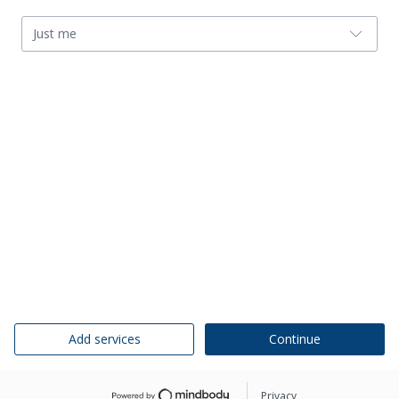
Just me
Add services
Continue
Privacy