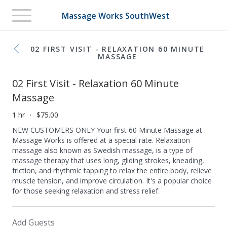
Toggle
Massage Works SouthWest
navigation
02 FIRST VISIT - RELAXATION 60 MINUTE
MASSAGE
02 First Visit - Relaxation 60 Minute
Massage
1 hr
$75.00
NEW CUSTOMERS ONLY Your first 60 Minute Massage at
Massage Works is offered at a special rate. Relaxation
massage also known as Swedish massage, is a type of
massage therapy that uses long, gliding strokes, kneading,
friction, and rhythmic tapping to relax the entire body, relieve
muscle tension, and improve circulation. It's a popular choice
for those seeking relaxation and stress relief.
Add Guests