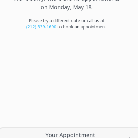
on
Monday, May 18
.
Please try a different date or call us at
(212) 539-1690
to book an appointment.
Your Appointment
Privacy