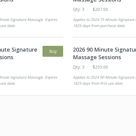
0
Qty:
3
$207.00
inute Signature Massage
.
Expires
Applies to
2024 75 Minute Signature
 use date
.
1825 days from purchase date
.
nute Signature
2026 90 Minute Signatu
Buy
sions
Massage Sessions
0
Qty:
3
$255.00
inute Signature Massage
.
Expires
Applies to
2024 90 Minute Signature
 use date
.
1825 days from first use date
.