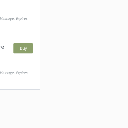
 Massage
.
Expires
re
Buy
 Massage
.
Expires