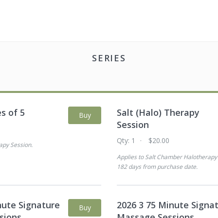
SERIES
es of 5
Salt (Halo) Therapy
Buy
Session
0
Qty:
1
$20.00
apy Session
.
Applies to
Salt Chamber Halotherapy
182 days from purchase date
.
nute Signature
2026 3 75 Minute Signa
Buy
sions
Massage Sessions