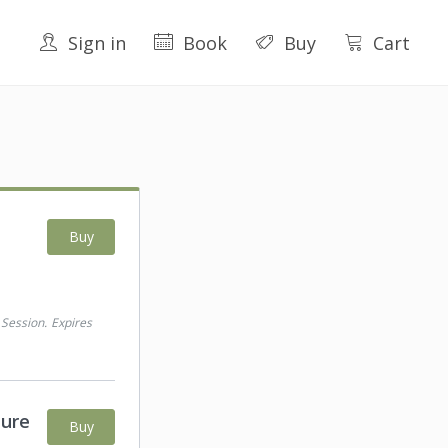
Sign in
Book
Buy
Cart
Buy
 Session
.
Expires
ture
Buy