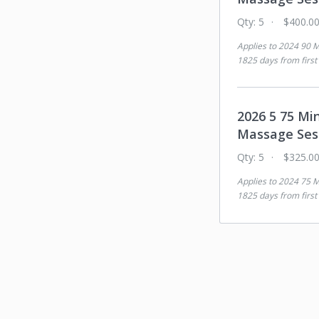
Qty:
5
$400.0
Applies to
2024 90 M
1825 days from first
2026 5 75 Mi
Massage Ses
Qty:
5
$325.0
Applies to
2024 75 M
1825 days from first