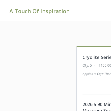
A Touch Of Inspiration
Cryolite Seri
Qty:
5
$100.0
Applies to
Cryo Ther
2026 5 90 Mi
Massage Ses