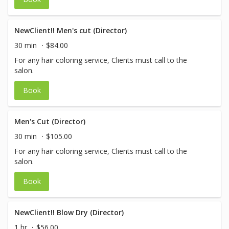
NewClient!! Men's cut (Director)
30 min
$84.00
For any hair coloring service, Clients must call to the
salon.
Book
Men's Cut (Director)
30 min
$105.00
For any hair coloring service, Clients must call to the
salon.
Book
NewClient!! Blow Dry (Director)
1 hr
$56.00