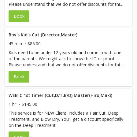
Please understand that we do not offer discounts for this
service.
Book
Boy's Kid's Cut (Director,Master)
45 min
$85.00
Kids need to be under 12 years old and come in with one
of the parents. We might ask to show the ID or proof.
Please understand that we do not offer discounts for this
service.
Book
WEB-C 1st timer (Cut,D/T,B/D) Master(Hiro,Maki)
1 hr
$145.00
This service is for NEW Client, includes a Hair Cut, Deep
Treatment, and Blow Dry. You'll get a discount specifically
on the Deep Treatment.