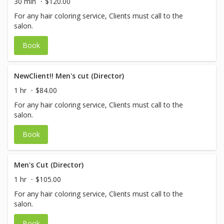
30 min
$120.00
For any hair coloring service, Clients must call to the
salon.
Book
NewClient!! Men's cut (Director)
1 hr
$84.00
For any hair coloring service, Clients must call to the
salon.
Book
Men's Cut (Director)
1 hr
$105.00
For any hair coloring service, Clients must call to the
salon.
Book