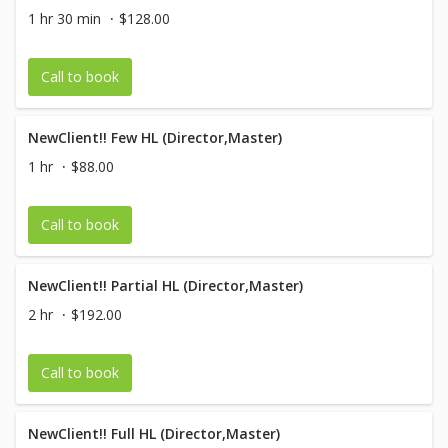
1 hr 30 min
$128.00
Call to book
NewClient!! Few HL (Director,Master)
1 hr
$88.00
Call to book
NewClient!! Partial HL (Director,Master)
2 hr
$192.00
Call to book
NewClient!! Full HL (Director,Master)