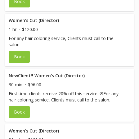
Book
Women's Cut (Director)
1 hr
$120.00
For any hair coloring service, Clients must call to the
salon.
Book
NewClient!! Women's Cut (Director)
30 min
$96.00
First time clients receive 20% off this service. ※For any
hair coloring service, Clients must call to the salon.
Book
Women's Cut (Director)