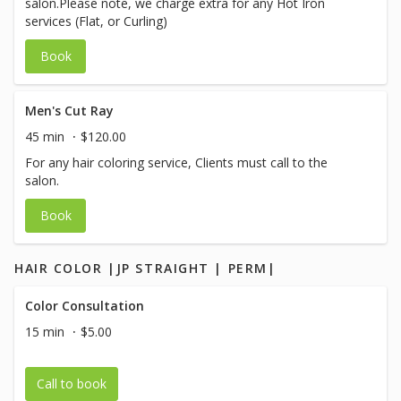
salon.Please note, we charge extra for any Hot Iron
services (Flat, or Curling)
Book
Men's Cut Ray
45 min
$120.00
For any hair coloring service, Clients must call to the
salon.
Book
HAIR COLOR |JP STRAIGHT | PERM|
Color Consultation
15 min
$5.00
Call to book