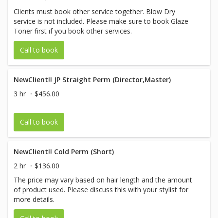
Clients must book other service together. Blow Dry
service is not included. Please make sure to book Glaze
Toner first if you book other services.
Call to book
NewClient!! JP Straight Perm (Director,Master)
3 hr
$456.00
Call to book
NewClient!! Cold Perm (Short)
2 hr
$136.00
The price may vary based on hair length and the amount
of product used. Please discuss this with your stylist for
more details.