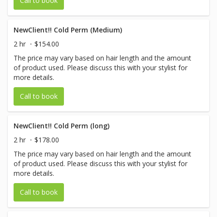
Call to book
NewClient!! Cold Perm (Medium)
2 hr
$154.00
The price may vary based on hair length and the amount
of product used. Please discuss this with your stylist for
more details.
Call to book
NewClient!! Cold Perm (long)
2 hr
$178.00
The price may vary based on hair length and the amount
of product used. Please discuss this with your stylist for
more details.
Call to book