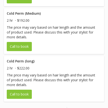
Cold Perm (Medium)
2 hr
$192.00
The price may vary based on hair length and the amount
of product used. Please discuss this with your stylist for
more details.
Call to book
Cold Perm (long)
2 hr
$222.00
The price may vary based on hair length and the amount
of product used. Please discuss this with your stylist for
more details.
Call to book