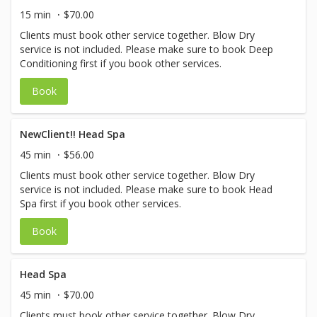
15 min
$70.00
Clients must book other service together. Blow Dry
service is not included. Please make sure to book Deep
Conditioning first if you book other services.
Book
NewClient!! Head Spa
45 min
$56.00
Clients must book other service together. Blow Dry
service is not included. Please make sure to book Head
Spa first if you book other services.
Book
Head Spa
45 min
$70.00
Clients must book other service together. Blow Dry