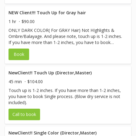
NEW Client!!! Touch Up for Gray hair
1 hr
$90.00
ONLY DARK COLOR( For GRAY Hair) Not HIghlights &
Ombre/Balayage. And please note, touch up is 1-2 inches.
If you have more than 1-2 inches, you have to book
Single process. (Blow dry service is not included)
Book
NewClient!! Touch Up (Director,Master)
45 min
$104.00
Touch up is 1-2 inches. If you have more than 1-2 inches,
you have to book Single process. (Blow dry service is not
included).
Call to book
NewClient!! Single Color (Director,Master)