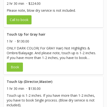
2 hr 30 min
$224.00
Please note, blow dry service is not included.
Call to book
Touch Up for Gray hair
1 hr
$130.00
ONLY DARK COLOR( For GRAY Hair) Not HIghlights &
Ombre/Balayage. And please note, touch up is 1-2 inches.
If you have more than 1-2 inches, you have to book
Single process. (Blow dry service is not included)
Book
Touch Up (Director,Master)
1 hr 30 min
$130.00
Touch up is 1-2 inches. If you have more than 1-2 inches,
you have to book Single process. (Blow dry service is not
included).