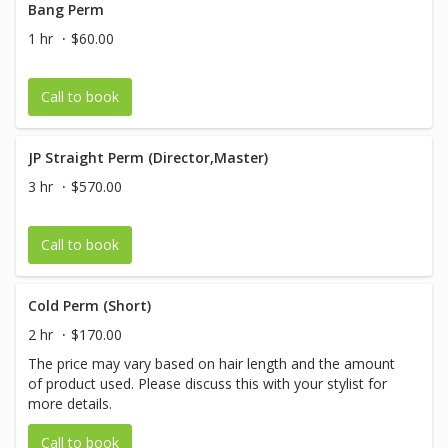
Bang Perm
1 hr
$60.00
Call to book
JP Straight Perm (Director,Master)
3 hr
$570.00
Call to book
Cold Perm (Short)
2 hr
$170.00
The price may vary based on hair length and the amount
of product used. Please discuss this with your stylist for
more details.
Call to book