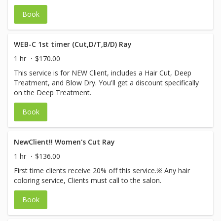
Book
WEB-C 1st timer (Cut,D/T,B/D) Ray
1 hr
$170.00
This service is for NEW Client, includes a Hair Cut, Deep
Treatment, and Blow Dry. You'll get a discount specifically
on the Deep Treatment.
Book
NewClient!! Women's Cut Ray
1 hr
$136.00
First time clients receive 20% off this service.※ Any hair
coloring service, Clients must call to the salon.
Book