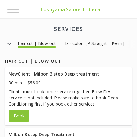
Toggle
Tokuyama Salon- Tribeca
navigation
SERVICES
Hair cut | Blow out
Hair color |JP Straight | Perm|
HAIR CUT | BLOW OUT
NewClient!! Milbon 3 step Deep treatment
30 min
$56.00
Clients must book other service together. Blow Dry
service is not included. Please make sure to book Deep
Conditioning first if you book other services.
Book
Milbon 3 step Deep Treatment