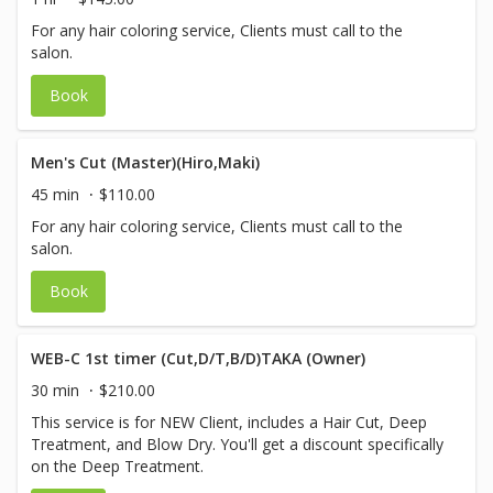
For any hair coloring service, Clients must call to the
salon.
Book
Men's Cut (Master)(Hiro,Maki)
45 min
$110.00
For any hair coloring service, Clients must call to the
salon.
Book
WEB-C 1st timer (Cut,D/T,B/D)TAKA (Owner)
30 min
$210.00
This service is for NEW Client, includes a Hair Cut, Deep
Treatment, and Blow Dry. You'll get a discount specifically
on the Deep Treatment.