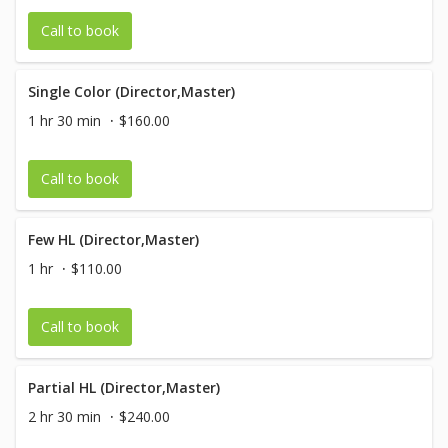
Call to book
Single Color (Director,Master)
1 hr 30 min
$160.00
Call to book
Few HL (Director,Master)
1 hr
$110.00
Call to book
Partial HL (Director,Master)
2 hr 30 min
$240.00