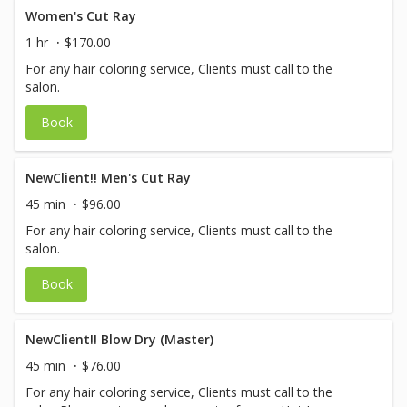
Women's Cut Ray
1 hr
$170.00
For any hair coloring service, Clients must call to the
salon.
Book
NewClient!! Men's Cut Ray
45 min
$96.00
For any hair coloring service, Clients must call to the
salon.
Book
NewClient!! Blow Dry (Master)
45 min
$76.00
For any hair coloring service, Clients must call to the