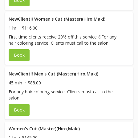
Book
NewClient!! Women's Cut (Master)(Hiro,Maki)
1 hr
$116.00
First time clients receive 20% off this service.※For any
hair coloring service, Clients must call to the salon.
Book
NewClient!! Men's Cut (Master)(Hiro,Maki)
45 min
$88.00
For any hair coloring service, Clients must call to the
salon.
Book
Women's Cut (Master)(Hiro,Maki)
1 hr
$145.00