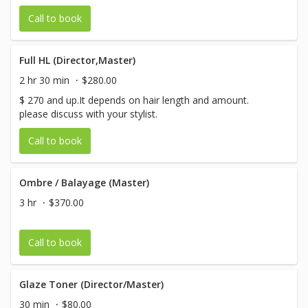
Call to book
Full HL (Director,Master)
2 hr 30 min
$280.00
$ 270 and up.It depends on hair length and amount.
please discuss with your stylist.
Call to book
Ombre / Balayage (Master)
3 hr
$370.00
Call to book
Glaze Toner (Director/Master)
30 min
$80.00