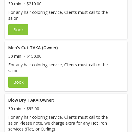
30 min
$210.00
For any hair coloring service, Clients must call to the
salon.
Book
Men's Cut TAKA (Owner)
30 min
$150.00
For any hair coloring service, Clients must call to the
salon.
Book
Blow Dry TAKA(Owner)
30 min
$95.00
For any hair coloring service, Clients must call to the
salon.Please note, we charge extra for any Hot Iron
services (Flat, or Curling)