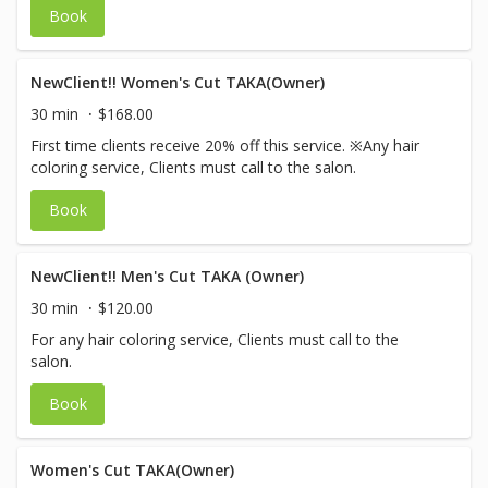
Book
NewClient!! Women's Cut TAKA(Owner)
30 min
$168.00
First time clients receive 20% off this service. ※Any hair
coloring service, Clients must call to the salon.
Book
NewClient!! Men's Cut TAKA (Owner)
30 min
$120.00
For any hair coloring service, Clients must call to the
salon.
Book
Women's Cut TAKA(Owner)