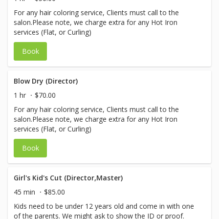
For any hair coloring service, Clients must call to the
salon.Please note, we charge extra for any Hot Iron
services (Flat, or Curling)
Book
Blow Dry (Director)
1 hr
$70.00
For any hair coloring service, Clients must call to the
salon.Please note, we charge extra for any Hot Iron
services (Flat, or Curling)
Book
Girl's Kid's Cut (Director,Master)
45 min
$85.00
Kids need to be under 12 years old and come in with one
of the parents. We might ask to show the ID or proof.