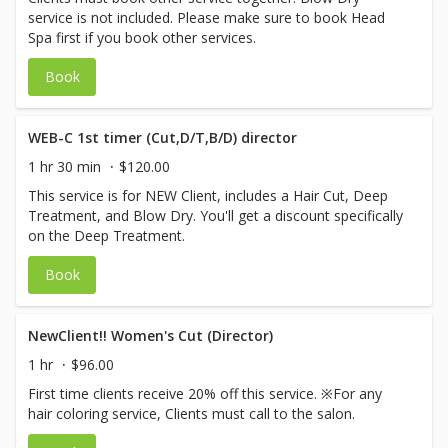
service is not included. Please make sure to book Head
Spa first if you book other services.
Book
WEB-C 1st timer (Cut,D/T,B/D) director
1 hr 30 min
$120.00
This service is for NEW Client, includes a Hair Cut, Deep
Treatment, and Blow Dry. You'll get a discount specifically
on the Deep Treatment.
Book
NewClient!! Women's Cut (Director)
1 hr
$96.00
First time clients receive 20% off this service. ※For any
hair coloring service, Clients must call to the salon.