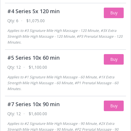
#4 Series 5x 120 min
Buy
Qty:
6
$1,075.00
Applies to
#3 Signature Mile High Massage - 120 Minute, #3X Extra
Strength Mile High Massage - 120 Minute, #P3 Prenatal Massage - 120
Minutes
.
#5 Series 10x 60 min
Buy
Qty:
12
$1,100.00
Applies to
#1 Signature Mile High Massage - 60 Minute, #1X Extra
Strength Mile High Massage - 60 Minute, #P1 Prenatal Massage - 60
Minutes
.
#7 Series 10x 90 min
Buy
Qty:
12
$1,600.00
Applies to
#2 Signature Mile High Massage - 90 Minute, #2X Extra
Strength Mile High Massage - 90 Minute, #P2 Prenatal Massage - 90