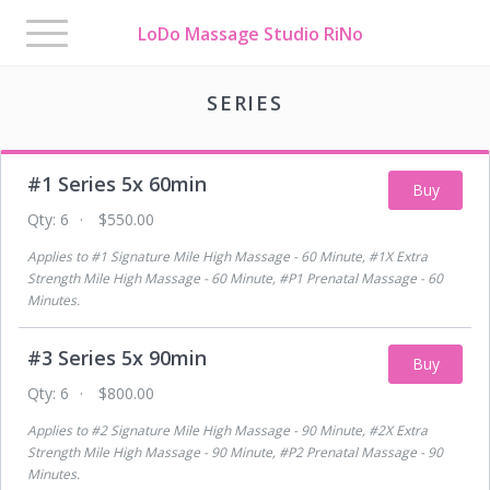
Toggle
LoDo Massage Studio RiNo
navigation
SERIES
#1 Series 5x 60min
Buy
Qty:
6
$550.00
Applies to
#1 Signature Mile High Massage - 60 Minute, #1X Extra
Strength Mile High Massage - 60 Minute, #P1 Prenatal Massage - 60
Minutes
.
#3 Series 5x 90min
Buy
Qty:
6
$800.00
Applies to
#2 Signature Mile High Massage - 90 Minute, #2X Extra
Strength Mile High Massage - 90 Minute, #P2 Prenatal Massage - 90
Minutes
.