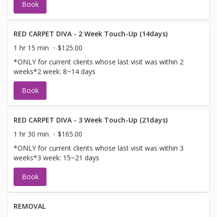
Book
RED CARPET DIVA - 2 Week Touch-Up (14days)
1 hr 15 min
$125.00
*ONLY for current clients whose last visit was within 2
weeks*2 week: 8~14 days
Book
RED CARPET DIVA - 3 Week Touch-Up (21days)
1 hr 30 min
$165.00
*ONLY for current clients whose last visit was within 3
weeks*3 week: 15~21 days
Book
REMOVAL