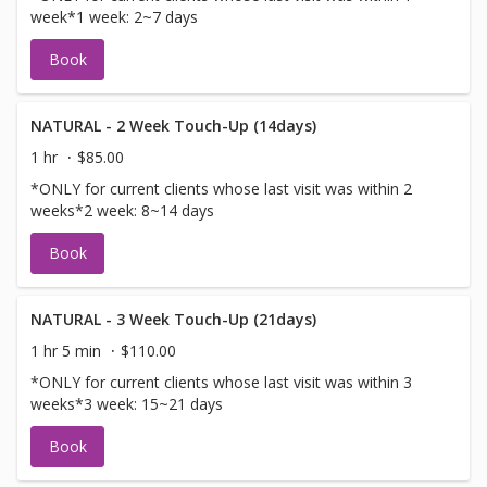
week*1 week: 2~7 days
Book
NATURAL - 2 Week Touch-Up (14days)
1 hr
$85.00
*ONLY for current clients whose last visit was within 2
weeks*2 week: 8~14 days
Book
NATURAL - 3 Week Touch-Up (21days)
1 hr 5 min
$110.00
*ONLY for current clients whose last visit was within 3
weeks*3 week: 15~21 days
Book