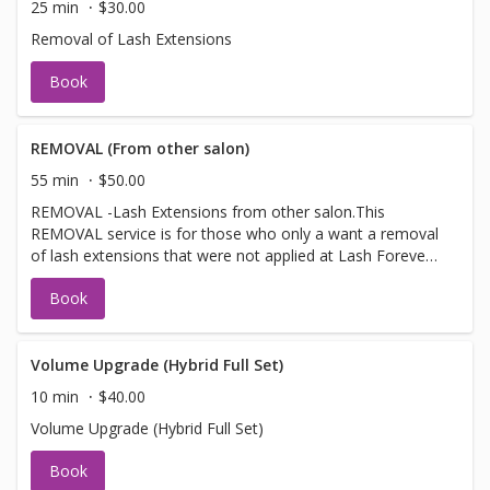
25 min
$30.00
Removal of Lash Extensions
Book
REMOVAL (From other salon)
55 min
$50.00
REMOVAL -Lash Extensions from other salon.This
REMOVAL service is for those who only a want a removal
of lash extensions that were not applied at Lash Forever
Eyelash Extensions.
Book
Volume Upgrade (Hybrid Full Set)
10 min
$40.00
Volume Upgrade (Hybrid Full Set)
Book