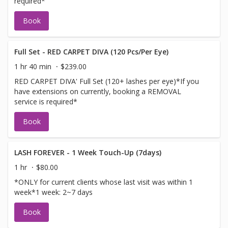
required*
Book
Full Set - RED CARPET DIVA (120 Pcs/Per Eye)
1 hr 40 min
$239.00
RED CARPET DIVA' Full Set (120+ lashes per eye)*If you
have extensions on currently, booking a REMOVAL
service is required*
Book
LASH FOREVER - 1 Week Touch-Up (7days)
1 hr
$80.00
*ONLY for current clients whose last visit was within 1
week*1 week: 2~7 days
Book