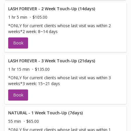
LASH FOREVER - 2 Week Touch-Up (14days)
1 hr 5 min
$105.00
*ONLY for current clients whose last visit was within 2
weeks*2 week: 8~14 days
Book
LASH FOREVER - 3 Week Touch-Up (21days)
1 hr 15 min
$135.00
*ONLY for current clients whose last visit was within 3
weeks*3 week: 15~21 days
Book
NATURAL - 1 Week Touch-Up (7days)
55 min
$65.00
*ONLY for current clients whose last visit was within 1