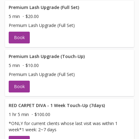
Premium Lash Upgrade (Full Set)
5 min
$20.00
Premium Lash Upgrade (Full Set)
Book
Premium Lash Upgrade (Touch-Up)
5 min
$10.00
Premium Lash Upgrade (Full Set)
Book
RED CARPET DIVA - 1 Week Touch-Up (7days)
1 hr 5 min
$100.00
*ONLY for current clients whose last visit was within 1
week*1 week: 2~7 days