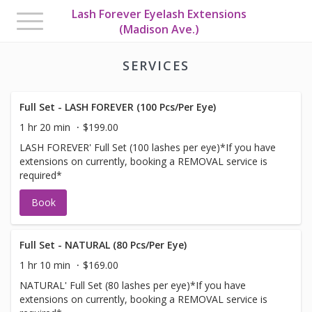
Lash Forever Eyelash Extensions
Toggle
(Madison Ave.)
navigation
SERVICES
Full Set - LASH FOREVER (100 Pcs/Per Eye)
1 hr 20 min
$199.00
LASH FOREVER' Full Set (100 lashes per eye)*If you have
extensions on currently, booking a REMOVAL service is
required*
Book
Full Set - NATURAL (80 Pcs/Per Eye)
1 hr 10 min
$169.00
NATURAL' Full Set (80 lashes per eye)*If you have
extensions on currently, booking a REMOVAL service is