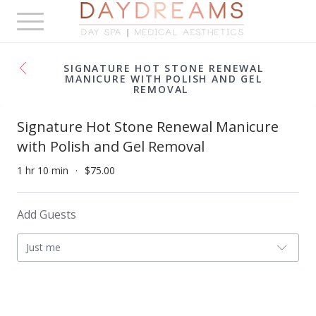
Toggle
navigation
SIGNATURE HOT STONE RENEWAL
MANICURE WITH POLISH AND GEL
REMOVAL
Signature Hot Stone Renewal Manicure
with Polish and Gel Removal
1 hr 10 min
$75.00
Add Guests
Just me