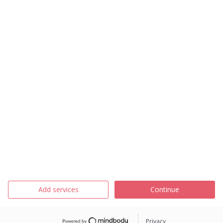
Add services
Continue
Privacy