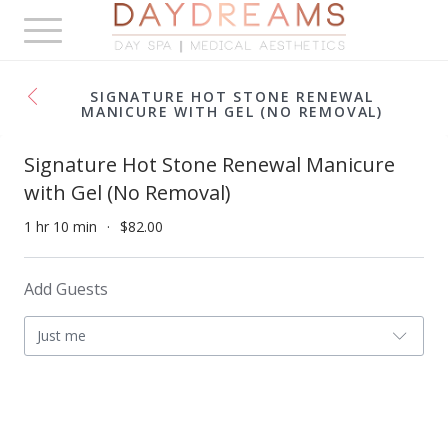
Toggle
navigation
SIGNATURE HOT STONE RENEWAL
MANICURE WITH GEL (NO REMOVAL)
Signature Hot Stone Renewal Manicure
with Gel (No Removal)
1 hr 10 min
$82.00
Add Guests
Just me