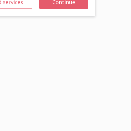
 services
Continue