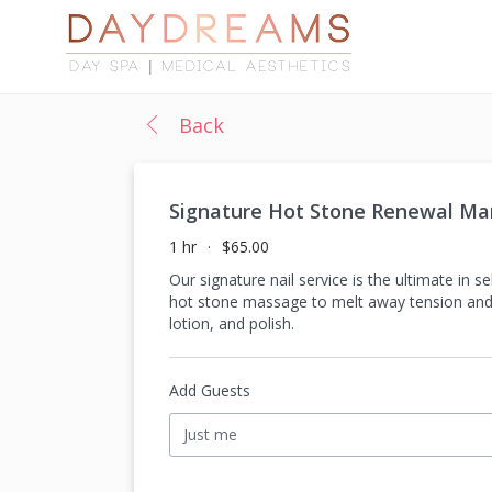
Back
Signature Hot Stone Renewal Man
1 hr
$65.00
Our signature nail service is the ultimate in 
hot stone massage to melt away tension and re
lotion, and polish.
Add Guests
Just me