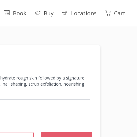
Book
Buy
Locations
Cart
d hydrate rough skin followed by a signature
nail shaping, scrub exfoliation, nourishing