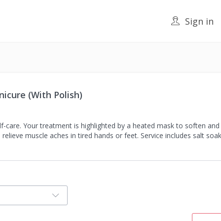
Sign in
icure (With Polish)
self-care. Your treatment is highlighted by a heated mask to soften an
lieve muscle aches in tired hands or feet. Service includes salt soak, 