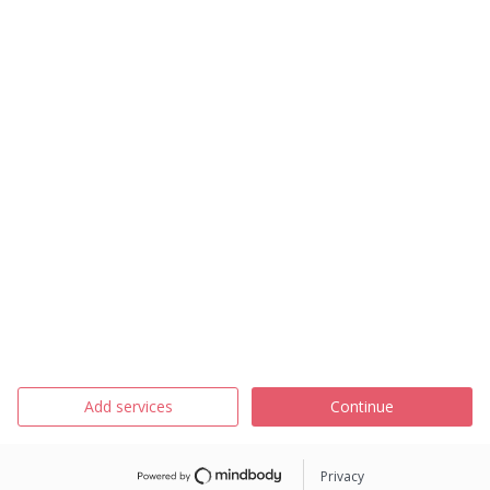
Add services
Continue
Privacy