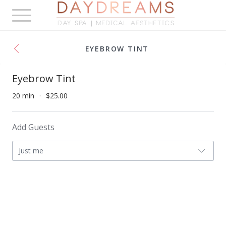
Toggle
navigation
EYEBROW TINT
Eyebrow Tint
20 min
$25.00
Add Guests
Just me