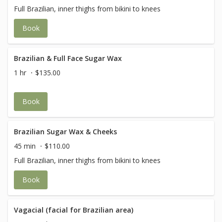
Full Brazilian, inner thighs from bikini to knees
Book
Brazilian & Full Face Sugar Wax
1 hr
$135.00
Book
Brazilian Sugar Wax & Cheeks
45 min
$110.00
Full Brazilian, inner thighs from bikini to knees
Book
Vagacial (facial for Brazilian area)