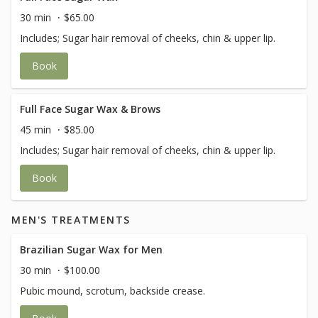
30 min
$65.00
Includes; Sugar hair removal of cheeks, chin & upper lip.
Book
Full Face Sugar Wax & Brows
45 min
$85.00
Includes; Sugar hair removal of cheeks, chin & upper lip.
Book
MEN'S TREATMENTS
Brazilian Sugar Wax for Men
30 min
$100.00
Pubic mound, scrotum, backside crease.