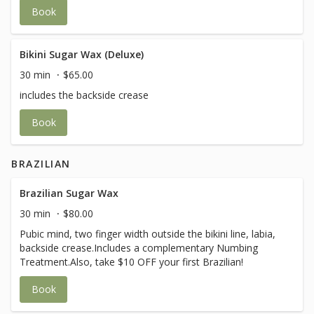
Book
Bikini Sugar Wax (Deluxe)
30 min
$65.00
includes the backside crease
Book
BRAZILIAN
Brazilian Sugar Wax
30 min
$80.00
Pubic mind, two finger width outside the bikini line, labia,
backside crease.Includes a complementary Numbing
Treatment.Also, take $10 OFF your first Brazilian!
Book