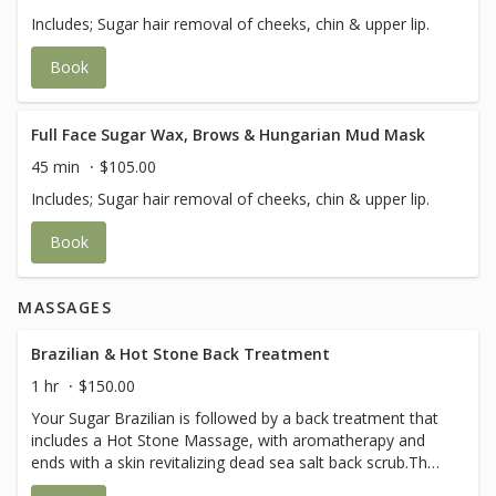
Includes; Sugar hair removal of cheeks, chin & upper lip.
Book
Full Face Sugar Wax, Brows & Hungarian Mud Mask
45 min
$105.00
Includes; Sugar hair removal of cheeks, chin & upper lip.
Book
MASSAGES
Brazilian & Hot Stone Back Treatment
1 hr
$150.00
Your Sugar Brazilian is followed by a back treatment that
includes a Hot Stone Massage, with aromatherapy and
ends with a skin revitalizing dead sea salt back scrub.The
perfect way to end a Brazilian treatment.