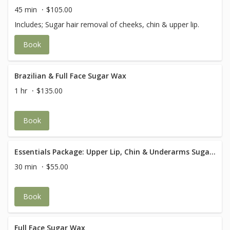
45 min
$105.00
Includes; Sugar hair removal of cheeks, chin & upper lip.
Book
Brazilian & Full Face Sugar Wax
1 hr
$135.00
Book
Essentials Package: Upper Lip, Chin & Underarms Sugaring
30 min
$55.00
Book
Full Face Sugar Wax