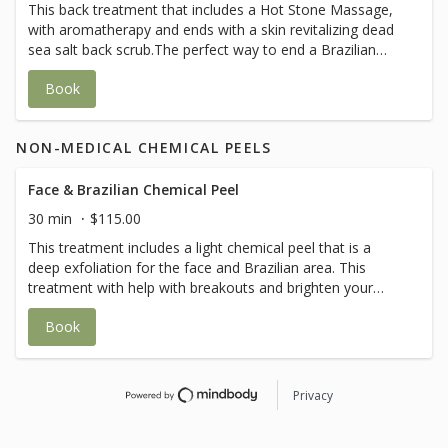
This back treatment that includes a Hot Stone Massage,
with aromatherapy and ends with a skin revitalizing dead
sea salt back scrub.The perfect way to end a Brazilian
treatment.
Book
NON-MEDICAL CHEMICAL PEELS
Face & Brazilian Chemical Peel
30 min
$115.00
This treatment includes a light chemical peel that is a
deep exfoliation for the face and Brazilian area. This
treatment with help with breakouts and brighten your
skin. It will also help with black heads and ingrown hair.
Book
Privacy