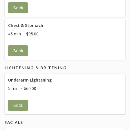
Book
Chest & Stomach
45 min
$95.00
Book
LIGHTENING & BRITENING
Underarm Lightening
5 min
$60.00
Book
FACIALS