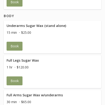
Book
BODY
Underarms Sugar Wax (stand alone)
15 min
$25.00
Book
Full Legs Sugar Wax
1 hr
$120.00
Book
Full Arms Sugar Wax w/underarms
30 min
$65.00