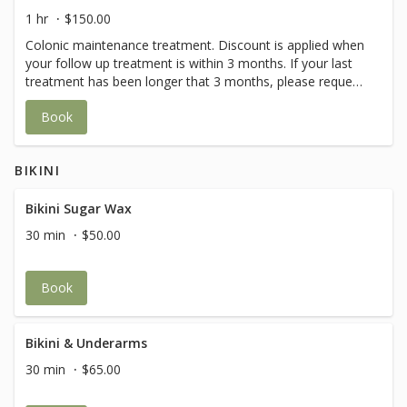
1 hr
$150.00
Colonic maintenance treatment. Discount is applied when
your follow up treatment is within 3 months. If your last
treatment has been longer that 3 months, please request
the First Treatment.A $50 deposit is required.
Book
BIKINI
Bikini Sugar Wax
30 min
$50.00
Book
Bikini & Underarms
30 min
$65.00