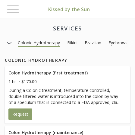
Toggle
Kissed by the Sun
navigation
SERVICES
Colonic Hydrotherapy
Bikini
Brazilian
Eyebrows
COLONIC HYDROTHERAPY
Colon Hydrotherapy (first treatment)
1 hr
$170.00
During a Colonic treatment, temperature controlled,
double filtered water is introduced into the colon by way
of a speculum that is connected to a FDA approved, class
2, closed system device. Water and waste then leave the
Request
body by way of a clear viewing/waste tube and then into
the waste system.
Colon Hydrotherapy (maintenance)