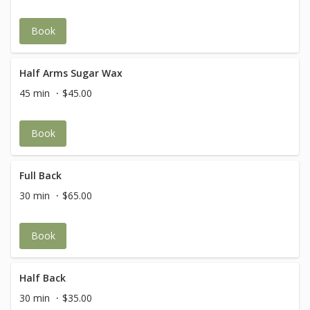
Book
Half Arms Sugar Wax
45 min
$45.00
Book
Full Back
30 min
$65.00
Book
Half Back
30 min
$35.00