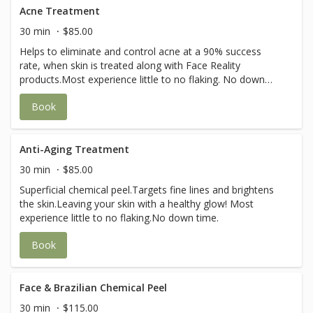
Acne Treatment
30 min
$85.00
Helps to eliminate and control acne at a 90% success
rate, when skin is treated along with Face Reality
products.Most experience little to no flaking. No down
time.
Book
Anti-Aging Treatment
30 min
$85.00
Superficial chemical peel.Targets fine lines and brightens
the skin.Leaving your skin with a healthy glow! Most
experience little to no flaking.No down time.
Book
Face & Brazilian Chemical Peel
30 min
$115.00