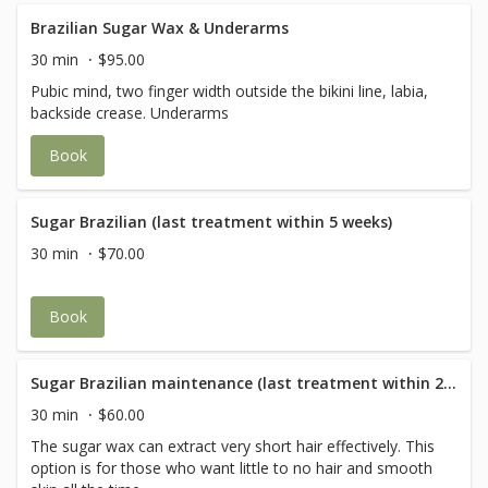
Brazilian Sugar Wax & Underarms
30 min
$95.00
Pubic mind, two finger width outside the bikini line, labia,
backside crease. Underarms
Book
Sugar Brazilian (last treatment within 5 weeks)
30 min
$70.00
Book
Sugar Brazilian maintenance (last treatment within 2 weeks)
30 min
$60.00
The sugar wax can extract very short hair effectively. This
option is for those who want little to no hair and smooth