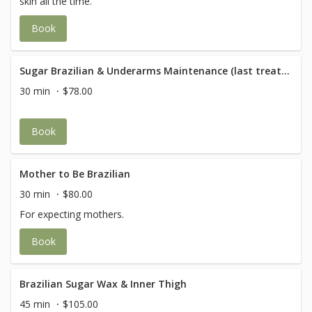
skin all the time.
Book
Sugar Brazilian & Underarms Maintenance (last treatment within 5 weeks)
30 min
$78.00
Book
Mother to Be Brazilian
30 min
$80.00
For expecting mothers.
Book
Brazilian Sugar Wax & Inner Thigh
45 min
$105.00