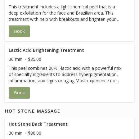
This treatment includes a light chemical peel that is a
deep exfoliation for the face and Brazilian area. This
treatment with help with breakouts and brighten your
skin. It will also help with black heads and ingrown hair.
Book
Lactic Acid Brightening Treatment
30 min
$85.00
This peel combines 20% l-lactic acid with a powerful mix
of specialty ingredients to address hyperpigmentation,
inflammation, and signs or aging.Most experience no
flaking. No down time.Safe for those who are pregnant
Book
and lactating.
HOT STONE MASSAGE
Hot Stone Back Treatment
30 min
$80.00