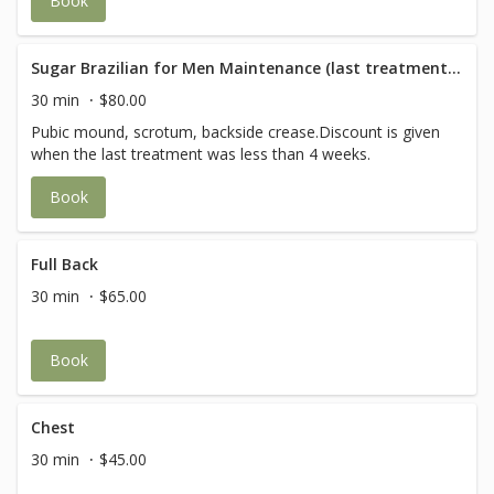
Book
Sugar Brazilian for Men Maintenance (last treatment within 4 weeks)
30 min
$80.00
Pubic mound, scrotum, backside crease.Discount is given
when the last treatment was less than 4 weeks.
Book
Full Back
30 min
$65.00
Book
Chest
30 min
$45.00