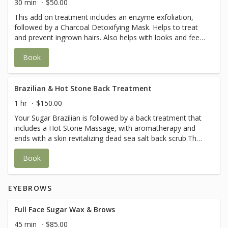
30 min
$50.00
This add on treatment includes an enzyme exfoliation,
followed by a Charcoal Detoxifying Mask. Helps to treat
and prevent ingrown hairs. Also helps with looks and feel
of the skin.
Book
Brazilian & Hot Stone Back Treatment
1 hr
$150.00
Your Sugar Brazilian is followed by a back treatment that
includes a Hot Stone Massage, with aromatherapy and
ends with a skin revitalizing dead sea salt back scrub.The
perfect way to end a Brazilian treatment.
Book
EYEBROWS
Full Face Sugar Wax & Brows
45 min
$85.00