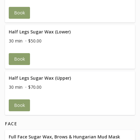
Book
Half Legs Sugar Wax (Lower)
30 min
$50.00
Book
Half Legs Sugar Wax (Upper)
30 min
$70.00
Book
FACE
Full Face Sugar Wax, Brows & Hungarian Mud Mask