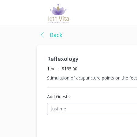
Back
Reflexology
1 hr
$135.00
Stimulation of acupuncture points on the feet
Add Guests
Just me