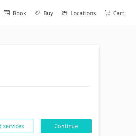
Book
Buy
Locations
Cart
 services
Continue