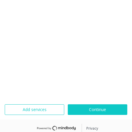
Add services
Continue
Privacy