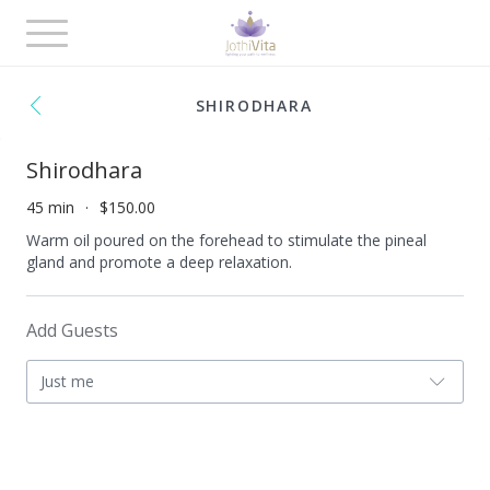
Toggle
navigation
SHIRODHARA
Shirodhara
45 min
$150.00
Warm oil poured on the forehead to stimulate the pineal
gland and promote a deep relaxation.
Add Guests
Just me