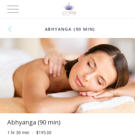
Toggle
navigation
ABHYANGA (90 MIN)
Abhyanga (90 min)
1 hr 30 min
$195.00