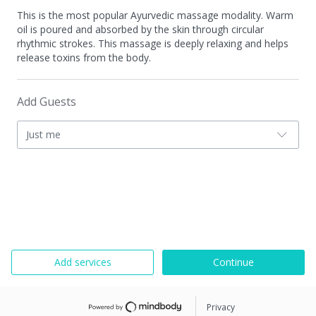
This is the most popular Ayurvedic massage modality. Warm
oil is poured and absorbed by the skin through circular
rhythmic strokes. This massage is deeply relaxing and helps
release toxins from the body.
Add Guests
Just me
Add services
Continue
Privacy