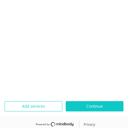
Add services
Continue
Privacy