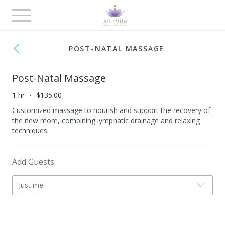
Toggle
navigation
POST-NATAL MASSAGE
Post-Natal Massage
1 hr
$135.00
Customized massage to nourish and support the recovery of
the new mom, combining lymphatic drainage and relaxing
techniques.
Add Guests
Just me