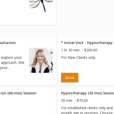
sultation
* Initial Visit - Hypnotherap
1 hr 30 min
$200.00
o explore your
For New Clients only.
 approach. She
 your
ease be sure
Book
 file. ****
T CARD will be
No cost are
ion (60-min) Session
Hypnotherapy (30 min) Sessi
30 min
$75.00
For established clients only and 
month gap in sessions. Choose this option if you are an