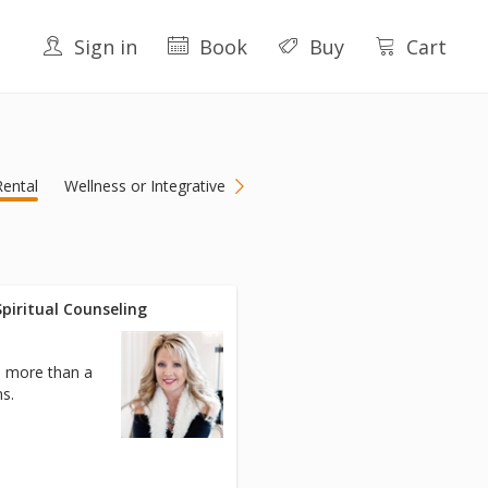
Sign in
Book
Buy
Cart
ental
Wellness or Integrative
/Spiritual Counseling
h more than a
s.