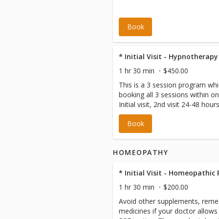
Book
1 hr 30 min
$450.00
This is a 3 session program whi
booking all 3 sessions within one 
Initial visit, 2nd visit 24-48 hours
5-7 days later.
Book
HOMEOPATHY
* Initial Visit - Homeopathic
1 hr 30 min
$200.00
Avoid other supplements, reme
medicines if your doctor allows