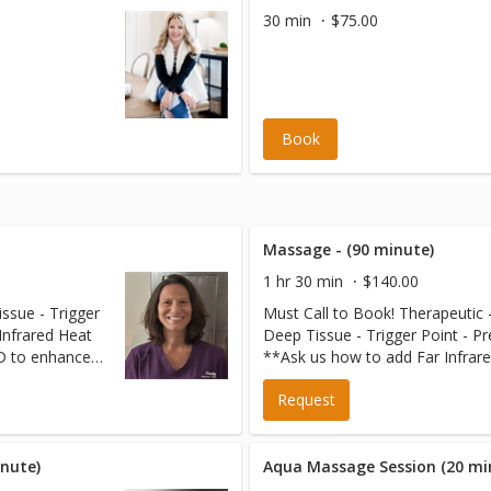
30 min
$75.00
Book
Massage - (90 minute)
1 hr 30 min
$140.00
ssue - Trigger
Must Call to Book! Therapeutic 
Deep Tissue - Trigger Point - P
 to enhance
**Ask us how to add Far Infrar
$20 more.
Therapy on our AMETHYST BED
Request
your massage session for just 
nute)
Aqua Massage Session (20 mi