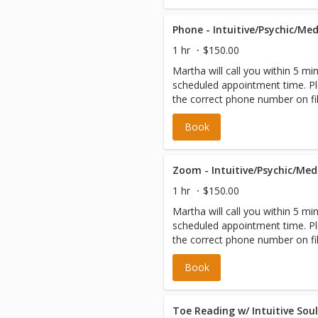
1 hr
$150.00
Martha will call you within 5 mi
scheduled appointment time. Pl
the correct phone number on fil
Book
1 hr
$150.00
Martha will call you within 5 mi
scheduled appointment time. Pl
the correct phone number on fil
Book
Toe Reading w/ Intuitive Sou