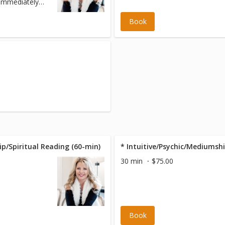
 immediately
Book
ip/Spiritual Reading (60-min)
* Intuitive/Psychic/Mediumshi
30 min
$75.00
Book