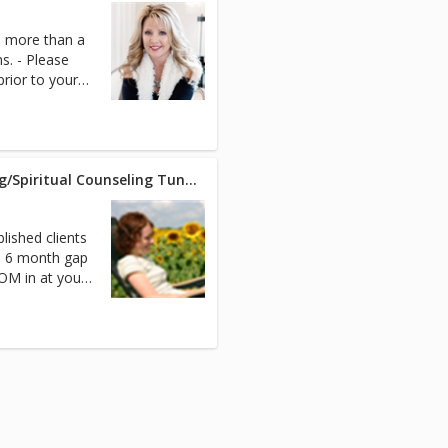
h more than a
s. - Please
ior to your
ZOOM (30-min) - Life Coaching/Spiritual Counseling Tune Up Session
lished clients
 a 6 month gap
OM in at your