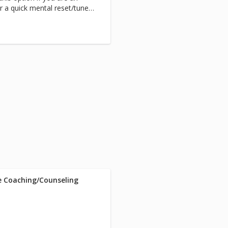
or a quick mental reset/tune-
d down time.
fe Coaching/Counseling