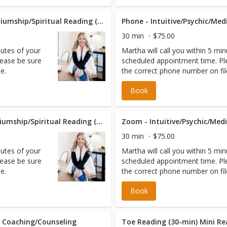
Phone - Intuitive/Psychic/Mediumship/Spiritual Reading (60 min)
30 min
$75.00
nutes of your
Martha will call you within 5 mi
ease be sure
scheduled appointment time. Pl
e.
the correct phone number on fil
Book
Zoom - Intuitive/Psychic/Mediumship/Spiritual Reading (60 min)
30 min
$75.00
nutes of your
Martha will call you within 5 mi
ease be sure
scheduled appointment time. Pl
e.
the correct phone number on fil
Book
l Coaching/Counseling
Toe Reading (30-min) Mini R