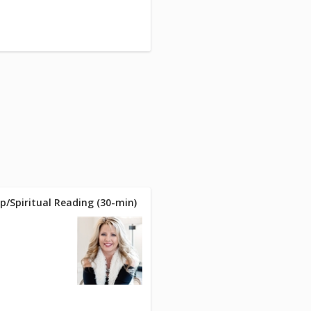
p/Spiritual Reading (30-min)