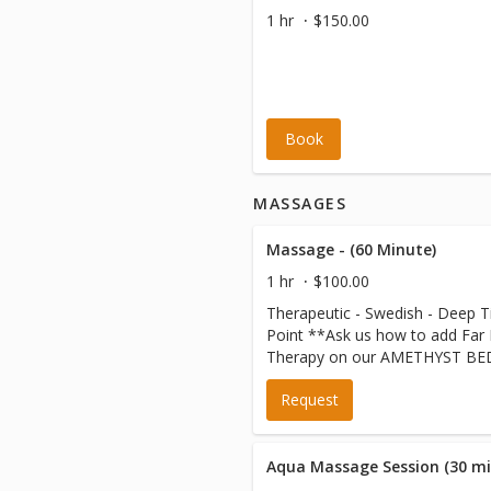
1 hr
$150.00
Book
MASSAGES
Massage - (60 Minute)
1 hr
$100.00
Therapeutic - Swedish - Deep Ti
Point **Ask us how to add Far Infrared Heat
Therapy on our AMETHYST BED
your massage session for just 
Request
Aqua Massage Session (30 mi