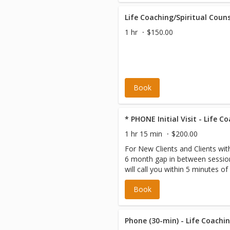
will be required to book as a de
are incurred.
Life Coaching/Spiritual Couns
1 hr
$150.00
Book
* PHONE Initial Visit - Life C
1 hr 15 min
$200.00
For New Clients and Clients wi
6 month gap in between sessio
will call you within 5 minutes of
scheduled appointment time. Pl
Book
the correct phone number on fil
Phone (30-min) - Life Coachin