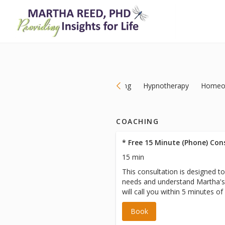
Coaching
Hypnotherapy
Homeo
COACHING
* Free 15 Minute (Phone) Con
15 min
This consultation is designed t
needs and understand Martha's
will call you within 5 minutes of
scheduled appointment time. Pl
Book
we have your correct phone num
**** Please note a CREDIT O