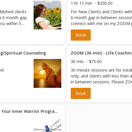
1 hr 15 min
$200.00
blished clients
For New Clients and Clients wit
n a 6 month gap
6 month gap in between session
you within 5
connect with me on my ZOOM pr
ointment time.
scheduled appointment.
Book
one number on
g/Spiritual Counseling
30 min
$75.00
ed
30 minute sessions are for estab
only, and clients with less than
in between sessions. Please ZO
assigned appointment time.
Book
The Dragonfly Effect: Awaken Your Inner Warrior Program (14 sessions)