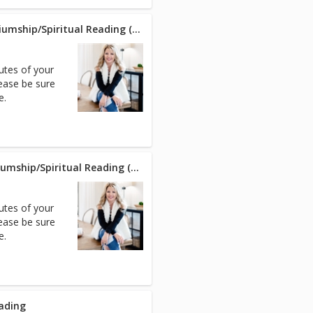
Phone - Intuitive/Psychic/Mediumship/Spiritual Reading (30 min)
nutes of your
ease be sure
e.
Zoom - Intuitive/Psychic/Mediumship/Spiritual Reading (30 min)
nutes of your
ease be sure
e.
eading