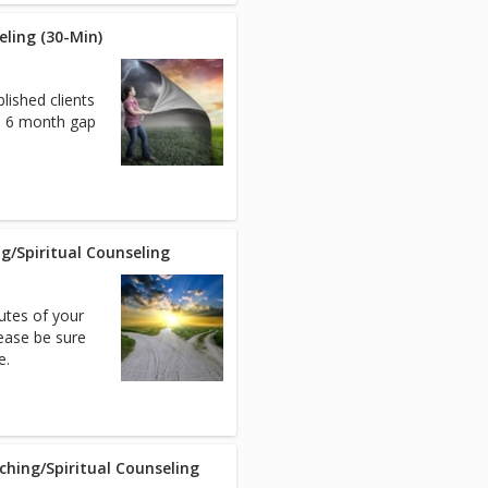
eling (30-Min)
lished clients
 a 6 month gap
ng/Spiritual Counseling
nutes of your
ease be sure
e.
aching/Spiritual Counseling