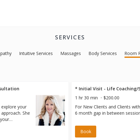
SERVICES
pathy
Intuitive Services
Massages
Body Services
Room R
sultation
* Initial Visit - Life Coaching
1 hr 30 min
$200.00
o explore your
For New Clients and Clients wit
 approach. She
6 month gap in between session
 your
ease be sure
Book
ber on file.
R DEBIT CARD