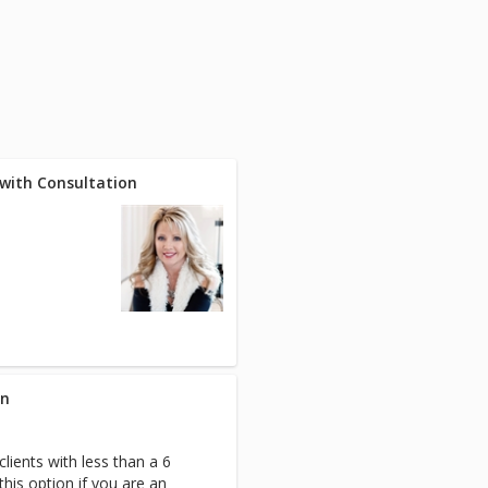
y with Consultation
on
clients with less than a 6