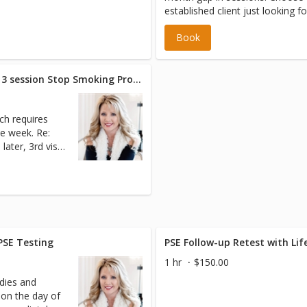
established client just looking f
up or just a little relaxation an
Book
* Initial Visit - Hypnotherapy 3 session Stop Smoking Program
ch requires
week. Re:
 later, 3rd visit
 PSE Testing
PSE Follow-up Retest with Li
1 hr
$150.00
dies and
 on the day of