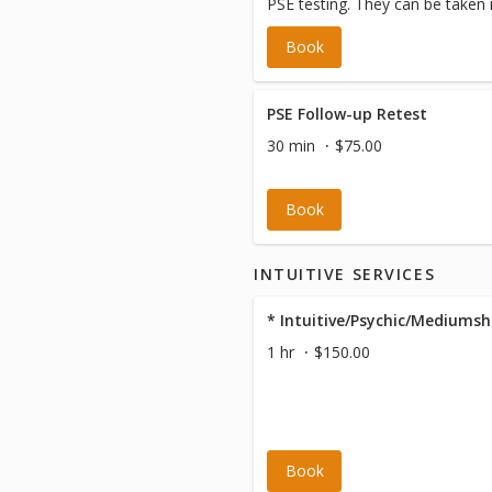
PSE testing. They can be taken
following visit.
Book
PSE Follow-up Retest
30 min
$75.00
Book
INTUITIVE SERVICES
* Intuitive/Psychic/Mediumsh
1 hr
$150.00
Book