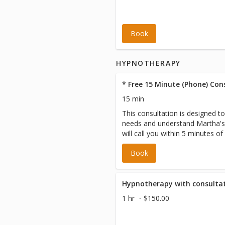
Book
HYPNOTHERAPY
* Free 15 Minute (Phone) Con
15 min
This consultation is designed t
needs and understand Martha's
will call you within 5 minutes of
scheduled appointment time. Pl
Book
we have your correct number on
Please note a CREDIT OR DEBI
required to book as a default. 
incurred.
Hypnotherapy with consultat
1 hr
$150.00