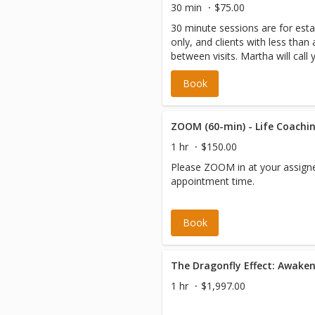
30 min
$75.00
30 minute sessions are for esta
only, and clients with less tha
between visits. Martha will call 
minutes of your scheduled app
Book
Please be sure the correct ph
file.
ZOOM (60-min) - Life Coachin
1 hr
$150.00
Please ZOOM in at your assign
appointment time.
Book
1 hr
$1,997.00