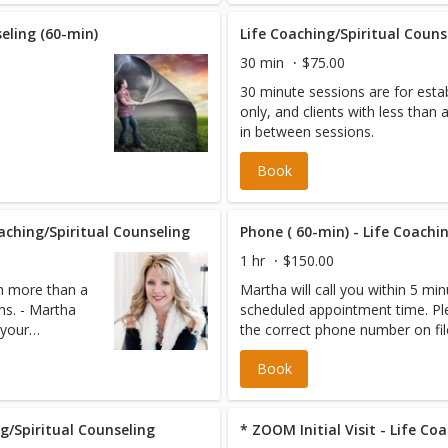
fault. No cost
eling (60-min)
Life Coaching/Spiritual Couns
30 min
$75.00
30 minute sessions are for estab
only, and clients with less than
in between sessions.
Book
oaching/Spiritual Counseling
Phone ( 60-min) - Life Coachi
1 hr
$150.00
th more than a
Martha will call you within 5 mi
ns. - Martha
scheduled appointment time. Pl
 your
the correct phone number on fil
ease be sure
Book
e.
g/Spiritual Counseling
* ZOOM Initial Visit - Life Co