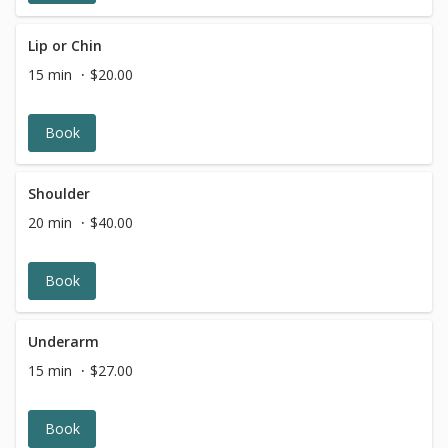
Lip or Chin
15 min
$20.00
Book
Shoulder
20 min
$40.00
Book
Underarm
15 min
$27.00
Book