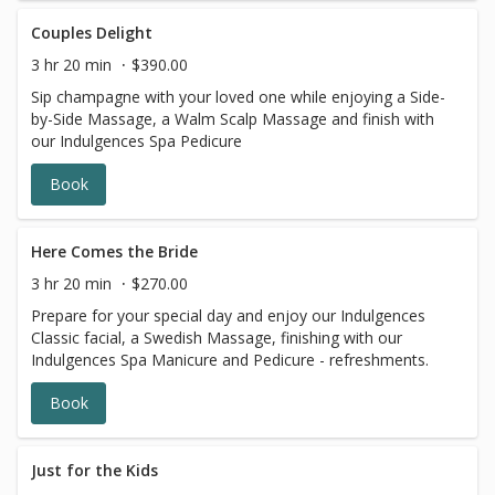
Couples Delight
3 hr 20 min
$390.00
Sip champagne with your loved one while enjoying a Side-
by-Side Massage, a Walm Scalp Massage and finish with
our Indulgences Spa Pedicure
Book
Here Comes the Bride
3 hr 20 min
$270.00
Prepare for your special day and enjoy our Indulgences
Classic facial, a Swedish Massage, finishing with our
Indulgences Spa Manicure and Pedicure - refreshments.
Book
Just for the Kids