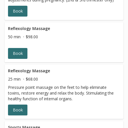
Book
Reflexology Massage
50 min
$98.00
Book
Reflexology Massage
25 min
$68.00
Pressure point massage on the feet to help eliminate
toxins, restore energy and relax the body. Stimulating the
healthy function of internal organs.
Book
Sports Massage