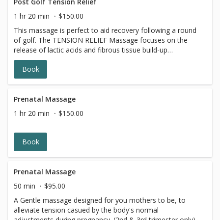
Post Golf Tension Relief
1 hr 20 min
$150.00
This massage is perfect to aid recovery following a round
of golf. The TENSION RELIEF Massage focuses on the
release of lactic acids and fibrous tissue build-up
particularly forearms, neck, lower back and hips leaving
Book
you at your peak performance.
Prenatal Massage
1 hr 20 min
$150.00
Book
Prenatal Massage
50 min
$95.00
A Gentle massage designed for you mothers to be, to
alleviate tension casued by the body's normal
adjustments during pregnancy. (2nd & 3rd trimester only)