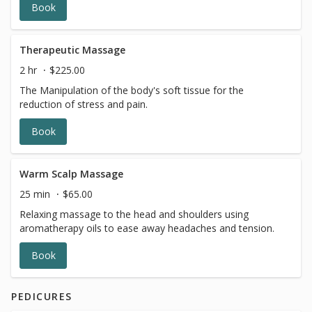
Book
Therapeutic Massage
2 hr
$225.00
The Manipulation of the body's soft tissue for the
reduction of stress and pain.
Book
Warm Scalp Massage
25 min
$65.00
Relaxing massage to the head and shoulders using
aromatherapy oils to ease away headaches and tension.
Book
PEDICURES