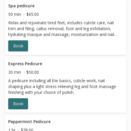
Spa pedicure
50 min
$65.00
Relax and rejuvinate tired feet, includes cuticle care, nail
trim and filing, callus removal, foot and leg exfoliation,
hydrating masque and massage, moisturization and nail
polish.
Book
Express Pedicure
30 min
$50.00
A pedicure including all the basics, cuticle work, nail
shaping plus a light stress relieving leg and foot massage
finishing with your choice of polish.
Book
Peppermint Pedicure
1 hr
$78.00