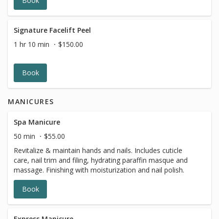
Book
Signature Facelift Peel
1 hr 10 min
$150.00
Book
MANICURES
Spa Manicure
50 min
$55.00
Revitalize & maintain hands and nails. Includes cuticle
care, nail trim and filing, hydrating paraffin masque and
massage. Finishing with moisturization and nail polish.
Book
Express Manicure