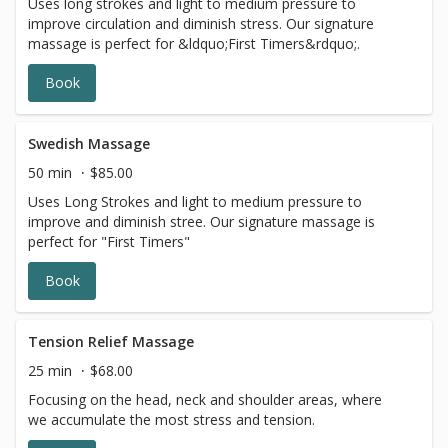
Uses long strokes and light to medium pressure to
improve circulation and diminish stress. Our signature
massage is perfect for &ldquo;First Timers&rdquo;.
Book
Swedish Massage
50 min
$85.00
Uses Long Strokes and light to medium pressure to
improve and diminish stree. Our signature massage is
perfect for "First Timers"
Book
Tension Relief Massage
25 min
$68.00
Focusing on the head, neck and shoulder areas, where
we accumulate the most stress and tension.