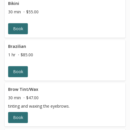
Bikini
30 min
$55.00
Book
Brazilian
1 hr
$85.00
Book
Brow Tint/Wax
30 min
$47.00
tinting and waxing the eyebrows.
Book