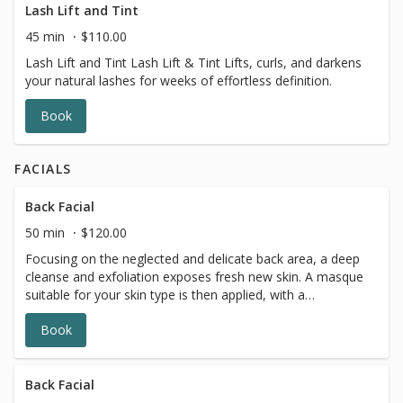
Lash Lift and Tint
45 min
$110.00
Lash Lift and Tint Lash Lift & Tint Lifts, curls, and darkens
your natural lashes for weeks of effortless definition.
Book
FACIALS
Back Facial
50 min
$120.00
Focusing on the neglected and delicate back area, a deep
cleanse and exfoliation exposes fresh new skin. A masque
suitable for your skin type is then applied, with a
moisturizer and finishing products to leave your back with
Book
a healthy glow.
Back Facial