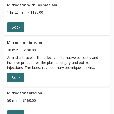
Microderm with Dermaplain
1 hr 20 min
$185.00
Book
Microdermabrasion
30 min
$100.00
An instant facelift-the effective alternative to costly and
invasive procedures like plastic surgery and botox
injections. The latest revolutionary technique in skin
exfoliation. A painless procedure that removes the
Book
outmost layers of the skin to reveal fresh, younger skin
cells beneath. Great for sun damaged skin, fine lines,
rough, uneven skin, wrinkles, acne skin and scars.
Microdermabrasion
50 min
$160.00