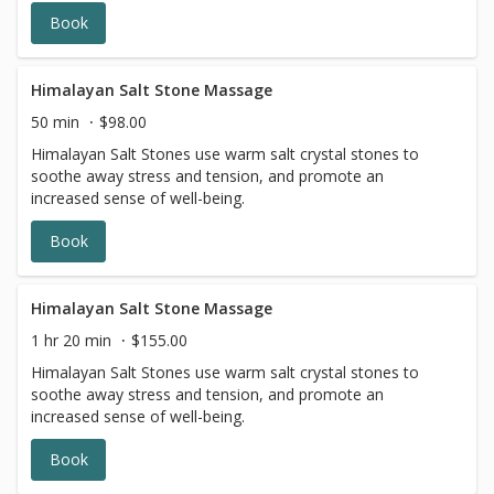
Book
Himalayan Salt Stone Massage
50 min
$98.00
Himalayan Salt Stones use warm salt crystal stones to
soothe away stress and tension, and promote an
increased sense of well-being.
Book
Himalayan Salt Stone Massage
1 hr 20 min
$155.00
Himalayan Salt Stones use warm salt crystal stones to
soothe away stress and tension, and promote an
increased sense of well-being.
Book