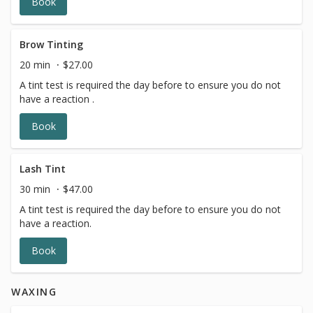
Book
Brow Tinting
20 min
$27.00
A tint test is required the day before to ensure you do not
have a reaction .
Book
Lash Tint
30 min
$47.00
A tint test is required the day before to ensure you do not
have a reaction.
Book
WAXING