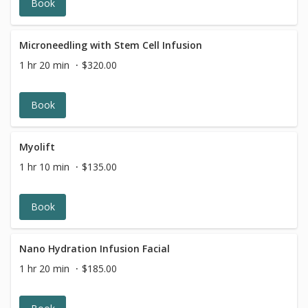
Book
Microneedling with Stem Cell Infusion
1 hr 20 min
$320.00
Book
Myolift
1 hr 10 min
$135.00
Book
Nano Hydration Infusion Facial
1 hr 20 min
$185.00