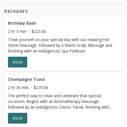
PACKAGES
Birthday Bash
2 hr 5 min
$223.00
Treat yourself on your special day with our relaxing Hot
Stone Massage, followed by a Warm Scalp Massage and
finishing with an Indulgences Spa Pedicure
Book
Champagne Toast
2 hr 30 min
$275.00
The perfect way to relax and celebrate that special
occasion. Begins with an Aromatherapy Massage,
followed by an Indulgences Classic Facial, finishing with
our Indulgences Spa Pedicure - all while enjoying a glass
Book
of bubbly!