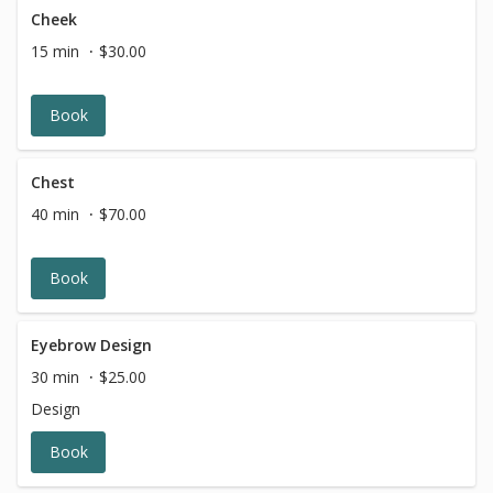
Cheek
15 min
$30.00
Book
Chest
40 min
$70.00
Book
Eyebrow Design
30 min
$25.00
Design
Book