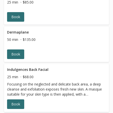
25 min
$85.00
Book
Dermaplane
50 min
$135.00
Book
Indulgences Back Facial
25 min
$68.00
Focusing on the neglected and delicate back area, a deep
cleanse and exfoliation exposes fresh new skin. A masque
suitable for your skin type is then applied, with a
moisturizer and finishing products to leave your back with
Book
a healthy glow.