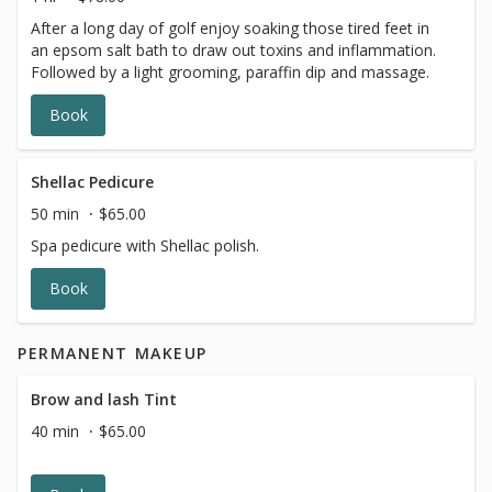
After a long day of golf enjoy soaking those tired feet in
an epsom salt bath to draw out toxins and inflammation.
Followed by a light grooming, paraffin dip and massage.
Book
Shellac Pedicure
50 min
$65.00
Spa pedicure with Shellac polish.
Book
PERMANENT MAKEUP
Brow and lash Tint
40 min
$65.00