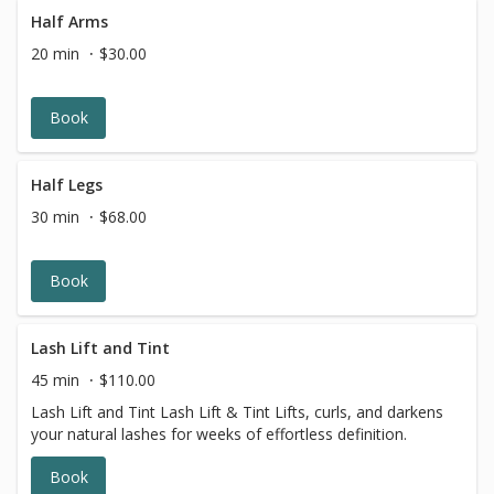
Half Arms
20 min
$30.00
Book
Half Legs
30 min
$68.00
Book
Lash Lift and Tint
45 min
$110.00
Lash Lift and Tint Lash Lift & Tint Lifts, curls, and darkens
your natural lashes for weeks of effortless definition.
Book