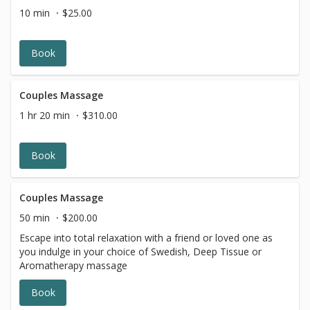
10 min
$25.00
Book
Couples Massage
1 hr 20 min
$310.00
Book
Couples Massage
50 min
$200.00
Escape into total relaxation with a friend or loved one as
you indulge in your choice of Swedish, Deep Tissue or
Aromatherapy massage
Book