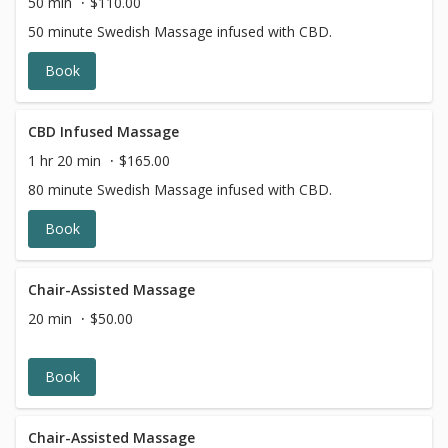
50 min
$110.00
50 minute Swedish Massage infused with CBD.
Book
CBD Infused Massage
1 hr 20 min
$165.00
80 minute Swedish Massage infused with CBD.
Book
Chair-Assisted Massage
20 min
$50.00
Book
Chair-Assisted Massage