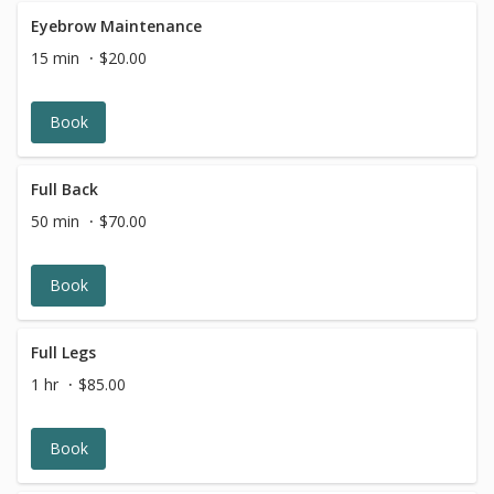
Eyebrow Maintenance
15 min
$20.00
Book
Full Back
50 min
$70.00
Book
Full Legs
1 hr
$85.00
Book