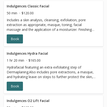
Indulgences Classic Facial
50 min
$120.00
Includes a skin analysis, cleansing, exfoliation, pore
extraction as appropriate, masque, toning, facial
massage and the application of a moisturizer. Finishing
with a light mineral dusting to keep you looking your best.
Book
Indulgences Hydra Facial
1 hr 20 min
$165.00
Hydrafacial featuring an extra exfoliating step of
Dermaplaning.Also includes pore extractions, a masque,
and hydrating leave on steps to further protect the skin,
finished with SPF.
Book
Indulgences O2 Lift Facial