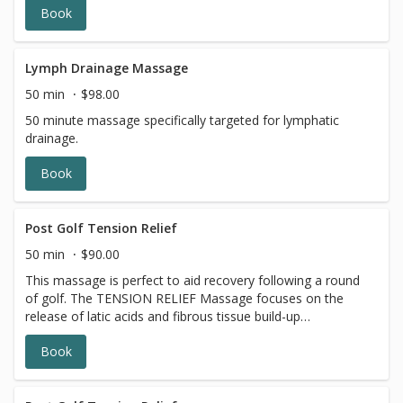
Book
Lymph Drainage Massage
50 min
$98.00
50 minute massage specifically targeted for lymphatic
drainage.
Book
Post Golf Tension Relief
50 min
$90.00
This massage is perfect to aid recovery following a round
of golf. The TENSION RELIEF Massage focuses on the
release of latic acids and fibrous tissue build-up
particularly forearms, neck, lower back and hips leaving
Book
you at your peak performance.