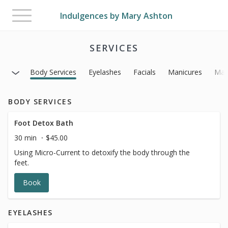
Toggle
Indulgences by Mary Ashton
navigation
SERVICES
Body Services
Eyelashes
Facials
Manicures
Mas
BODY SERVICES
Foot Detox Bath
30 min
$45.00
Using Micro-Current to detoxify the body through the
feet.
Book
EYELASHES