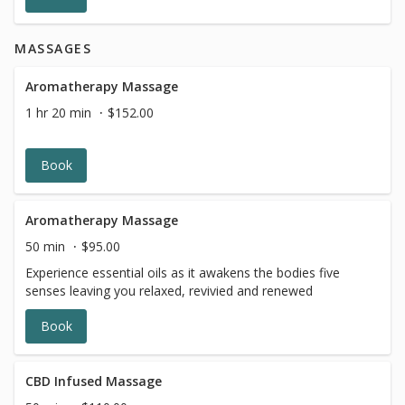
MASSAGES
Aromatherapy Massage
1 hr 20 min
$152.00
Book
Aromatherapy Massage
50 min
$95.00
Experience essential oils as it awakens the bodies five
senses leaving you relaxed, revivied and renewed
Book
CBD Infused Massage