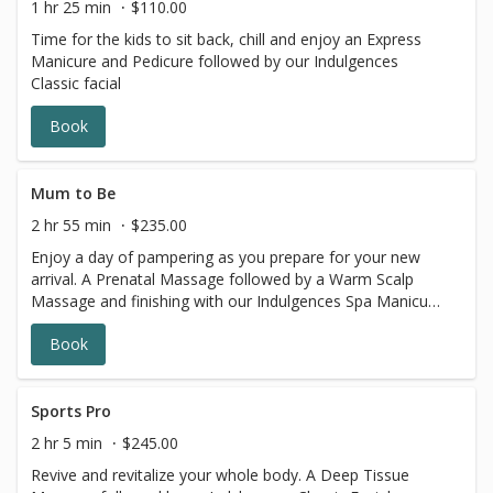
1 hr 25 min
$110.00
Time for the kids to sit back, chill and enjoy an Express
Manicure and Pedicure followed by our Indulgences
Classic facial
Book
Mum to Be
2 hr 55 min
$235.00
Enjoy a day of pampering as you prepare for your new
arrival. A Prenatal Massage followed by a Warm Scalp
Massage and finishing with our Indulgences Spa Manicure
and Pedicure
Book
Sports Pro
2 hr 5 min
$245.00
Revive and revitalize your whole body. A Deep Tissue