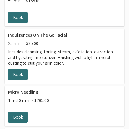
50 min
$165.00
Book
Indulgences On The Go Facial
25 min
$85.00
Includes cleansing, toning, steam, exfoliation, extraction
and hydrating moisturizer. Finishing with a light mineral
dusting to suit your skin color.
Book
Micro Needling
1 hr 30 min
$285.00
Book