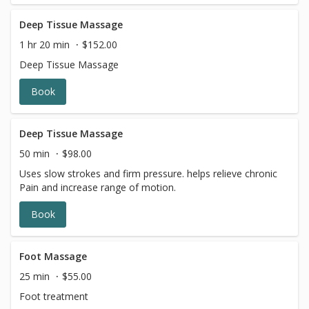
Deep Tissue Massage
1 hr 20 min
$152.00
Deep Tissue Massage
Book
Deep Tissue Massage
50 min
$98.00
Uses slow strokes and firm pressure. helps relieve chronic
Pain and increase range of motion.
Book
Foot Massage
25 min
$55.00
Foot treatment