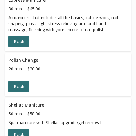
30 min
$45.00
A manicure that includes all the basics, cuticle work, nail
shaping, plus a light stress relieving arm and hand
massage, finishing with your choice of nail polish.
Book
Polish Change
20 min
$20.00
Book
Shellac Manicure
50 min
$58.00
Spa manicure with Shellac upgrade/gel removal
Book