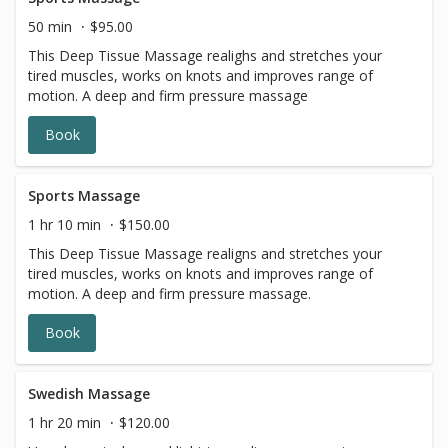
50 min
$95.00
This Deep Tissue Massage realighs and stretches your
tired muscles, works on knots and improves range of
motion. A deep and firm pressure massage
Book
Sports Massage
1 hr 10 min
$150.00
This Deep Tissue Massage realigns and stretches your
tired muscles, works on knots and improves range of
motion. A deep and firm pressure massage.
Book
Swedish Massage
1 hr 20 min
$120.00