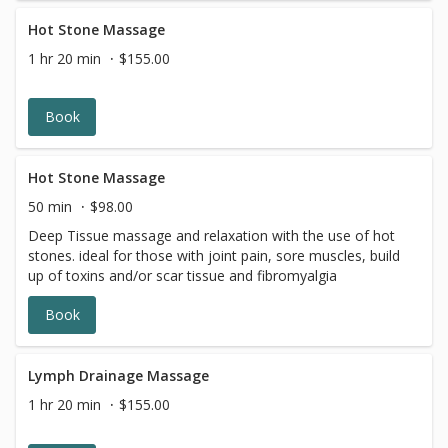
Hot Stone Massage
1 hr 20 min
$155.00
Book
Hot Stone Massage
50 min
$98.00
Deep Tissue massage and relaxation with the use of hot
stones. ideal for those with joint pain, sore muscles, build
up of toxins and/or scar tissue and fibromyalgia
Book
Lymph Drainage Massage
1 hr 20 min
$155.00