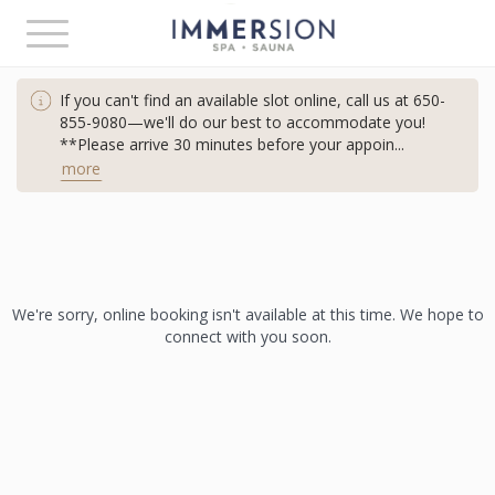
Toggle
navigation
If you can't find an available slot online, call us at
650-
855-9080—we'll do our best to accommodate
you!
**Please arrive 30 minutes before your appoin
...
more
We're sorry, online booking isn't available at this time. We hope to
connect with you soon.