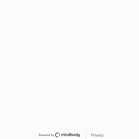
Privacy