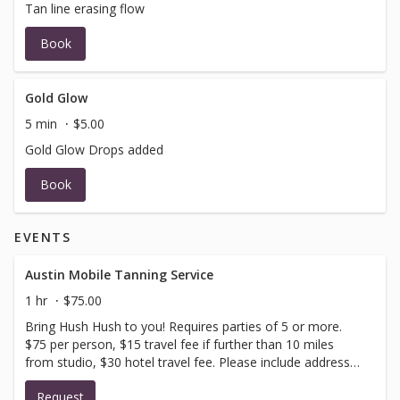
Tan line erasing flow
Book
Gold Glow
5 min
$5.00
Gold Glow Drops added
Book
EVENTS
Austin Mobile Tanning Service
1 hr
$75.00
Bring Hush Hush to you! Requires parties of 5 or more.
$75 per person, $15 travel fee if further than 10 miles
from studio, $30 hotel travel fee. Please include address
and party size in request notes box!
Request