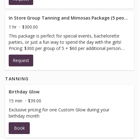
In Store Group Tanning and Mimosas Package (5 people minimum)
1 hr
$300.00
This package is perfect for special events, bachelorette
parties, or just a fun way to spend the day with the girls!
Pricing: $300 per group of 5 + $60 per additional person.
Please include your preferred reservation date and time
Request
as well as the number of people in your party (all guests
in your party must arrive at the same time). You will
receive a confirmation email once your reservation is
TANNING
confirmed by us. Please contact us at
contact@hushhushtan.com or (512) 482-8339 if you have
any questions about your booking request
Birthday Glow
15 min
$39.00
Exclusive pricing for one Custom Glow during your
birthday month
Book