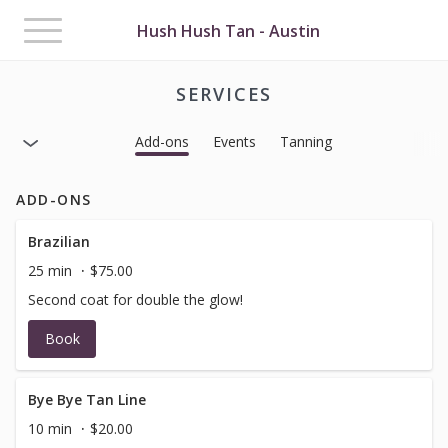
Toggle
Hush Hush Tan - Austin
navigation
SERVICES
Add-ons
Events
Tanning
ADD-ONS
Brazilian
25 min
$75.00
Second coat for double the glow!
Book
Bye Bye Tan Line
10 min
$20.00