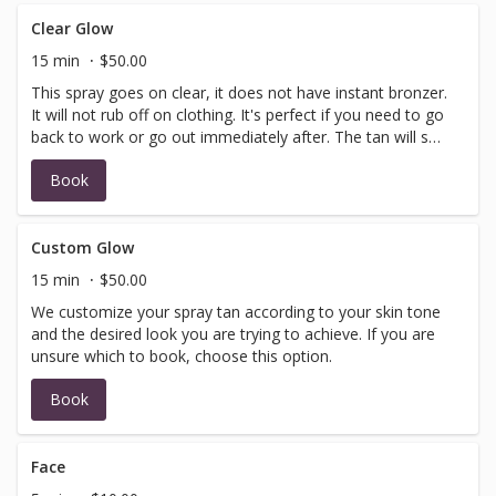
Clear Glow
15 min
$50.00
This spray goes on clear, it does not have instant bronzer.
It will not rub off on clothing. It's perfect if you need to go
back to work or go out immediately after. The tan will set
in 6-8 hours.
Book
Custom Glow
15 min
$50.00
We customize your spray tan according to your skin tone
and the desired look you are trying to achieve. If you are
unsure which to book, choose this option.
Book
Face