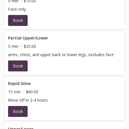
5 min
$10.00
Face only
Book
Partial Upper/Lower
5 min
$25.00
arms, chest, and upper back or lower legs, excludes face
Book
Rapid Glow
15 min
$60.00
Rinse off in 2-4 hours
Book
Upper/Lower