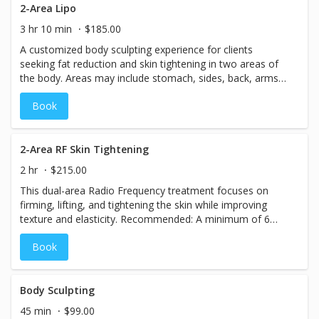
2-Area Lipo
3 hr 10 min
$185.00
A customized body sculpting experience for clients
seeking fat reduction and skin tightening in two areas of
the body. Areas may include stomach, sides, back, arms,
or legs. Includes: Laser Lipo for two selected areas, Skin
Book
Tightening treatment, Sauna Detox and Blanket session
2-Area RF Skin Tightening
2 hr
$215.00
This dual-area Radio Frequency treatment focuses on
firming, lifting, and tightening the skin while improving
texture and elasticity. Recommended: A minimum of 6
treatments, ideally 2 sessions per week for 3 weeks.
Book
Results may last up to 2 years.
Body Sculpting
45 min
$99.00