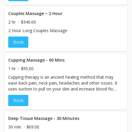
Couples Massage ~ 2 Hour
2 hr
$340.00
2 Hour Long Couples Massage
Book
Cupping Massage - 60 Mins
1 hr
$95.00
Cupping therapy is an ancient healing method that may
ease back pain, neck pain, headaches and other issues. It
uses suction to pull on your skin and increase blood flow
to the affected area.
Book
Deep Tissue Massage - 30 Minutes
30 min
$69.00