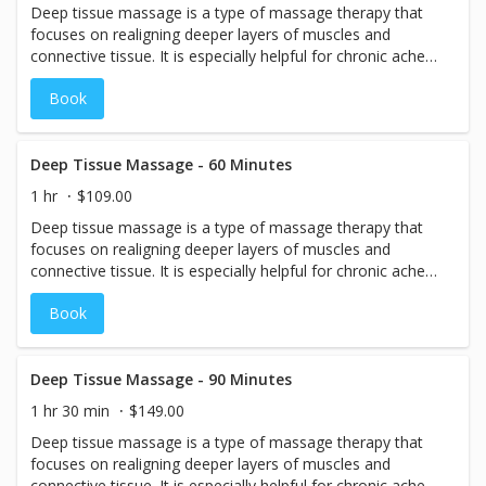
Deep tissue massage is a type of massage therapy that
focuses on realigning deeper layers of muscles and
connective tissue. It is especially helpful for chronic aches
and pains and contracted areas such as stiff neck and
Book
upper back, low back pain, leg muscle tightness, and sore
shoulders.
Deep Tissue Massage - 60 Minutes
1 hr
$109.00
Deep tissue massage is a type of massage therapy that
focuses on realigning deeper layers of muscles and
connective tissue. It is especially helpful for chronic aches
and pains and contracted areas such as stiff neck and
Book
upper back, low back pain, leg muscle tightness, and sore
shoulders.
Deep Tissue Massage - 90 Minutes
1 hr 30 min
$149.00
Deep tissue massage is a type of massage therapy that
focuses on realigning deeper layers of muscles and
connective tissue. It is especially helpful for chronic aches