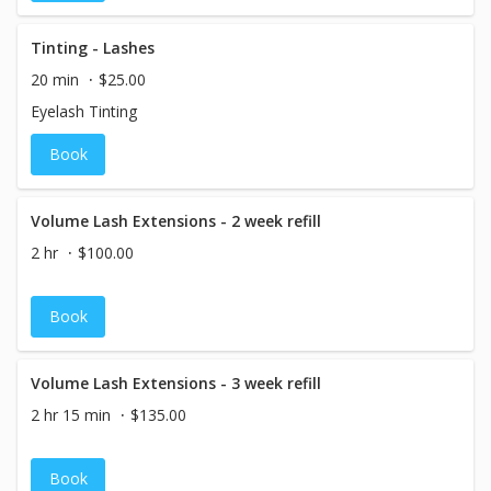
Tinting - Lashes
20 min
$25.00
Eyelash Tinting
Book
Volume Lash Extensions - 2 week refill
2 hr
$100.00
Book
Volume Lash Extensions - 3 week refill
2 hr 15 min
$135.00
Book