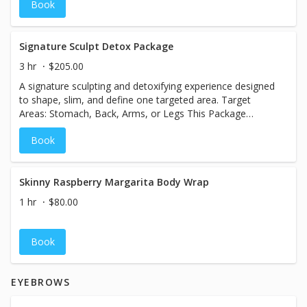
Book
texture. Treatment Benefits: - Instantly tighter, more
youthful-looking skin - Improved firmness and elasticity -
Supports fat cell reduction Recommended for Optimal
Results: A series of 6 treatments, ideally 2 sessions per
Signature Sculpt Detox Package
week for 3 weeks. Results may continue to improve and
3 hr
$205.00
last for up to 2 years.
A signature sculpting and detoxifying experience designed
to shape, slim, and define one targeted area. Target
Areas: Stomach, Back, Arms, or Legs This Package
Includes: Laser Lipo, Skin Tightening, Detox Wrap, and
Book
Detox Sauna Blanket Perfect for clients seeking enhanced
definition and a refined silhouette.
Skinny Raspberry Margarita Body Wrap
1 hr
$80.00
Book
EYEBROWS