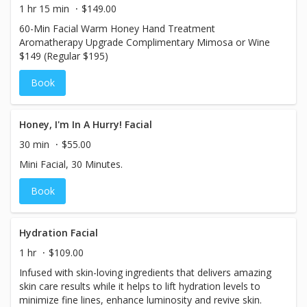
1 hr 15 min
$149.00
60-Min Facial Warm Honey Hand Treatment
Aromatherapy Upgrade Complimentary Mimosa or Wine
$149 (Regular $195)
Book
Honey, I'm In A Hurry! Facial
30 min
$55.00
Mini Facial, 30 Minutes.
Book
Hydration Facial
1 hr
$109.00
Infused with skin-loving ingredients that delivers amazing
skin care results while it helps to lift hydration levels to
minimize fine lines, enhance luminosity and revive skin.