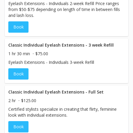
Eyelash Extensions - Individuals 2-week Refill Price ranges
from $50-$75 depending on length of time in between fills
and lash loss.
Book
Classic Individual Eyelash Extensions - 3 week Refill
1 hr 30 min
$75.00
Eyelash Extensions - Individuals 3-week Refill
Book
Classic Individual Eyelash Extensions - Full Set
2 hr
$125.00
Certified stylists specialize in creating that flirty, feminine
look with individual extensions.
Book