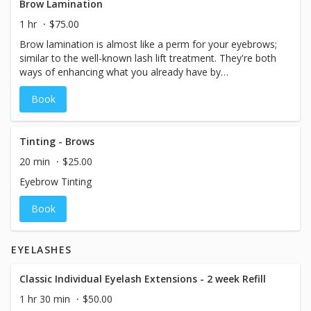
Brow Lamination
1 hr
$75.00
Brow lamination is almost like a perm for your eyebrows;
similar to the well-known lash lift treatment. They're both
ways of enhancing what you already have by
manipulating the hairs with chemicals. The treatment is
Book
often paired with a brow tint for a bolder enhanced look.
Tinting - Brows
20 min
$25.00
Eyebrow Tinting
Book
EYELASHES
Classic Individual Eyelash Extensions - 2 week Refill
1 hr 30 min
$50.00