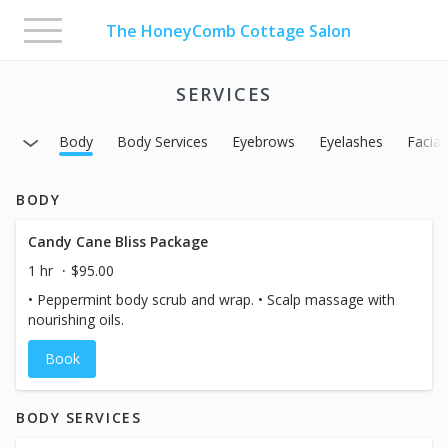
Toggle
The HoneyComb Cottage Salon
navigation
SERVICES
Body
Body Services
Eyebrows
Eyelashes
Facial
BODY
Candy Cane Bliss Package
1 hr
$95.00
• Peppermint body scrub and wrap. • Scalp massage with
nourishing oils.
Book
BODY SERVICES