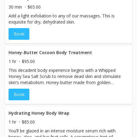
30 min
$65.00
Add a light exfoliation to any of our massages. This is
exquisite for dry, dehydrated skin.
Book
Honey-Butter Cocoon Body Treatment
1 hr
$95.00
This decadent body experience begins with a Whipped
Honey Sea Salt Scrub to remove dead skin and stimulate
skin’s metabolism. Honey-butter made from golden
organic honey and sunflower seed oil that repairs and
Book
hydrates. You’re then cocooned and lulled into deep
relaxation with a scalp massage.
Hydrating Honey Body Wrap
1 hr
$85.00
You’ll be glazed in an intense moisture serum rich with
honey, aloe, and live fruit cells. A scrumptious hint of