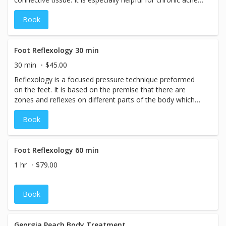
and pains and contracted areas such as stiff neck and
Book
upper back, low back pain, leg muscle tightness, and sore
shoulders.
Foot Reflexology 30 min
30 min
$45.00
Reflexology is a focused pressure technique preformed
on the feet. It is based on the premise that there are
zones and reflexes on different parts of the body which
correspond to and are relative to all parts, glands and
Book
organs.
Foot Reflexology 60 min
1 hr
$79.00
Book
Georgia Peach Body Treatment