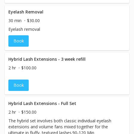
Eyelash Removal
30 min
$30.00
Eyelash removal
Book
Hybrid Lash Extensions - 3 week refill
2 hr
$100.00
Book
Hybrid Lash Extensions - Full Set
2 hr
$150.00
The hybrid set involves both classic individual eyelash
extensions and volume fans mixed together for the
ultimate in fluffy, textured lashes.90-120 Min