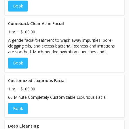
and hydrates with shea butter. Wind down with a calming
Book
CBD infused jelly peel off mask reduces inflammation and
rejuvenates summer skin
Comeback Clear Acne Facial
1 hr
$109.00
A gentle facial treatment to wash away impurities, pore-
clogging oils, and excess bacteria. Redness and irritations
are soothed. Much-needed hydration quenches and
plumps!
Book
Customized Luxurious Facial
1 hr
$109.00
60 Minute Completely Customizable Luxurious Facial.
Book
Deep Cleansing