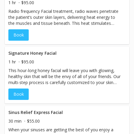
1 hr
$95.00
Radio frequency Facial treatment, radio waves penetrate
the patient’s outer skin layers, delivering heat energy to
the muscles and tissue beneath. This heat stimulates
collagen production and that, in turn, triggers tissue
Book
contraction. The overall result is tighter, brighter skin and
a significant reduction in sags and wrinkles. That is why
this treatment is often referred to as a “Radio Frequency
Face-lift”.
Signature Honey Facial
1 hr
$95.00
This hour-long honey facial will leave you with glowing,
healthy skin that will be the envy of all of your friends. Our
multi-step process is carefully customized to your skin
type and skincare needs. It includes cleansing, masques,
Book
toning, and intense moisture.
Sinus Relief Express Facial
30 min
$55.00
When your sinuses are getting the best of you enjoy a