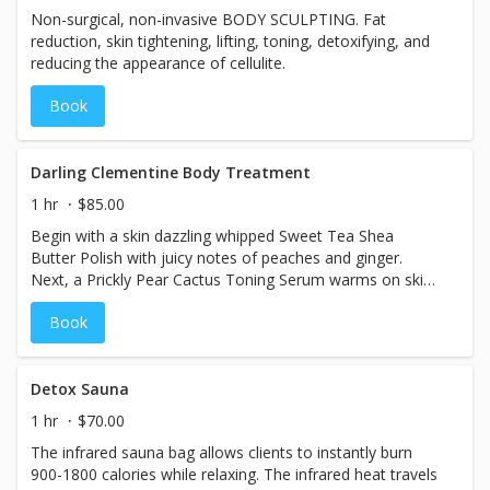
Non-surgical, non-invasive BODY SCULPTING. Fat
reduction, skin tightening, lifting, toning, detoxifying, and
reducing the appearance of cellulite.
Book
Darling Clementine Body Treatment
1 hr
$85.00
Begin with a skin dazzling whipped Sweet Tea Shea
Butter Polish with juicy notes of peaches and ginger.
Next, a Prickly Pear Cactus Toning Serum warms on skin,
with an antioxidant-rich olive fruit oil wrap to seal all the
Book
goodness in. Once cocooned, relax in the warmth as the
Cactus Toning Serum tightens the look of skin surface
texture. This treatment would not be complete without
relishing in the splendor of a massage with a glistening,
Detox Sauna
citrus oil that helps replenish your skin’s softness while
1 hr
$70.00
bringing out its best glow.
The infrared sauna bag allows clients to instantly burn
900-1800 calories while relaxing. The infrared heat travels