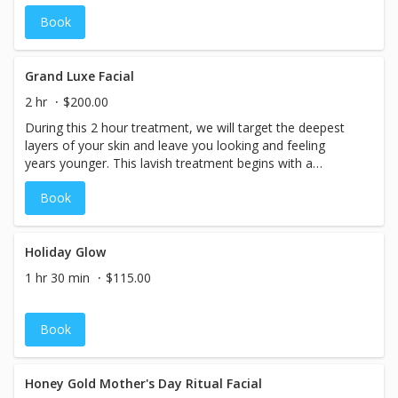
enlarged pores, oily or acne-prone skin,
Book
hyperpigmentation and brown spots. 30 Minute
Grand Luxe Facial
2 hr
$200.00
During this 2 hour treatment, we will target the deepest
layers of your skin and leave you looking and feeling
years younger. This lavish treatment begins with a
meticulous cleansing, followed by microdermabrasion &
Book
chemical peel. Next, we use microcurrents to provide a
gentle non-surgical facelift and help with collagen
production while penetrating serums into your skin.
Finally, your skin is treated to an anti-age or Vitamin C
Holiday Glow
facial mask, and a collagen eye treatment. Throughout
1 hr 30 min
$115.00
this treatment, you will drift away under a soothing
massage including an anti-aging hand treatment,
hydrating foot scrub, and hot stones. Luxury defined!
Book
Honey Gold Mother's Day Ritual Facial