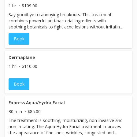
1 hr
$109.00
Say goodbye to annoying breakouts. This treatment
combines powerful anti-bacterial ingredients with
soothing botanicals to fight acne lesions without irritating
delicate skin.
Book
Dermaplane
1 hr
$110.00
Book
Express Aqua/Hydra Facial
30 min
$85.00
The treatment is soothing, moisturizing, non-invasive and
non-irritating. The Aqua Hydra Facial treatment improves
the appearance of fine lines, wrinkles, congested and