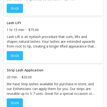
Book
Lash Lift
1 hr 15 min
$75.00
Lash Lift is an eyelash procedure that curls, lifts and
shapes natural lashes. Your lashes are extended upwards
from root to tip, creating a longer lifted appearance that
opens up the eyes.
Book
Strip Lash Application
20 min
$20.00
We have Strip lashes available for purchase in store, and
our Estheticians can apply them for you. Our strips are
reusable up to 5-7 uses. Great for a special occasion or
party!
Book