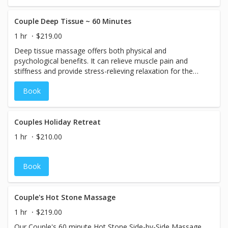
fighting power. Watermelon extract and botanical oils rich
in fatty acids & antioxidants allow skin to feel ravishingly
rejuvenated.
Couple Deep Tissue ~ 60 Minutes
1 hr
$219.00
Deep tissue massage offers both physical and
psychological benefits. It can relieve muscle pain and
stiffness and provide stress-relieving relaxation for the
body and mind.
Book
Couples Holiday Retreat
1 hr
$210.00
Book
Couple's Hot Stone Massage
1 hr
$219.00
Our Couple's 60 minute Hot Stone Side-by-Side Massage