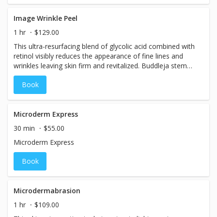
Image Wrinkle Peel
1 hr
$129.00
This ultra-resurfacing blend of glycolic acid combined with
retinol visibly reduces the appearance of fine lines and
wrinkles leaving skin firm and revitalized. Buddleja stem
cells reduce irritation and diminish photo-aging, botanical
Book
coffee, and peppermint energize, while eucalyptus and
ylang-ylang purify the skin.
Microderm Express
30 min
$55.00
Microderm Express
Book
Microdermabrasion
1 hr
$109.00