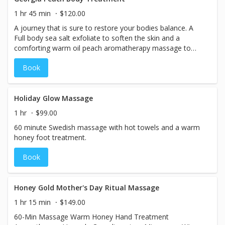
1 hr 45 min
$120.00
A journey that is sure to restore your bodies balance. A
Full body sea salt exfoliate to soften the skin and a
comforting warm oil peach aromatherapy massage to
relax and soothe the body.
Book
Holiday Glow Massage
1 hr
$99.00
60 minute Swedish massage with hot towels and a warm
honey foot treatment.
Book
Honey Gold Mother's Day Ritual Massage
1 hr 15 min
$149.00
60-Min Massage Warm Honey Hand Treatment