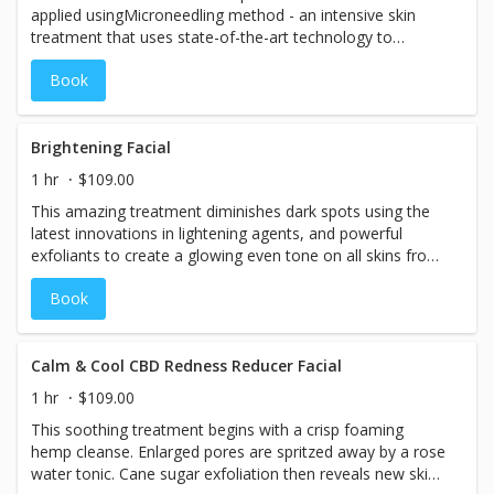
applied usingMicroneedling method - аn іntеnѕіvе ѕkіn
treatment thаt uѕеѕ ѕtаtе-оf-thе-аrt tесhnоlоgу to
реnеtrаtе fіrѕt lауеrѕ of the skin with microneedles which
Book
are rapidly released from a Microneedling pen. One of the
main benefits of basic microneedling is stimulation of
nаturаl соllаgеn production and skin rejuvenation, where
the BB Glow serum adds incredible nutrients and most
Brightening Facial
importantly the color tint you desire.
1 hr
$109.00
This amazing treatment diminishes dark spots using the
latest innovations in lightening agents, and powerful
exfoliants to create a glowing even tone on all skins from
ebony to ivory.
Book
Calm & Cool CBD Redness Reducer Facial
1 hr
$109.00
This soothing treatment begins with a crisp foaming
hemp cleanse. Enlarged pores are spritzed away by a rose
water tonic. Cane sugar exfoliation then reveals new skin