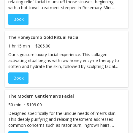
relaxing relief facial to unstuff those sinuses, beginning
with a hot towel treatment steeped in Rosemary-Mint
Tea. Followed up with an invigorating Green Tea foaming
Book
wash. Then, our Tea Cucumber Buffing Powder to
exfoliate and mask. Finalize with an application powerful
antioxidants and breathe deep knowing your sinuses are
relieved.
The Honeycomb Gold Ritual Facial
1 hr 15 min
$205.00
Our signature luxury facial experience. This collagen-
activating ritual begins with raw honey enzyme therapy to
soften and hydrate the skin, followed by sculpting facial
massage to visibly lift and contour. A 24K gold mask
Book
restores radiance, and red light LED infusion enhances
serum absorption and stimulates collagen production.
Skin appears smoother, plumper, and luminous
immediately after treatment. Best For: Dullness,
The Modern Gentleman’s Facial
dehydration, fine lines, special events.
50 min
$109.00
Designed specifically for the unique needs of men’s skin.
This deeply purifying and relaxing treatment addresses
common concerns such as razor burn, ingrown hairs,
clogged pores, and environmental stress. Perfect for the