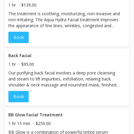
1 hr
$139.00
The treatment is soothing, moisturizing, non-invasive and
non-irritating. The Aqua Hydra Facial treatment improves
the appearance of fine lines, wrinkles, congested and
enlarged pores, oily or acne-prone skin,
Book
hyperpigmentation and brown spots. 30 Minute
Back Facial
1 hr
$95.00
Our purifying back facial involves a deep pore cleansing
and steam to lift impurities, exfoliation, relaxing back
shoulder & neck massage and nourished mask, finished
with an antioxidant moisturizer. This back facial is great
Book
for deep cleansing of the back to eliminate congested
pores, draw out impurities, and provide intense hydration.
BB Glow Facial Treatment
1 hr 15 min
$250.00
BB Glow is a combination of powerful tinted serum