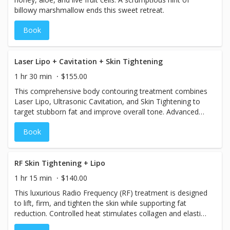
billowy marshmallow ends this sweet retreat.
Book
Laser Lipo + Cavitation + Skin Tightening
1 hr 30 min
$155.00
This comprehensive body contouring treatment combines
Laser Lipo, Ultrasonic Cavitation, and Skin Tightening to
target stubborn fat and improve overall tone. Advanced
ultrasound frequency gently breaks down and shrinks fat
Book
cells without damaging the skin or surrounding organs.
The body naturally eliminates the released fat through the
lymphatic system. Treatment Benefits: Completely pain-
free - No downtime - Safe and non-invasive Clients often
RF Skin Tightening + Lipo
see immediate visible
1 hr 15 min
$140.00
This luxurious Radio Frequency (RF) treatment is designed
to lift, firm, and tighten the skin while supporting fat
reduction. Controlled heat stimulates collagen and elastin
production, improving skin elasticity, firmness, and