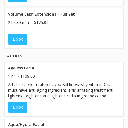
Volume Lash Extensions - Full Set
2 hr 30 min
$175.00
Book
FACIALS
Ageless Facial
1 hr
$109.00
After just one treatment you will know why Vitamin C is a
must have anti-aging ingredient. This amazing treatment
lightens, brightens and tightens reducing redness and
adding vital hydration immediately leaving you with
Book
younger looking skin.
Aqua/Hydra Facial