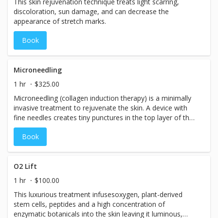
This skin rejuvenation technique treats light scarring,
discoloration, sun damage, and can decrease the
appearance of stretch marks.
Book
Microneedling
1 hr
$325.00
Microneedling (collagen induction therapy) is a minimally
invasive treatment to rejuvenate the skin. A device with
fine needles creates tiny punctures in the top layer of the
skin, which triggers the body to create new collagen and
Book
elastin. Results can include improved texture and
firmness, as well as a reduction in scars, pore size, and
stretch marks.
O2 Lift
1 hr
$100.00
This luxurious treatment infusesoxygen, plant-derived
stem cells, peptides and a high concentration of
enzymatic botanicals into the skin leaving it luminous,