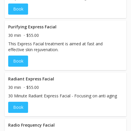
refreshed and rejuvenated.
Book
Purifying Express Facial
30 min
$55.00
This Express Facial treatment is aimed at fast and
effective skin rejuvenation.
Book
Radiant Express Facial
30 min
$55.00
30 Minute Radiant Express Facial - Focusing on anti aging
Book
Radio Frequency Facial