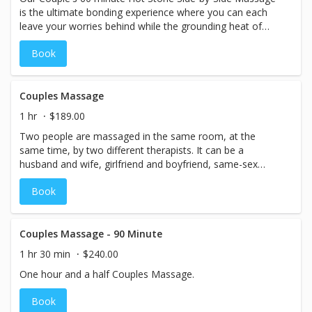
is the ultimate bonding experience where you can each
leave your worries behind while the grounding heat of
mother earth warms you to your core.
Book
Couples Massage
1 hr
$189.00
Two people are massaged in the same room, at the
same time, by two different therapists. It can be a
husband and wife, girlfriend and boyfriend, same-sex
partners, or even moms and daughters sometimes or
Book
best friends. 1 Hour
Couples Massage - 90 Minute
1 hr 30 min
$240.00
One hour and a half Couples Massage.
Book