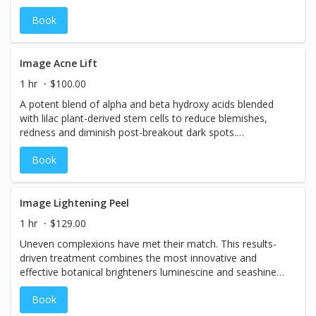
Book
Image Acne Lift
1 hr
$100.00
A potent blend of alpha and beta hydroxy acids blended
with lilac plant-derived stem cells to reduce blemishes,
redness and diminish post-breakout dark spots.
Detoxifying ylang-ylang and eucalyptus purify oily skin and
Book
effectively treat and heal acne blemishes.
Image Lightening Peel
1 hr
$129.00
Uneven complexions have met their match. This results-
driven treatment combines the most innovative and
effective botanical brighteners luminescine and seashine®
with echinacea plant-derived stem cells and anti-aging
Book
peptides immediately leaving the skin younger looking
and luminous.