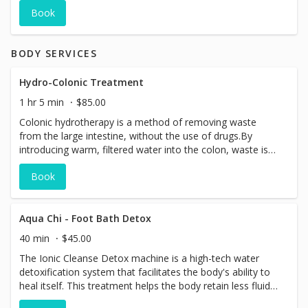
Book
BODY SERVICES
Hydro-Colonic Treatment
1 hr 5 min
$85.00
Colonic hydrotherapy is a method of removing waste
from the large intestine, without the use of drugs.By
introducing warm, filtered water into the colon, waste is
softened and loosened, resulting in evacuation through
Book
natural peristalsis.This process is repeated a few times
during a session.
Aqua Chi - Foot Bath Detox
40 min
$45.00
The Ionic Cleanse Detox machine is a high-tech water
detoxification system that facilitates the body's ability to
heal itself. This treatment helps the body retain less fluid,
reduce inflammation, improve memory, improve bladder