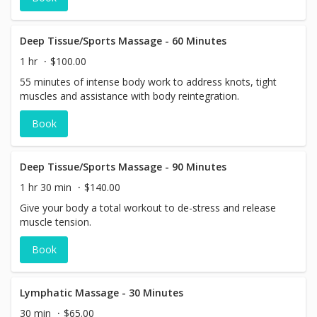
Deep Tissue/Sports Massage - 60 Minutes
1 hr
$100.00
55 minutes of intense body work to address knots, tight
muscles and assistance with body reintegration.
Book
Deep Tissue/Sports Massage - 90 Minutes
1 hr 30 min
$140.00
Give your body a total workout to de-stress and release
muscle tension.
Book
Lymphatic Massage - 30 Minutes
30 min
$65.00