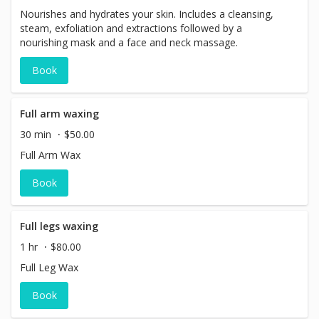
Nourishes and hydrates your skin. Includes a cleansing,
steam, exfoliation and extractions followed by a
nourishing mask and a face and neck massage.
Book
Full arm waxing
30 min
$50.00
Full Arm Wax
Book
Full legs waxing
1 hr
$80.00
Full Leg Wax
Book