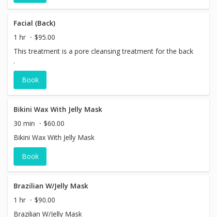
Facial (Back)
1 hr
$95.00
This treatment is a pore cleansing treatment for the back
.
Book
Bikini Wax With Jelly Mask
30 min
$60.00
Bikini Wax With Jelly Mask
Book
Brazilian W/Jelly Mask
1 hr
$90.00
Brazilian W/Jelly Mask