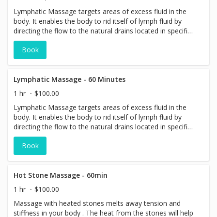
Lymphatic Massage targets areas of excess fluid in the
body. It enables the body to rid itself of lymph fluid by
directing the flow to the natural drains located in specific
areas of the body.
Book
Lymphatic Massage - 60 Minutes
1 hr
$100.00
Lymphatic Massage targets areas of excess fluid in the
body. It enables the body to rid itself of lymph fluid by
directing the flow to the natural drains located in specific
areas of the body.
Book
Hot Stone Massage - 60min
1 hr
$100.00
Massage with heated stones melts away tension and
stiffness in your body . The heat from the stones will help