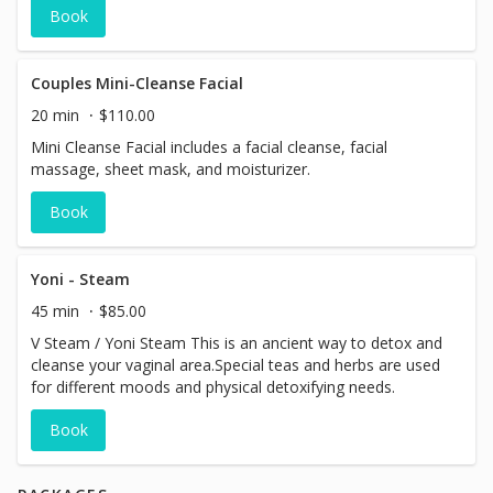
Book
Couples Mini-Cleanse Facial
20 min
$110.00
Mini Cleanse Facial includes a facial cleanse, facial
massage, sheet mask, and moisturizer.
Book
Yoni - Steam
45 min
$85.00
V Steam / Yoni Steam This is an ancient way to detox and
cleanse your vaginal area.Special teas and herbs are used
for different moods and physical detoxifying needs.
Book