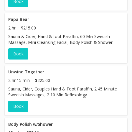
Book
Papa Bear
2 hr
$215.00
Sauna & Cider, Hand & foot Paraffin, 60 Min Swedish
Massage, Mini Cleansing Facial, Body Polish & Shower.
Book
Unwind Together
2 hr 15 min
$225.00
Sauna, Cider, Couples Hand & Foot Paraffin, 2 45 Minute
Swedish Massages, 2 10 Min Reflexology.
Book
Body Polish w/Shower