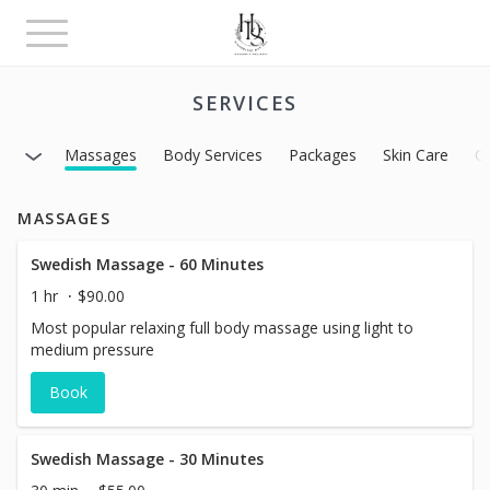
Toggle
navigation
SERVICES
Massages
Body Services
Packages
Skin Care
C
MASSAGES
Swedish Massage - 60 Minutes
1 hr
$90.00
Most popular relaxing full body massage using light to
medium pressure
Book
Swedish Massage - 30 Minutes