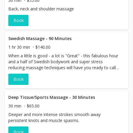
30 min
$55.00
Back, neck and shoulder massage
Book
Swedish Massage - 90 Minutes
1 hr 30 min
$140.00
When a little is good - a lot is "Great" - this fabulous hour
and a half of Swedish bodywork and super stress
reducing massage techniques will have you ready to call a
limo for a ride home!
Book
Deep Tissue/Sports Massage - 30 Minutes
30 min
$65.00
Deeper and more intense strokes smooth away
persistent knots and muscle spasms.
Book