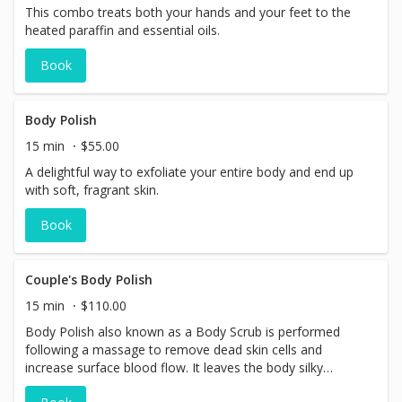
This combo treats both your hands and your feet to the
heated paraffin and essential oils.
Book
Body Polish
15 min
$55.00
A delightful way to exfoliate your entire body and end up
with soft, fragrant skin.
Book
Couple's Body Polish
15 min
$110.00
Body Polish also known as a Body Scrub is performed
following a massage to remove dead skin cells and
increase surface blood flow. It leaves the body silky
smooth and glowing.