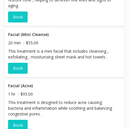
aging .
Book
Facial (Mini Cleanse)
20 min
$55.00
This treatment is a mini facial that includes cleansing ,
exfoliating , moisturizing sheet mask and hot towels .
Book
Facial (Acne)
1 hr
$95.00
This treatment is designed to reduce acne causing
bacteria and inflammation while soothing and balancing
congestive pores .
Book