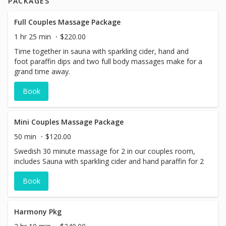
PACKAGES
Full Couples Massage Package
1 hr 25 min
$220.00
Time together in sauna with sparkling cider, hand and
foot paraffin dips and two full body massages make for a
grand time away.
Book
Mini Couples Massage Package
50 min
$120.00
Swedish 30 minute massage for 2 in our couples room,
includes Sauna with sparkling cider and hand paraffin for 2
Book
Harmony Pkg