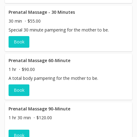
Prenatal Massage - 30 Minutes
30 min
$55.00
Special 30 minute pampering for the mother to be.
Book
Prenatal Massage 60-Minute
1 hr
$90.00
A total body pampering for the mother to be.
Book
Prenatal Massage 90-Minute
1 hr 30 min
$120.00
Book