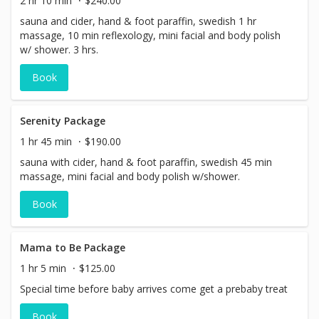
2 hr 10 min
$240.00
sauna and cider, hand & foot paraffin, swedish 1 hr
massage, 10 min reflexology, mini facial and body polish
w/ shower. 3 hrs.
Book
Serenity Package
1 hr 45 min
$190.00
sauna with cider, hand & foot paraffin, swedish 45 min
massage, mini facial and body polish w/shower.
Book
Mama to Be Package
1 hr 5 min
$125.00
Special time before baby arrives come get a prebaby treat
Book