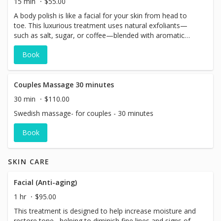
15 min
$55.00
A body polish is like a facial for your skin from head to
toe. This luxurious treatment uses natural exfoliants—
such as salt, sugar, or coffee—blended with aromatic
essential oils to gently buff away dull, dead skin. The
Book
result? Smoother, brighter, healthier-looking skin that
feels refreshed and renewed. Finished with a relaxing
shower.
Couples Massage 30 minutes
30 min
$110.00
Swedish massage- for couples - 30 minutes
Book
SKIN CARE
Facial (Anti-aging)
1 hr
$95.00
This treatment is designed to help increase moisture and
restore tone , helping to diminish fine lines and signs of