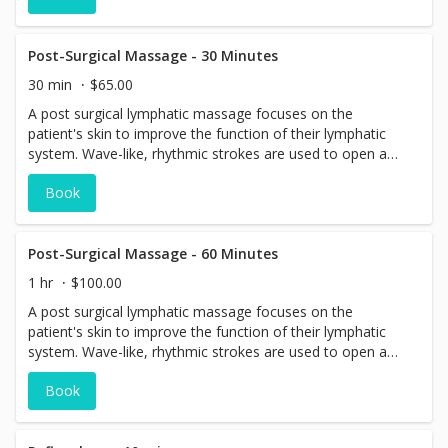
Post-Surgical Massage - 30 Minutes
30 min
$65.00
A post surgical lymphatic massage focuses on the
patient's skin to improve the function of their lymphatic
system. Wave-like, rhythmic strokes are used to open and
close lymphatics, enabling areas with excess fluid to drain
Book
out. A lymphatic massage also stimulates the nervous
system, leading to relaxation.
Post-Surgical Massage - 60 Minutes
1 hr
$100.00
A post surgical lymphatic massage focuses on the
patient's skin to improve the function of their lymphatic
system. Wave-like, rhythmic strokes are used to open and
close lymphatics, enabling areas with excess fluid to drain
Book
out. A lymphatic massage also stimulates the nervous
system, leading to relaxation.