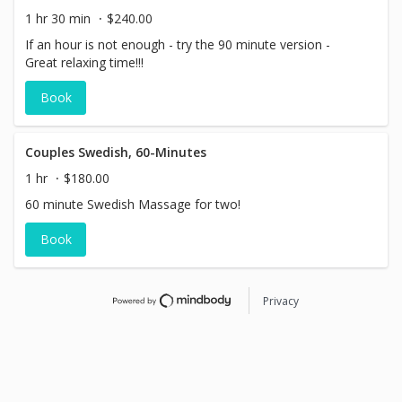
1 hr 30 min
$240.00
If an hour is not enough - try the 90 minute version -
Great relaxing time!!!
Book
Couples Swedish, 60-Minutes
1 hr
$180.00
60 minute Swedish Massage for two!
Book
Privacy