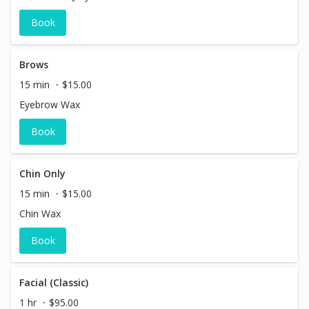
Book
Brows
15 min
$15.00
Eyebrow Wax
Book
Chin Only
15 min
$15.00
Chin Wax
Book
Facial (Classic)
1 hr
$95.00