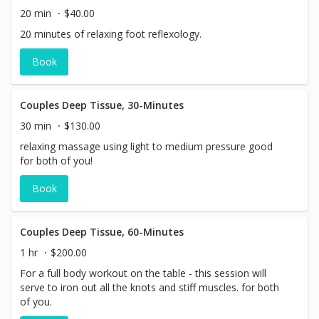
20 min
$40.00
20 minutes of relaxing foot reflexology.
Book
Couples Deep Tissue, 30-Minutes
30 min
$130.00
relaxing massage using light to medium pressure good
for both of you!
Book
Couples Deep Tissue, 60-Minutes
1 hr
$200.00
For a full body workout on the table - this session will
serve to iron out all the knots and stiff muscles. for both
of you.