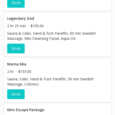
Book
Legendary Dad
2 hr 25 min
$195.00
Sauna & Cider, Hand & foot Paraffin, 60 min Swedish
Massage, Mini Cleansing Facial, Aqua Chi.
Book
Mama Mia
2 hr
$155.00
Sauna, Cider, Hand & Foot Paraffin, 30 min Swedish
Massage, Colonics.
Book
Mini Escape Package