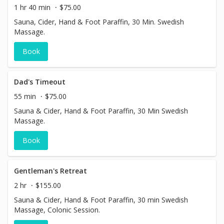
1 hr 40 min
$75.00
Sauna, Cider, Hand & Foot Paraffin, 30 Min. Swedish
Massage.
Book
Dad's Timeout
55 min
$75.00
Sauna & Cider, Hand & Foot Paraffin, 30 Min Swedish
Massage.
Book
Gentleman's Retreat
2 hr
$155.00
Sauna & Cider, Hand & Foot Paraffin, 30 min Swedish
Massage, Colonic Session.