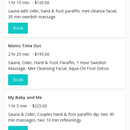
1 hr 15 min
$120.00
sauna with cider, hand & foot paraffin, mini cleanse facial,
30 min swedish massage.
Book
Moms Time Out
2 hr 25 min
$195.00
Sauna, Cider, Hand & Foot Paraffin, 1 Hour Swedish
Massage, Mini Cleansing Facial, Aqua-Chi Foot Detox.
Book
My Baby and Me
1 hr 5 min
$225.00
Sauna & Cider, Couples hand & foot paraffin dip, two 45
min massages, two 10 min reflexology.