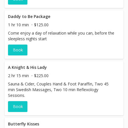
Daddy to Be Package
1 hr 10 min
$125.00
Come enjoy a day of relaxation while you can, before the
sleepless nights start
Book
A Knight & His Lady
2 hr 15 min
$225.00
Sauna & Cider, Couples Hand & Foot Paraffin, Two 45
min Swedish Massages, Two 10 min Reflexology
Sessions.
Book
Butterfly Kisses