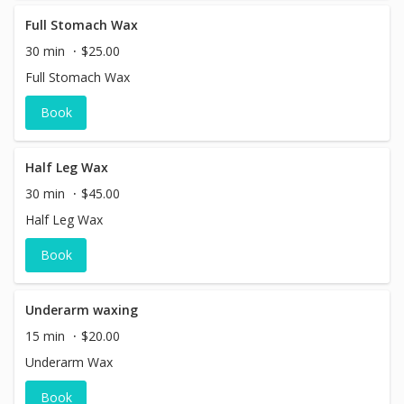
Full Stomach Wax
30 min
$25.00
Full Stomach Wax
Book
Half Leg Wax
30 min
$45.00
Half Leg Wax
Book
Underarm waxing
15 min
$20.00
Underarm Wax
Book