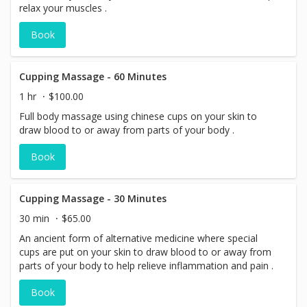
relax your muscles .
Book
Cupping Massage - 60 Minutes
1 hr
$100.00
Full body massage using chinese cups on your skin to
draw blood to or away from parts of your body .
Book
Cupping Massage - 30 Minutes
30 min
$65.00
An ancient form of alternative medicine where special
cups are put on your skin to draw blood to or away from
parts of your body to help relieve inflammation and pain .
Book