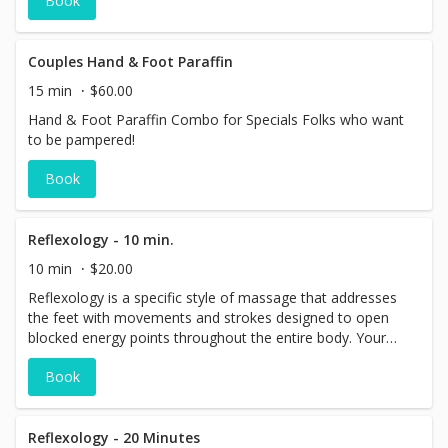
Book
Couples Hand & Foot Paraffin
15 min
$60.00
Hand & Foot Paraffin Combo for Specials Folks who want
to be pampered!
Book
Reflexology - 10 min.
10 min
$20.00
Reflexology is a specific style of massage that addresses
the feet with movements and strokes designed to open
blocked energy points throughout the entire body. Your
feet will be happy feet and your step quicker and lighter!
Book
Add some extra time to your massage session to enjoy
this specialized treatment!
Reflexology - 20 Minutes