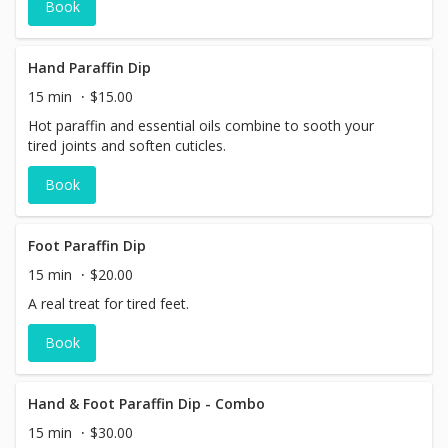
Book
control, help build a stronger immune system and provide
significant pain relief, inclusive of, but not limited to
arthritis, gout and headaches.
Hand Paraffin Dip
15 min
$15.00
Hot paraffin and essential oils combine to sooth your
tired joints and soften cuticles.
Book
Foot Paraffin Dip
15 min
$20.00
A real treat for tired feet.
Book
Hand & Foot Paraffin Dip - Combo
15 min
$30.00