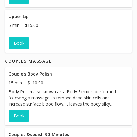
Upper Lip
5 min
$15.00
Book
COUPLES MASSAGE
Couple's Body Polish
15 min
$110.00
Body Polish also known as a Body Scrub is performed
following a massage to remove dead skin cells and
increase surface blood flow. It leaves the body silky
smooth and glowing.
Book
Couples Swedish 90-Minutes