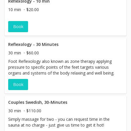
Reflexology - 10 min
10 min
$20.00
Book
Reflexology - 30 Minutes
30 min
$60.00
Foot Reflexology also known as zone therapy applying
pressure to specific points of the feet targets various
organs and systems of the body relaxing and well being.
Book
Couples Swedish, 30-Minutes
30 min
$110.00
Simply massage for two - you can request time in the
sauna at no charge - just give us time to get it hot!