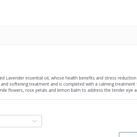
d Lavender essential oil, whose health benefits and stress reduction q
and softening treatment and is completed with a calming treatment f
ile flowers, rose petals and lemon balm to address the tender eye a