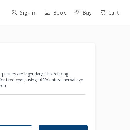
Sign in
Book
Buy
Cart
ualities are legendary. This relaxing
or tired eyes, using 100% natural herbal eye
rea.