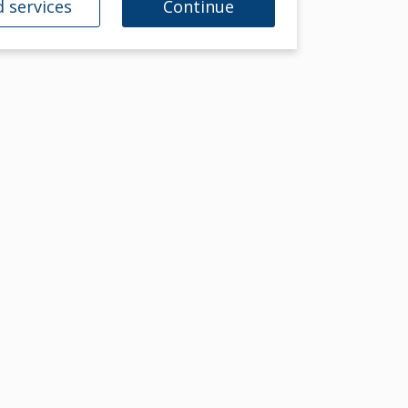
 services
Continue