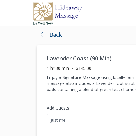
Back
Lavender Coast (90 Min)
1 hr 30 min
$145.00
Enjoy a Signature Massage using locally farme
massage also includes a Lavender foot scrub 
pads containing a blend of green tea, chamom
Add Guests
Just me