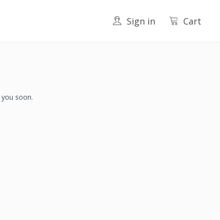
Sign in
Cart
h you soon.