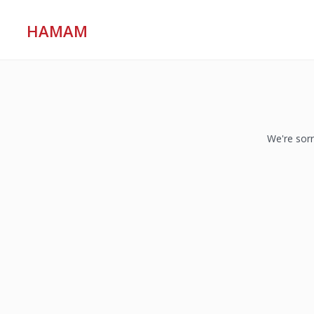
HAMAM
We're sorr