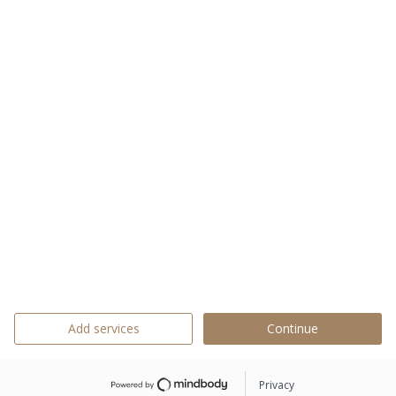
Add services
Continue
Privacy