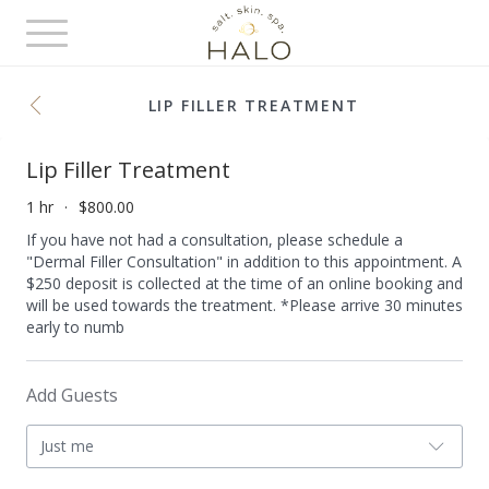
Toggle
navigation
LIP FILLER TREATMENT
Lip Filler Treatment
1 hr
$800.00
If you have not had a consultation, please schedule a
"Dermal Filler Consultation" in addition to this appointment. A
$250 deposit is collected at the time of an online booking and
will be used towards the treatment. *Please arrive 30 minutes
early to numb
Add Guests
Just me