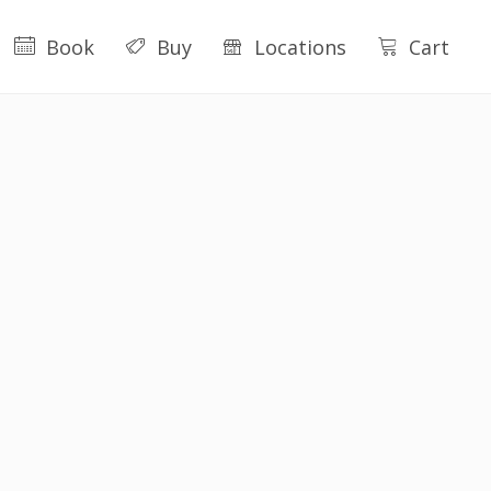
Book
Buy
Locations
Cart