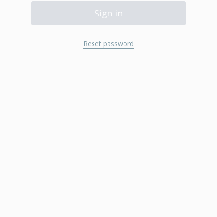
Sign in
Reset password