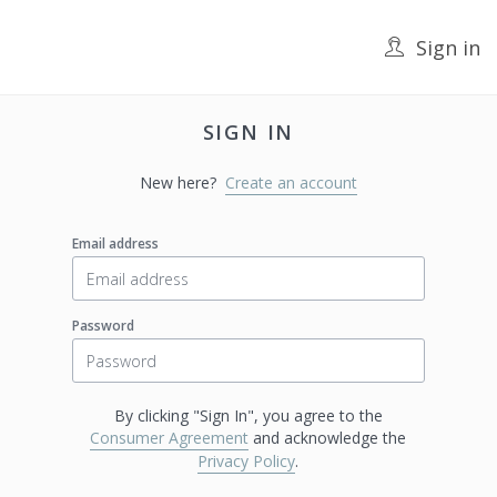
Sign in
SIGN IN
New here?
Create an account
Email address
Password
By clicking "Sign In", you agree to the
Consumer Agreement
and acknowledge the
Privacy Policy
.