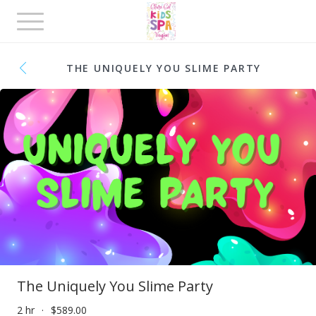
Toggle
navigation
THE UNIQUELY YOU SLIME PARTY
The Uniquely You Slime Party
2 hr
$589.00