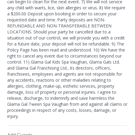
can begin to clean for the next event. 7) We will not service
any child with warts, lice, skin allergies or virus. 8) We require
a $200.00 Deposit upon booking in order to secure your
requested date and time. Party deposits are NON-
REFUNDABLE AND NON-TRANSFERABLE BETWEEN
LOCATIONS. Should your party be cancelled due to a
situation out of our control, we will provide you with a credit
for a future date, your deposit will not be refundable. 9) The
Policy Page has been read and understood. 10) We have the
right to cancel any event due to circumstances beyond our
control. 11) Glama Gal Kids Spa Vaughan, Glama Gals Ltd.
and Glama Gal Franchising Ltd., its directors, officers,
franchisees, employees and agents are not responsible for
any accidents, reactions or other maladies relating to
allergies, clothing, make-up, esthetic services, property
damage, loss of property or personal injuries. I agree to
release, discharge, to indemnify and save harmless the
Glama Gal Tween Spa Vaughan from and against all claims or
proceedings in respect of any costs, losses, damage, or
injury.