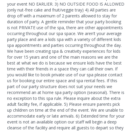
your event NO EARLIER. 3) NO OUTSIDE FOOD IS ALLOWED
(only nut-free cake and fruit/veggie tray) 4) All parties are
drop off with a maximum of 2 parents allowed to stay for
duration of party. A gentle reminder that your party booking
is not PRIVATE use of the spa, there are other appointments
occurring throughout our spa space. We aren’t your average
party place and are a kids spa with a variety of different kids
spa appointments and parties occurring throughout the day.
We have been creating spa & creativity experiences for kids
for over 15 years and one of the main reasons we are the
best at what we do is because we ensure kids have the best
time with their friends in a space they can call their own. If
you would like to book private use of our spa please contact
us for booking our entire space and spa rental fees. If this
part of our party structure does not suit your needs we
recommend an at home spa party option (seasonal). There is
no exception to this spa rule. Please inquire about the extra
adult facility fee, if applicable. 5) Please ensure parents pick
up children on time at the end of the event. We are unable to
accommodate early or late arrivals. 6) Extended time for your
event is not an available option our staff will begin a deep
cleanse of the facility and require all guests to depart so they