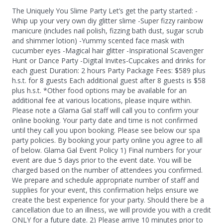
The Uniquely You Slime Party Let’s get the party started: -
Whip up your very own diy glitter slime -Super fizzy rainbow
manicure (includes nail polish, fizzing bath dust, sugar scrub
and shimmer lotion) -Yummy scented face mask with
cucumber eyes -Magical hair glitter -Inspirational Scavenger
Hunt or Dance Party -Digital Invites ​-Cupcakes and drinks for
each guest Duration: 2 hours Party Package Fees: $589 plus
h.s.t. for 8 guests Each additional guest after 8 guests is $58
plus h.s.t. *Other food options may be available for an
additional fee at various locations, please inquire within.
Please note a Glama Gal staff will call you to confirm your
online booking. Your party date and time is not confirmed
until they call you upon booking. Please see below our spa
party policies. By booking your party online you agree to all
of below. Glama Gal Event Policy 1) Final numbers for your
event are due 5 days prior to the event date. You will be
charged based on the number of attendees you confirmed.
We prepare and schedule appropriate number of staff and
supplies for your event, this confirmation helps ensure we
create the best experience for your party. Should there be a
cancellation due to an illness, we will provide you with a credit
ONLY for a future date. 2) Please arrive 10 minutes prior to