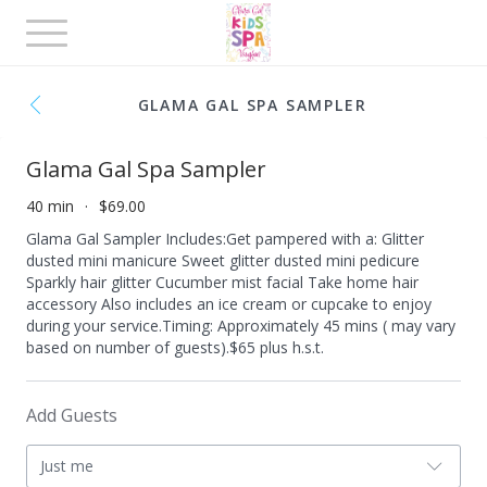
Toggle
navigation
GLAMA GAL SPA SAMPLER
Glama Gal Spa Sampler
40 min
$69.00
Glama Gal Sampler Includes: ​ Get pampered with a: Glitter
dusted mini manicure Sweet glitter dusted mini pedicure
Sparkly hair glitter Cucumber mist facial Take home hair
accessory Also includes an ice cream or cupcake to enjoy
during your service. ​ Timing: Approximately 45 mins ( may vary
based on number of guests). ​ $65 plus h.s.t.
Add Guests
Just me