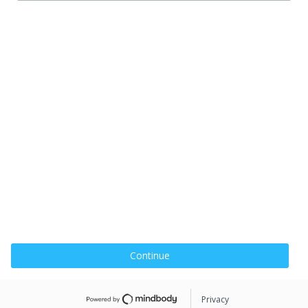
Continue
Privacy