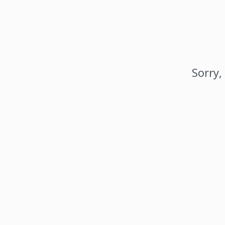
Sorry,