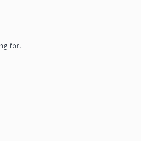
ng for.