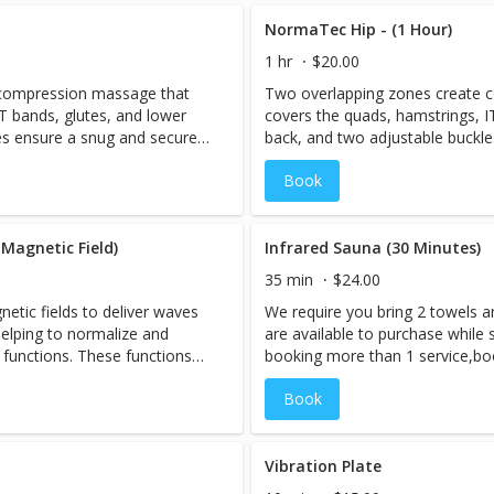
covery will help to flush
rejuvenated. The compression re
ing circulation and speeding
swelling out of the legs, improv
NormaTec Hip - (1 Hour)
ty.
recovery from exercise or activit
1 hr
$20.00
 compression massage that
Two overlapping zones create 
T bands, glutes, and lower
covers the quads, hamstrings, I
es ensure a snug and secure
back, and two adjustable buckl
fit that's just right for you.
Book
Magnetic Field)
Infrared Sauna (30 Minutes)
35 min
$24.00
tic fields to deliver waves
We require you bring 2 towels a
elping to normalize and
are available to purchase while s
 functions. These functions
booking more than 1 service,bo
sue healing, detoxification,
session LAST, as you will be ex
Book
ion of inflammation.
However, if you are interested i
Cryo-Facial should be performed
When you book an appointment,
sauna room and the session is p
Vibration Plate
need to be booked under 1 name