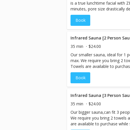
is a true lunchtime facial with 
opioids during the session, so yo
minutes, pore size drastically 
radiating with positive energy! 
zero temperatures, that is only 
CryologyNY.com to answer your
Book
neck. Clients will notice tighter
after first treatment.
Infrared Sauna [2 Person Sau
35 min
$24.00
Our smaller sauna, ideal for 1 p
max. We require you bring 2 tow
Towels are available to purchase
are booking more than 1 servic
Book
session LAST, as you will be ex
However, if you are interested 
Cryo-Facial should be performe
When you book an appointment,
Infrared Sauna [3 Person Sau
sauna room and the session is 
35 min
$24.00
need to be booked under 1 name
Our bigger sauna,can fit 3 peopl
Prices listed are Per Person. An Infrared Sauna is a type of
We require you bring 2 towels a
sauna that uses infrared energy
are available to purchase while s
energy directly heats the body i
booking more than 1 service,bo