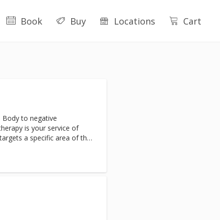
Book
Buy
Locations
Cart
 Body to negative
erapy is your service of
targets a specific area of the
inflammation. Clients will
nd inflammation almost