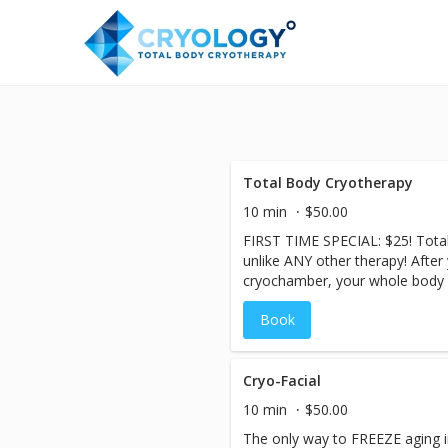
Total Body Cryotherapy
10 min
$50.00
FIRST TIME SPECIAL: $25! Total
unlike ANY other therapy! After
cryochamber, your whole body 
temperatures for 2-3 minutes, 
Book
constrict and slowing the blood
step out, you immediately begin 
circulation increases, flushing 
of inflammation-fighting protei
Cryo-Facial
quicker and with less effort. Me
10 min
$50.00
elevated after the cryo-session
The only way to FREEZE aging in 
more calories! The body releas