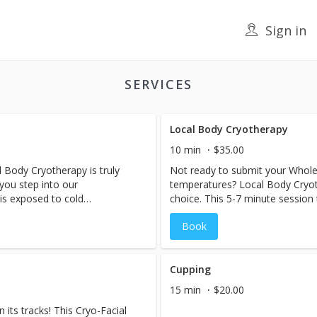
Sign in
SERVICES
Local Body Cryotherapy
10 min
$35.00
 Body Cryotherapy is truly
Not ready to submit your Whole
 you step into our
temperatures? Local Body Cryoth
is exposed to cold
choice. This 5-7 minute session 
causing your blood vessels to
body that suffers from pain and 
Book
 flow to the limbs. Once you
notice a decrease in swelling a
to feel the effects...blood
immediately after a session.
away any toxins with the help
ns. Recovery is achieved
Cupping
tabolic rate rises and remains
15 min
$20.00
, helping the body to burn
its tracks! This Cryo-Facial
es feel-good endorphins and