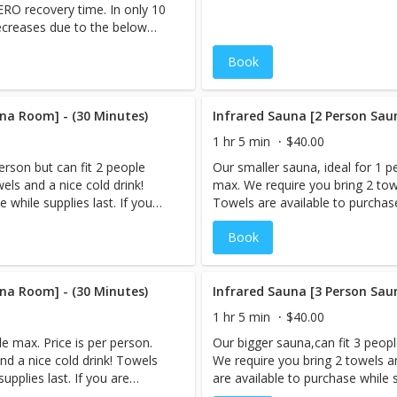
ZERO recovery time. In only 10
u will often feel like you are
decreases due to the below
Visit our FAQ page on
applied to the scalp, face and
 questions and concerns!
Book
, healthier skin for 24-48 hours
na Room] - (30 Minutes)
Infrared Sauna [2 Person Sau
1 hr 5 min
$40.00
erson but can fit 2 people
Our smaller sauna, ideal for 1 p
els and a nice cold drink!
max. We require you bring 2 towe
 while supplies last. If you
Towels are available to purchase 
e,book your Infrared Sauna
are booking more than 1 servic
Book
tremely sweaty afterward.
session LAST, as you will be ex
in Sauna & Cryo-Facial, the
However, if you are interested i
d after your Sauna session.
Cryo-Facial should be performed
 you are reserving the
na Room] - (30 Minutes)
When you book an appointment,
Infrared Sauna [3 Person Sau
private. (Appointments only
sauna room and the session is p
1 hr 5 min
$40.00
 for multiple people) Note:
need to be booked under 1 name
e max. Price is per person.
Our bigger sauna,can fit 3 peopl
Prices listed are Per Person. An Infrared Sauna is a type of
nd a nice cold drink! Towels
We require you bring 2 towels a
 to create heat. Infrared
sauna that uses infrared energy 
upplies last. If you are
are available to purchase while s
nstead of heating the air
energy directly heats the body i
ok your Infrared Sauna
booking more than 1 service,bo