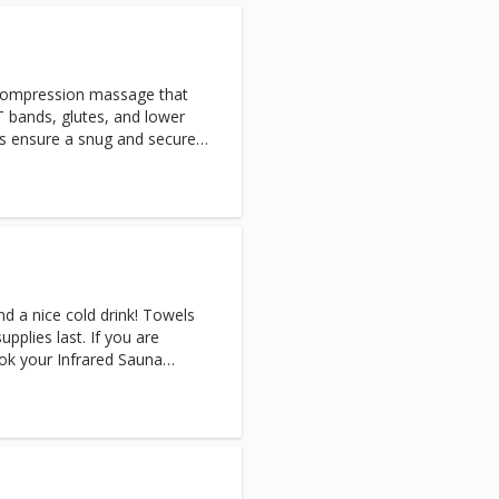
covery will help to flush
ing circulation and speeding
y.
compression massage that
T bands, glutes, and lower
es ensure a snug and secure
nd a nice cold drink! Towels
upplies last. If you are
ok your Infrared Sauna
tremely sweaty afterward.
n Sauna & Cryo-Facial, the
 after your Sauna session.
 you are reserving the
rivate. (Appointments only
 for multiple people) Note: