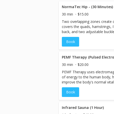
rejuvenated. The compression re
swelling out of the legs, improv
NormaTec Hip - (30 Minutes)
recovery from exercise or activi
30 min
$15.00
Two overlapping zones create
covers the quads, hamstrings, I
back, and two adjustable buckl
fit that's just right for you.
Book
PEMF Therapy (Pulsed Electro
30 min
$20.00
PEMF Therapy uses electromagne
of energy to the human body, h
improve the body's normal vital
include oxygen uptake, bone/tis
Book
nutrient absorption, and reduct
Infrared Sauna (1 Hour)