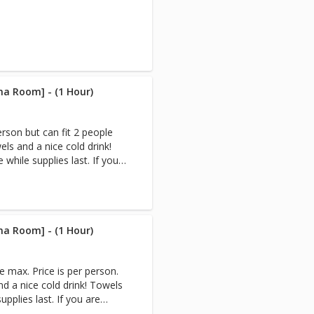
na Room] - (1 Hour)
erson but can fit 2 people
ls and a nice cold drink!
while supplies last. If you
e,book your Infrared Sauna
tremely sweaty afterward.
n Sauna & Cryo-Facial, the
 after your Sauna session.
 you are reserving the
na Room] - (1 Hour)
rivate. (Appointments only
 for multiple people) Note:
e max. Price is per person.
nd a nice cold drink! Towels
to create heat. Infrared
upplies last. If you are
nstead of heating the air
ok your Infrared Sauna