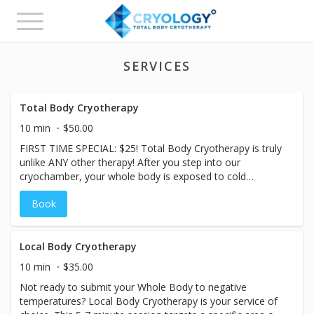
Toggle
navigation
SERVICES
Total Body Cryotherapy
10 min
$50.00
FIRST TIME SPECIAL: $25! Total Body Cryotherapy is truly
unlike ANY other therapy! After you step into our
cryochamber, your whole body is exposed to cold
temperatures for 2-3 minutes, causing your blood vessels
Book
to constrict and slowing the blood flow to the limbs. Once
you step out, you immediately begin to feel the
effects...blood circulation increases, flushing away any
toxins with the help of inflammation-fighting proteins.
Local Body Cryotherapy
Recovery is achieved quicker and with less effort.
10 min
$35.00
Metabolic rate rises and remains elevated after the cryo-
Not ready to submit your Whole Body to negative
session, helping the body to burn more calories! The body
temperatures? Local Body Cryotherapy is your service of
releases feel-good endorphins and opioids during the