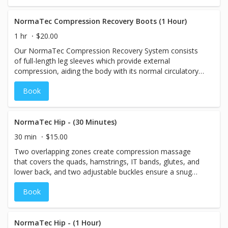
the normal physiology of the body, leaving the muscles
and Joint Pain • Melatonin and Sleep
feeling refreshed and rejuvenated. The compression
recovery will help to flush swelling out of the legs,
NormaTec Compression Recovery Boots (1 Hour)
improving circulation and speeding recovery from
1 hr
$20.00
exercise or activity.
Our NormaTec Compression Recovery System consists
of full-length leg sleeves which provide external
compression, aiding the body with its normal circulatory
processes. The patented "Sequential Pulse" technology
Book
compresses and massages the legs in ways that mimic
the normal physiology of the body, leaving the muscles
feeling refreshed and rejuvenated. The compression
recovery will help to flush swelling out of the legs,
NormaTec Hip - (30 Minutes)
improving circulation and speeding recovery from
30 min
$15.00
exercise or activity.
Two overlapping zones create compression massage
that covers the quads, hamstrings, IT bands, glutes, and
lower back, and two adjustable buckles ensure a snug
and secure fit that's just right for you.
Book
NormaTec Hip - (1 Hour)