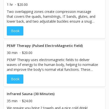
1 hr
$20.00
Two overlapping zones create compression massage
that covers the quads, hamstrings, IT bands, glutes, and
lower back, and two adjustable buckles ensure a snug
and secure fit that's just right for you.
Book
PEMF Therapy (Pulsed ElectroMagnetic Field)
30 min
$20.00
PEMF Therapy uses electromagnetic fields to deliver
waves of energy to the human body, helping to normalize
and improve the body's normal vital functions. These
functions include oxygen uptake, bone/tissue healing,
Book
detoxification, nutrient absorption, and reduction of
inflammation.
Infrared Sauna (30 Minutes)
35 min
$24.00
We require you bring 2 towels and a nice cold drink!