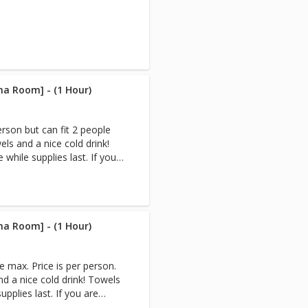
na Room] - (1 Hour)
erson but can fit 2 people
ls and a nice cold drink!
while supplies last. If you
e,book your Infrared Sauna
tremely sweaty afterward.
n Sauna & Cryo-Facial, the
 after your Sauna session.
 you are reserving the
na Room] - (1 Hour)
rivate. (Appointments only
 for multiple people) Note:
e max. Price is per person.
nd a nice cold drink! Towels
to create heat. Infrared
upplies last. If you are
nstead of heating the air
ok your Infrared Sauna