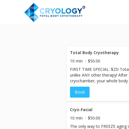
Total Body Cryotherapy
10 min
$50.00
FIRST TIME SPECIAL: $25! Total
unlike ANY other therapy! After
cryochamber, your whole body 
temperatures for 2-3 minutes, 
Book
constrict and slowing the blood
step out, you immediately begin 
circulation increases, flushing 
of inflammation-fighting protei
Cryo-Facial
quicker and with less effort. Me
10 min
$50.00
elevated after the cryo-session
The only way to FREEZE aging in 
more calories! The body releas