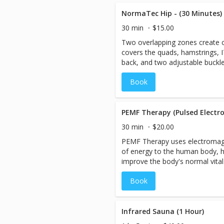
rejuvenated. The compression re
swelling out of the legs, improv
NormaTec Hip - (30 Minutes)
recovery from exercise or activi
30 min
$15.00
Two overlapping zones create
covers the quads, hamstrings, I
back, and two adjustable buckl
fit that's just right for you.
Book
PEMF Therapy (Pulsed Electro
30 min
$20.00
PEMF Therapy uses electromagne
of energy to the human body, h
improve the body's normal vital
include oxygen uptake, bone/tis
Book
nutrient absorption, and reduct
Infrared Sauna (1 Hour)