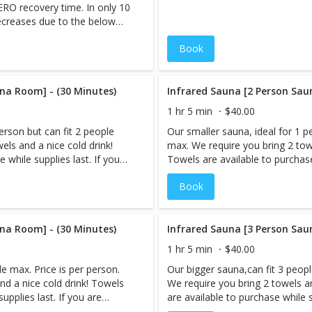
ZERO recovery time. In only 10
u will often feel like you are
decreases due to the below
Visit our FAQ page on
applied to the scalp, face and
 questions and concerns!
Book
, healthier skin for 24-48 hours
na Room] - (30 Minutes)
Infrared Sauna [2 Person Sau
1 hr 5 min
$40.00
erson but can fit 2 people
Our smaller sauna, ideal for 1 p
els and a nice cold drink!
max. We require you bring 2 towe
 while supplies last. If you
Towels are available to purchase 
e,book your Infrared Sauna
are booking more than 1 servic
Book
tremely sweaty afterward.
session LAST, as you will be ex
in Sauna & Cryo-Facial, the
However, if you are interested i
d after your Sauna session.
Cryo-Facial should be performed
 you are reserving the
na Room] - (30 Minutes)
When you book an appointment,
Infrared Sauna [3 Person Sau
private. (Appointments only
sauna room and the session is p
1 hr 5 min
$40.00
 for multiple people) Note:
need to be booked under 1 name
e max. Price is per person.
Our bigger sauna,can fit 3 peopl
Prices listed are Per Person. An Infrared Sauna is a type of
nd a nice cold drink! Towels
We require you bring 2 towels a
 to create heat. Infrared
sauna that uses infrared energy 
upplies last. If you are
are available to purchase while s
nstead of heating the air
energy directly heats the body i
ok your Infrared Sauna
booking more than 1 service,bo