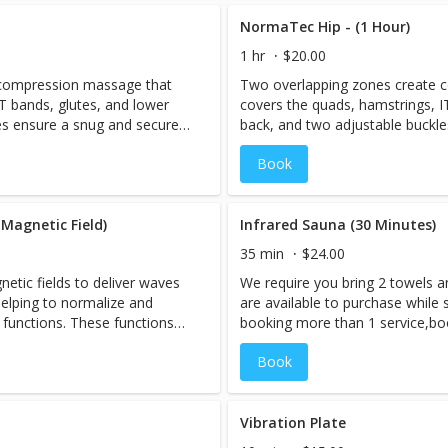
covery will help to flush
rejuvenated. The compression re
ing circulation and speeding
swelling out of the legs, improv
NormaTec Hip - (1 Hour)
ty.
recovery from exercise or activit
1 hr
$20.00
 compression massage that
Two overlapping zones create 
T bands, glutes, and lower
covers the quads, hamstrings, I
es ensure a snug and secure
back, and two adjustable buckl
fit that's just right for you.
Book
Magnetic Field)
Infrared Sauna (30 Minutes)
35 min
$24.00
tic fields to deliver waves
We require you bring 2 towels a
elping to normalize and
are available to purchase while s
 functions. These functions
booking more than 1 service,bo
sue healing, detoxification,
session LAST, as you will be ex
Book
ion of inflammation.
However, if you are interested i
Cryo-Facial should be performed
When you book an appointment,
sauna room and the session is p
Vibration Plate
need to be booked under 1 name