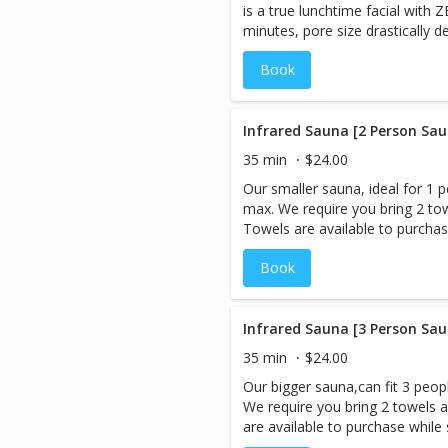
is a true lunchtime facial with 
opioids during the session, so yo
minutes, pore size drastically 
radiating with positive energy! 
zero temperatures, that is only 
CryologyNY.com to answer your
Book
neck. Clients will notice tighter
after first treatment.
Infrared Sauna [2 Person Sau
35 min
$24.00
Our smaller sauna, ideal for 1 p
max. We require you bring 2 tow
Towels are available to purchase
are booking more than 1 servic
Book
session LAST, as you will be ex
However, if you are interested 
Cryo-Facial should be performe
When you book an appointment,
Infrared Sauna [3 Person Sau
sauna room and the session is 
35 min
$24.00
need to be booked under 1 name
Our bigger sauna,can fit 3 peopl
Prices listed are Per Person. An Infrared Sauna is a type of
We require you bring 2 towels a
sauna that uses infrared energy
are available to purchase while s
energy directly heats the body i
booking more than 1 service,bo