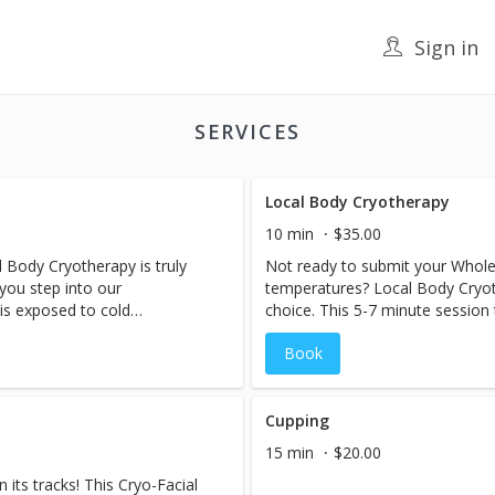
Sign in
SERVICES
Local Body Cryotherapy
10 min
$35.00
 Body Cryotherapy is truly
Not ready to submit your Whole
 you step into our
temperatures? Local Body Cryoth
is exposed to cold
choice. This 5-7 minute session 
causing your blood vessels to
body that suffers from pain and 
Book
 flow to the limbs. Once you
notice a decrease in swelling a
to feel the effects...blood
immediately after a session.
away any toxins with the help
ns. Recovery is achieved
Cupping
tabolic rate rises and remains
15 min
$20.00
, helping the body to burn
its tracks! This Cryo-Facial
es feel-good endorphins and