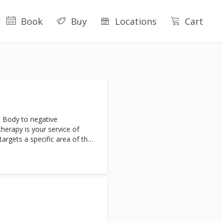
Book
Buy
Locations
Cart
 Body to negative
erapy is your service of
targets a specific area of the
inflammation. Clients will
nd inflammation almost