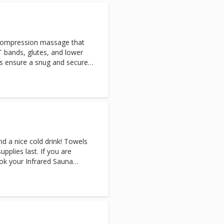
covery will help to flush
ing circulation and speeding
y.
compression massage that
T bands, glutes, and lower
es ensure a snug and secure
nd a nice cold drink! Towels
upplies last. If you are
ok your Infrared Sauna
tremely sweaty afterward.
n Sauna & Cryo-Facial, the
 after your Sauna session.
 you are reserving the
rivate. (Appointments only
 for multiple people) Note: