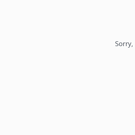
Sorry,