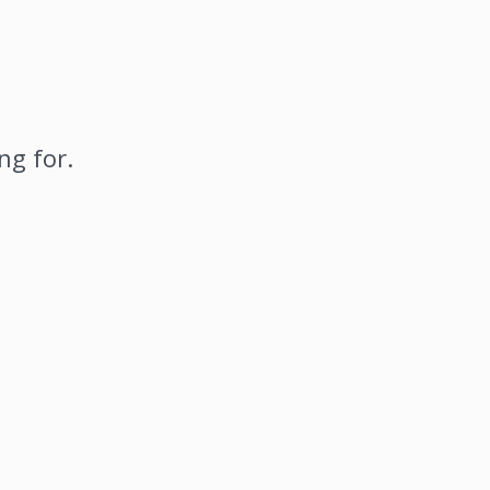
ng for.