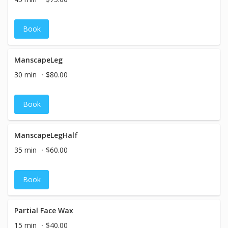
Book
ManscapeLeg
30 min
$80.00
Book
ManscapeLegHalf
35 min
$60.00
Book
Partial Face Wax
15 min
$40.00