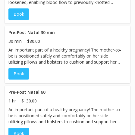
loosened, enabling blood flow to previously knotted
oxygen-starved areas. The result is relaxation, circulation,
Book
and pain relief! Relief will be felt after just one session. To
remove a lifetime of body abuse, it is recommended that
a client come in once a week for 2 weeks; As the soft
tissue is re-educated in 8 weeks they start to feel a real
Pre-Post Natal 30 min
transformation, . Then a regular maintenance session of
30 min
$80.00
once or twice a month will maintain the benefits achieved.
An important part of a healthy pregnancy! The mother-to-
be is positioned safely and comfortably on her side
utilizing pillows and bolsters to cushion and support her
changing body. A light to medium pressure flowing,
Book
relaxing massage is applied. 1st Trimester, any massage
including Deep Tissue, Reflexology and Sports massage
are not recommended for expectant mothers. Our
massage therapists are specially trained to avoid danger
Pre-Post Natal 60
zones and relieve areas of stress and tension in the body
1 hr
$130.00
that are unique to the state of pregnancy.
An important part of a healthy pregnancy! The mother-to-
be is positioned safely and comfortably on her side
utilizing pillows and bolsters to cushion and support her
changing body. A light to medium pressure flowing,
Book
relaxing massage is applied. 1st Trimester, Deep Tissue