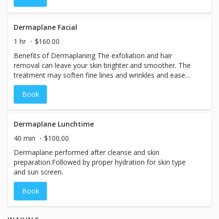
Dermaplane Facial
1 hr
$160.00
Benefits of Dermaplaning The exfoliation and hair
removal can leave your skin brighter and smoother. The
treatment may soften fine lines and wrinkles and ease
hyperpigmentation, or uneven skin tone. It's also used to
Book
treat deep acne scars. How well it works really depends
on your skin type, tone, and medical history.
Dermaplane Lunchtime
40 min
$100.00
Dermaplane performed after cleanse and skin
preparation.Followed by proper hydration for skin type
and sun screen.
Book