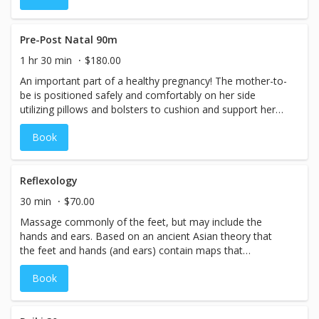
and Sports massage are not recommended for expectant
mothers. Our massage therapists are specially trained to
avoid danger zones and relieve areas of stress and
Pre-Post Natal 90m
tension in the body that are unique to the state of
1 hr 30 min
$180.00
pregnancy.
An important part of a healthy pregnancy! The mother-to-
be is positioned safely and comfortably on her side
utilizing pillows and bolsters to cushion and support her
changing body. A light to medium pressure flowing,
Book
relaxing massage is applied. 1st Trimester, any massage
including Deep Tissue, Reflexology and Sports massage
are not recommended for expectant mothers. Our
massage therapists are specially trained to avoid danger
Reflexology
zones and relieve areas of stress and tension in the body
30 min
$70.00
that are unique to the state of pregnancy.
Massage commonly of the feet, but may include the
hands and ears. Based on an ancient Asian theory that
the feet and hands (and ears) contain maps that
correspond to the organs, glands, and systems of the
Book
body. It is commonly believed that by using specific finger,
thumb or palm pressure the therapist can assist the body
in achieving balance and good health. Nerve and blood