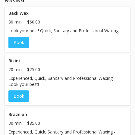
WAXING
Back Wax
30 min
$60.00
Look your best! Quick, Sanitary and Professional Waxing
Book
Bikini
20 min
$75.00
Experienced, Quick, Sanitary and Professional Waxing -
Look your best!
Book
Brazilian
30 min
$85.00
Experienced, Quick, Sanitary and Professional Waxing -