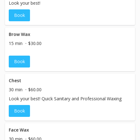
Look your best!
Book
Brow Wax
15 min
$30.00
Book
Chest
30 min
$60.00
Look your best! Quick Sanitary and Professional Waxing
Book
Face Wax
30 min
$60.00