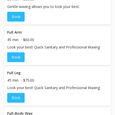
Gentle waxing allows you to look your best.
Book
Full Arm
45 min
$60.00
Look your best! Quick Sanitary and Professional Waxing
Book
Full Leg
45 min
$75.00
Look your best! Quick Sanitary and Professional Waxing
Book
Full-Body Wax