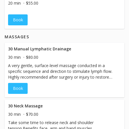
20 min
$55.00
Book
MASSAGES
30 Manual Lymphatic Drainage
30 min
$80.00
A very gentle, surface-level massage conducted in a
specific sequence and direction to stimulate lymph flow.
Highly recommended after surgery or injury to restore
healthy lymph flow to the repairing tissue areas. Healthy
Book
lymph fluid flow is an important part of our
immune/detoxifying system! Lymphatic massage is very
gentle yet powerful - it is important to use an extremely
gentle touch so as not to temporarily collapse the
30 Neck Massage
lymphatic vessels located just under the skin. Once the
30 min
$70.00
surface vessels are flowing efficiently, it will continue on,
Take some time to release neck and shoulder
just as water running down a canal, into the deeper
tension.Benefits face, arm and hand muscles.
vessels of the body as well, flushing out foreign invaders,