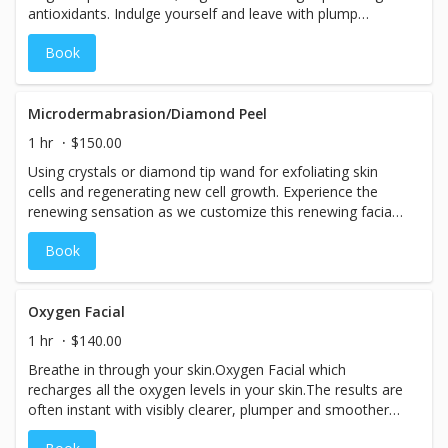
antioxidants. Indulge yourself and leave with plump
glowing skin. Perfect for a special event or get a series
Book
and maintain the look for months. Comes with take home
application.
Microdermabrasion/Diamond Peel
1 hr
$150.00
Using crystals or diamond tip wand for exfoliating skin
cells and regenerating new cell growth. Experience the
renewing sensation as we customize this renewing facial
to your skin type and exfoliate, gently extract, tone and
Book
moisturize. This service includes the Custom Mask,
aromatherapy massage and SPF.
Oxygen Facial
1 hr
$140.00
Breathe in through your skin.Oxygen Facial which
recharges all the oxygen levels in your skin.The results are
often instant with visibly clearer, plumper and smoother
skin.Includes neck & décolletage. How does it work? This