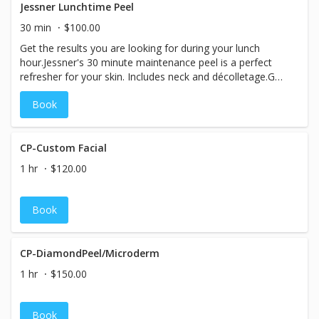
Jessner Lunchtime Peel
30 min
$100.00
Get the results you are looking for during your lunch
hour.Jessner's 30 minute maintenance peel is a perfect
refresher for your skin. Includes neck and décolletage.Get
a series and maintain the glow.
Book
CP-Custom Facial
1 hr
$120.00
Book
CP-DiamondPeel/Microderm
1 hr
$150.00
Book