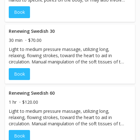
the hands simply hovering over the body, in the energy
Book
field without direct touch. Reiki is done in a relaxed
position, lying down, fully clothed, or it may be
incorporated into a massage session for balancing as
well.
Renewing Swedish 30
30 min
$70.00
Light to medium pressure massage, utilizing long,
relaxing, flowing strokes, toward the heart to aid in
circulation. Manual manipulation of the soft tissues of the
body increase blood flow enabling oxygen to permeate
Book
muscles and joints, flushing out toxins and waste
products and relieve aches and pains. Extremely good for
relaxation. It has been documented that the levels of
stress hormones remain lowered for up to two weeks
Renewing Swedish 60
after receiving a Swedish massage! Booking your
1 hr
$120.00
massage every other week is the ideal body-maintenance
Light to medium pressure massage, utilizing long,
plan.
relaxing, flowing strokes, toward the heart to aid in
circulation. Manual manipulation of the soft tissues of the
body increase blood flow, enabling oxygen to permeate
Book
muscles and joints, flushing out toxins and waste