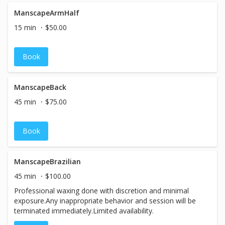
ManscapeArmHalf
15 min
$50.00
Book
ManscapeBack
45 min
$75.00
Book
ManscapeBrazilian
45 min
$100.00
Professional waxing done with discretion and minimal
exposure.Any inappropriate behavior and session will be
terminated immediately.Limited availability.