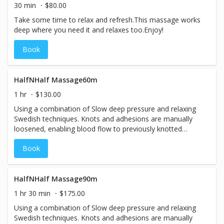
30 min
$80.00
Take some time to relax and refresh.This massage works
deep where you need it and relaxes too.Enjoy!
Book
HalfNHalf Massage60m
1 hr
$130.00
Using a combination of Slow deep pressure and relaxing
Swedish techniques. Knots and adhesions are manually
loosened, enabling blood flow to previously knotted
oxygen-starved areas. The result is relaxation, circulation,
Book
and pain relief! Relief will be felt after just one session. To
remove a lifetime of body abuse, it is recommended that
a client come in once a week for 2 - 8 weeks until they
start to feel a real transformation, as the soft tissue is re-
HalfNHalf Massage90m
educated. Then regular maintenance sessions of once or
1 hr 30 min
$175.00
twice a month will maintain the benefits achieved.
Using a combination of Slow deep pressure and relaxing
Swedish techniques. Knots and adhesions are manually