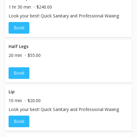
1 hr 30 min
$240.00
Look your best! Quick Sanitary and Professional Waxing
Book
Half Legs
20 min
$55.00
Book
Lip
10 min
$20.00
Look your best! Quick Sanitary and Professional Waxing
Book