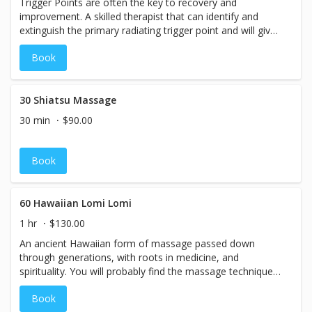
Trigger Points are often the key to recovery and
improvement. A skilled therapist that can identify and
extinguish the primary radiating trigger point and will give
you the relief you have been waiting for.&nbsp; We
Book
recommend weekly then bi-weekly treatments initially and
then monthly visits.
30 Shiatsu Massage
30 min
$90.00
Book
60 Hawaiian Lomi Lomi
1 hr
$130.00
An ancient Hawaiian form of massage passed down
through generations, with roots in medicine, and
spirituality. You will probably find the massage techniques
to feel similar to a combination of Swedish and Deep
Book
tissue massage, yet with a very rhythmic, sweeping