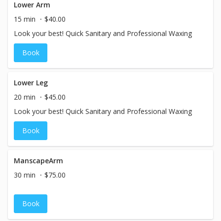
Lower Arm
15 min
$40.00
Look your best! Quick Sanitary and Professional Waxing
Book
Lower Leg
20 min
$45.00
Look your best! Quick Sanitary and Professional Waxing
Book
ManscapeArm
30 min
$75.00
Book