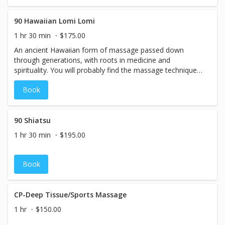
motions, and a slightly faster flow. Increases circulation,
relaxation, and balances mind body spirit!
90 Hawaiian Lomi Lomi
1 hr 30 min
$175.00
An ancient Hawaiian form of massage passed down
through generations, with roots in medicine and
spirituality. You will probably find the massage techniques
to feel similar to a combination of Swedish and Deep
Book
tissue massage, yet with a very rhythmic, sweeping
motions, and a slightly faster flow. Increases circulation,
relaxation, and balances mind body spirit!
90 Shiatsu
1 hr 30 min
$195.00
Book
CP-Deep Tissue/Sports Massage
1 hr
$150.00