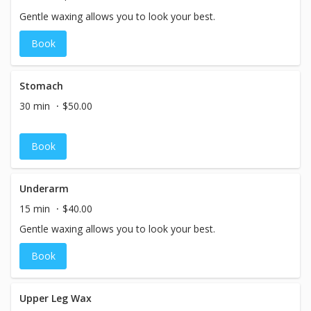
Gentle waxing allows you to look your best.
Book
Stomach
30 min
$50.00
Book
Underarm
15 min
$40.00
Gentle waxing allows you to look your best.
Book
Upper Leg Wax