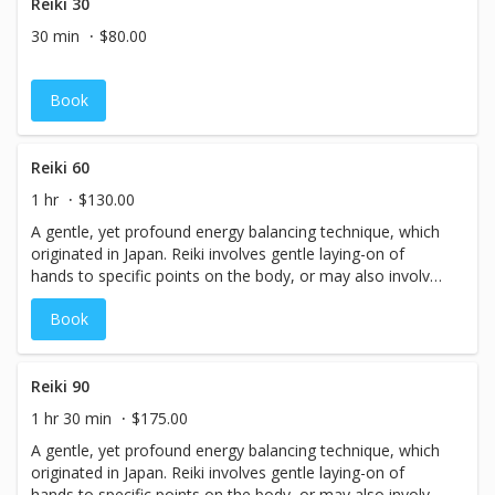
flow are stimulated, relaxation is achieved, and many
Reiki 30
believe that crystals or adhesions are broken up or
30 min
$80.00
released, aiding in the restoration of health or
homeostasis. Reflexology is done lying down comfortably
fully clothed, or as an add-on to any other massage
Book
session.
Reiki 60
1 hr
$130.00
A gentle, yet profound energy balancing technique, which
originated in Japan. Reiki involves gentle laying-on of
hands to specific points on the body, or may also involve
the hands simply hovering over the body, in the energy
Book
field without direct touch. Reiki is done in a relaxed
position, lying down, fully clothed, or it may be
incorporated into a massage session for balancing as
well.
Reiki 90
1 hr 30 min
$175.00
A gentle, yet profound energy balancing technique, which
originated in Japan. Reiki involves gentle laying-on of
hands to specific points on the body, or may also involve