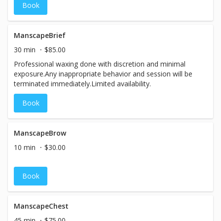
Book
ManscapeBrief
30 min
$85.00
Professional waxing done with discretion and minimal
exposure.Any inappropriate behavior and session will be
terminated immediately.Limited availability.
Book
ManscapeBrow
10 min
$30.00
Book
ManscapeChest
45 min
$75.00