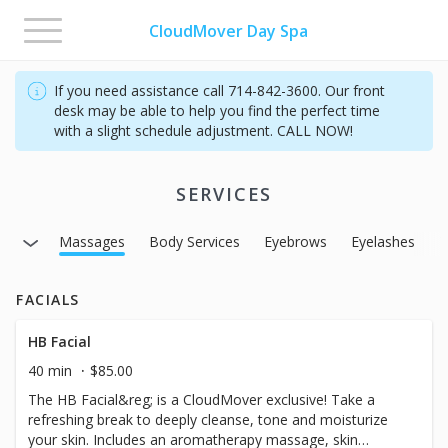
Toggle
CloudMover Day Spa
navigation
If you need assistance call 714-842-3600. Our front
desk may be able to help you find the perfect time
with a slight schedule adjustment. CALL NOW!
SERVICES
axing
Massages
Body Services
Eyebrows
Eyelashes
T
FACIALS
HB Facial
40 min
$85.00
The HB Facial&reg; is a CloudMover exclusive! Take a
refreshing break to deeply cleanse, tone and moisturize
your skin. Includes an aromatherapy massage, skin