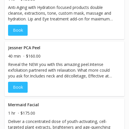
Anti-Aging with Hydration focused products double
cleanse, extractions, tone, custom mask, massage and
hydration. Lip and Eye treatment add-on for maximum
results.Includes Neck & Décolletage.
Book
Jessner PCA Peel
40 min
$160.00
Reveal the NEW you with this amazing peel.Intense
exfoliation partnered with relaxation. What more could
you ask for.Includes neck and décolletage, Effective at
reducing blemishes, acne, uneven pigmentation, fine lines
Book
& wrinkles.Get a series for amazing results then follow up
monthly with a lunchtime peel.
Mermaid Facial
1 hr
$175.00
Deliver a concentrated dose of youth-activating, cell-
targeted plant extracts, brighteners and age-quenching