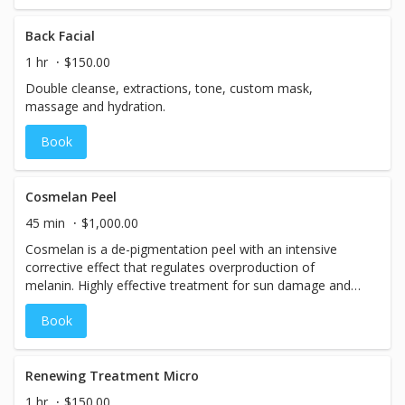
Back Facial
1 hr
$150.00
Double cleanse, extractions, tone, custom mask,
massage and hydration.
Book
Cosmelan Peel
45 min
$1,000.00
Cosmelan is a de-pigmentation peel with an intensive
corrective effect that regulates overproduction of
melanin. Highly effective treatment for sun damage and
melasma. Treatment includes home care maintenance
Book
regime for amazing results.Call for more information.
Renewing Treatment Micro
1 hr
$150.00