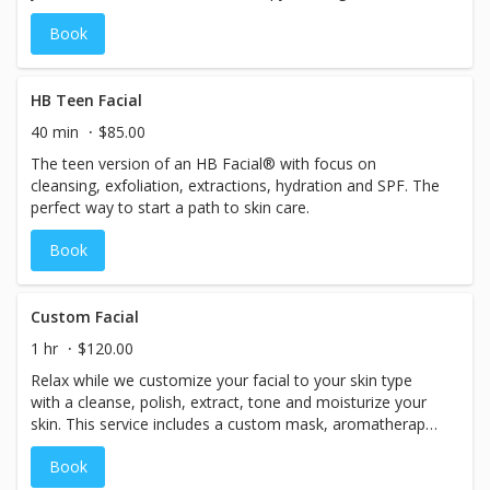
analysis and SPF.
Book
HB Teen Facial
40 min
$85.00
The teen version of an HB Facial® with focus on
cleansing, exfoliation, extractions, hydration and SPF. The
perfect way to start a path to skin care.
Book
Custom Facial
1 hr
$120.00
Relax while we customize your facial to your skin type
with a cleanse, polish, extract, tone and moisturize your
skin. This service includes a custom mask, aromatherapy
massage and SPF. Includes Neck & Décolletage.
Book