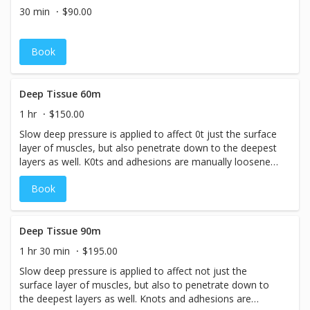
occurring metabolic wastes. Joints are also loosened,
30 min
$90.00
freeing range of motion that may have been limited, and
muscle aches and pains are alleviated. Depending on how
active a person is, at least monthly, but preferably bi-
Book
weekly session are recommended for maintenance.
Deep Tissue 60m
1 hr
$150.00
Slow deep pressure is applied to affect 0t just the surface
layer of muscles, but also penetrate down to the deepest
layers as well. K0ts and adhesions are manually loosened,
enabling blood flow to previously knotted, oxygen-starved
Book
areas. Toxins such as lactic acid build-up and metabolic
waste (a natural by-product of our cells metabolizing) is
flushed out of the soft tissue and eliminated through the
lymphatic system. The result is relaxation, circulation, and
Deep Tissue 90m
pain relief! Relief will be felt after just one session. To
1 hr 30 min
$195.00
remove a lifetime of body activity, it is recommended that
Slow deep pressure is applied to affect not just the
a client come in once a week for 2&nbsp; 8 weeks until
surface layer of muscles, but also to penetrate down to
they start to feel a real transformation, as the soft tissue
the deepest layers as well. Knots and adhesions are
is re-educated. Then regular maintenance session of once