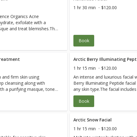
1 hr 30 min
$120.00
nence Organics Acne
drate, exfoilate with a
asque and treat blemishes.This
Book
purities and blockages are
s and absorbs excess oil for
pearance of acne-related
es skin clear and feeling
Treatment
Arctic Berry Illuminating Pept
1 hr 15 min
$120.00
rs, I have blemish-free skin.” –
n and firm skin using
An intense and luxurious facial w
p cleansing along with
Berry Illuminating Peptide facia
 when I look in the mirror.
ith a purifying masque, tone
any skin type.The facial includ
cars look lighter!” - Vanessa
acial also includes a AHA
purifying masque, exfoliation, e
Book
Arctic Berry Peel & peptide trea
al and brightens the
Kale Potent C +E mask and seru
rated skin & clear clogged
Luscious Lip Treatment. This treatment is deeply exfoliating,
elasticity & hydration are return
Arctic Snow Facial
dramatically refined.The treatme
1 hr 15 min
$120.00
assists with hyper-pigmentation