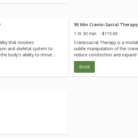
y
90 Min Cranio-Sacral Therap
1 hr 30 min
$115.00
lity that involves
Craniosacral Therapy is a modali
ium and skeletal system to
subtle manipulation of the cran
the body's ability to move
reduce constriction and expand 
nt for physical conditions such
freely. This technique is excelle
Book
 tremors, as well as nervous
as whiplash, cerebral palsy and
ety and panic disorders.
system conditions such as anxie