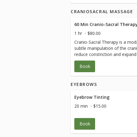
CRANIOSACRAL MASSAGE
60 Min Cranio-Sacral Therap
1 hr
$80.00
Cranio-Sacral Therapy is a moda
subtle manipulation of the cran
reduce constriction and expand 
freely. This technique is excelle
Book
as whiplash, cerebral palsy and
system conditions such as anxi
EYEBROWS
Eyebrow Tinting
20 min
$15.00
Book