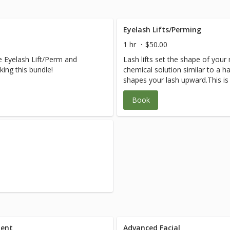
Eyelash Lifts/Perming
1 hr
$50.00
e Eyelash Lift/Perm and
Lash lifts set the shape of your 
ing this bundle!
chemical solution similar to a ha
shapes your lash upward.This i
treatment lasting 1-3 months or
Book
process has replaced the lifted 
ment
Advanced Facial