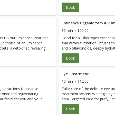
after the dermaplaning treatmen
Book
Eminence Organic Yam & Pum
30 min
$50.00
ng PLUS our Eminence Pear and
Good for all skin types except i
r choice of an Eminence
skin without irritation, infuses t
lete is detoxified revealing
and bioflavonoids, deeply hydra
ns skin, active acne skin and
stimulates collagen production, 
Book
and assists with hyper-pigmenta
defying benefits.Results are skin
smoothed.Collagen formation is 
plumped, wrinkle depth is reduce
Eye Treatment
10 min
$12.00
g extractions to cleanse
Take care of the delicate eye a
 toner and rejuvenating
treatment system.We begin by ex
r facial for you and your
area.Targeted care for puffy, St
ar Skin Probiotic, Firm Skin
circles is applied.A deeply hydr
Book
with medicinal herbs and fruits
to smooth the eye contour area
n.Our facials are everything