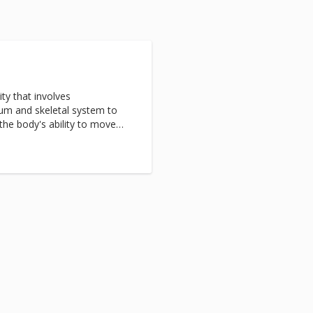
y
ty that involves
ium and skeletal system to
the body's ability to move
nt for physical conditions such
 tremors, as well as nervous
ty and panic disorders.