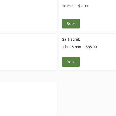
10 min
$20.00
Book
Salt Scrub
1 hr 15 min
$85.00
Book