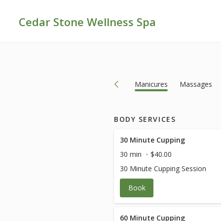
Cedar Stone Wellness Spa
ows
Eyelashes
Facials
General
Manicures
Massages
BODY SERVICES
30 Minute Cupping
30 min
$40.00
30 Minute Cupping Session
Book
60 Minute Cupping