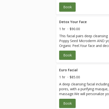
Book
Detox Your Face
1 hr
$90.00
This facial pairs deep cleansi
Poppy Seed Microderm AND you
Organic Peel.Your face and decol
your beautiful skin.Great for agi
Book
even sensitive skin.
Euro Facial
1 hr
$85.00
A deep cleansing facial includin
pores, with a purifying masque,
massage.We will personalize you
skin, using Eminence Organic Cle
Book
Acai, Calm Skin or Bright Skin, 
selected especially for your ski