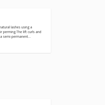
natural lashes using a
ir perming.The lift curls and
s a semi-permanent
 until your natural shedding
lashes.