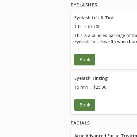
EYELASHES
Eyelash Lift & Tint
1 hr
$70.00
This is a bundled package of th
Eyelash Tint. Save $5 when book
Book
Eyelash Tinting
15 min
$25.00
Book
FACIALS
Acne Advanced Facial Treat