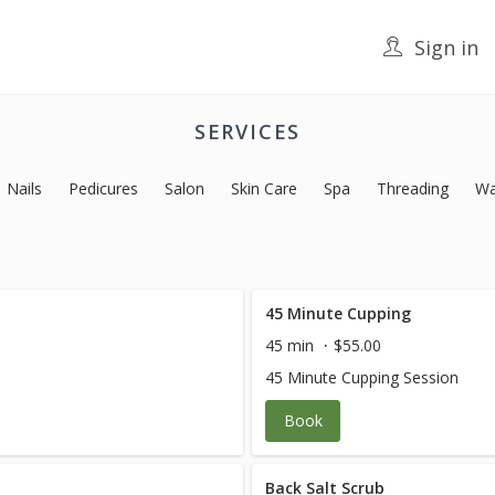
Sign in
SERVICES
Nails
Pedicures
Salon
Skin Care
Spa
Threading
Wa
45 Minute Cupping
45 min
$55.00
45 Minute Cupping Session
Book
Back Salt Scrub