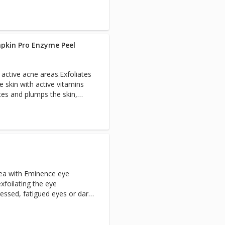
t.
pkin Pro Enzyme Peel
n active acne areas.Exfoliates
he skin with active vitamins
tes and plumps the skin,
refines and evens skin tone,
tion.Antioxidant and age
 is refined and
boosted, skin is firmed,
d and fine lines faded
rea with Eminence eye
foilating the eye
ressed, fatigued eyes or dark
ating masque is then applied
.