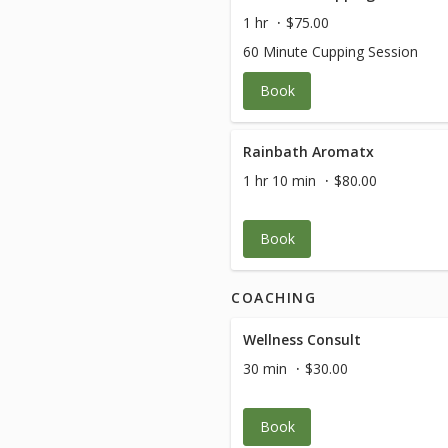
1 hr
$75.00
60 Minute Cupping Session
Book
Rainbath Aromatx
1 hr 10 min
$80.00
Book
COACHING
Wellness Consult
30 min
$30.00
Book