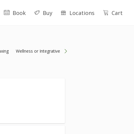
Book
Buy
Locations
Cart
xing
Wellness or Integrative
Packages