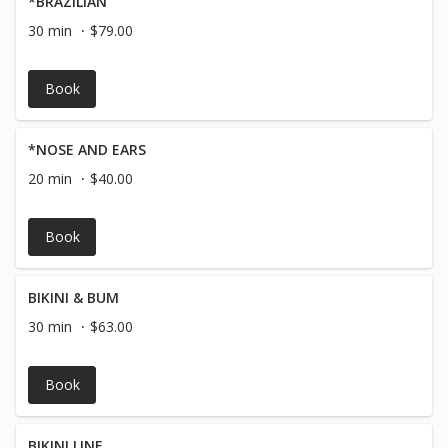
*BRAZILIAN
30 min
$79.00
Book
*NOSE AND EARS
20 min
$40.00
Book
BIKINI & BUM
30 min
$63.00
Book
BIKINI LINE