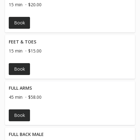
15 min
$20.00
Book
FEET & TOES
15 min
$15.00
Book
FULL ARMS
45 min
$58.00
Book
FULL BACK MALE