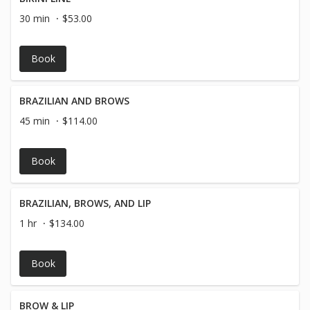
30 min
$53.00
Book
BRAZILIAN AND BROWS
45 min
$114.00
Book
BRAZILIAN, BROWS, AND LIP
1 hr
$134.00
Book
BROW & LIP