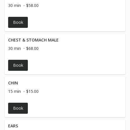
30 min
$58.00
Book
CHEST & STOMACH MALE
30 min
$68.00
Book
CHIN
15 min
$15.00
Book
EARS