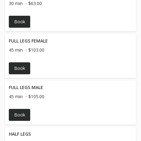
30 min
$63.00
Book
FULL LEGS FEMALE
45 min
$103.00
Book
FULL LEGS MALE
45 min
$105.00
Book
HALF LEGS