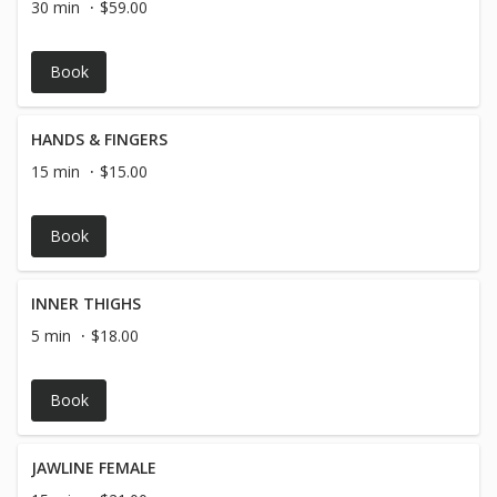
30 min
$59.00
Book
HANDS & FINGERS
15 min
$15.00
Book
INNER THIGHS
5 min
$18.00
Book
JAWLINE FEMALE