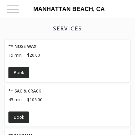
Toggle
navigation
SERVICES
** NOSE WAX
15 min
$20.00
Book
** SAC & CRACK
45 min
$105.00
Book