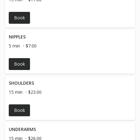
Book
NIPPLES
5 min
$7.00
Book
SHOULDERS
15 min
$23.00
Book
UNDERARMS
15 min
$26.00