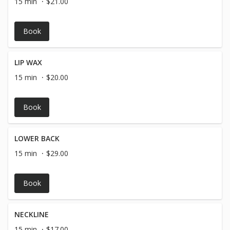
15 min
$21.00
Book
LIP WAX
15 min
$20.00
Book
LOWER BACK
15 min
$29.00
Book
NECKLINE
15 min
$17.00