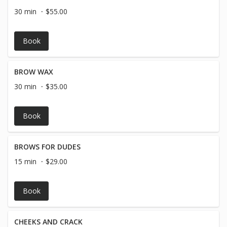
30 min
$55.00
Book
BROW WAX
30 min
$35.00
Book
BROWS FOR DUDES
15 min
$29.00
Book
CHEEKS AND CRACK