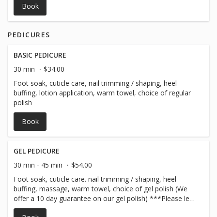
Book
PEDICURES
BASIC PEDICURE
30 min
$34.00
Foot soak, cuticle care, nail trimming / shaping, heel
buffing, lotion application, warm towel, choice of regular
polish
Book
GEL PEDICURE
30 min - 45 min
$54.00
Foot soak, cuticle care. nail trimming / shaping, heel
buffing, massage, warm towel, choice of gel polish (We
offer a 10 day guarantee on our gel polish) ***Please let
us know if you will need gel removal in the notes section