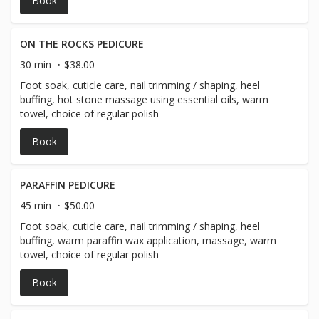
Book
of the online booking***
ON THE ROCKS PEDICURE
30 min
$38.00
Foot soak, cuticle care, nail trimming / shaping, heel
buffing, hot stone massage using essential oils, warm
towel, choice of regular polish
Book
PARAFFIN PEDICURE
45 min
$50.00
Foot soak, cuticle care, nail trimming / shaping, heel
buffing, warm paraffin wax application, massage, warm
towel, choice of regular polish
Book