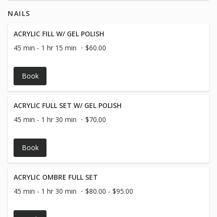
notes section of the online booking***
NAILS
ACRYLIC FILL W/ GEL POLISH
45 min - 1 hr 15 min
$60.00
Book
ACRYLIC FULL SET W/ GEL POLISH
45 min - 1 hr 30 min
$70.00
Book
ACRYLIC OMBRE FULL SET
45 min - 1 hr 30 min
$80.00 - $95.00