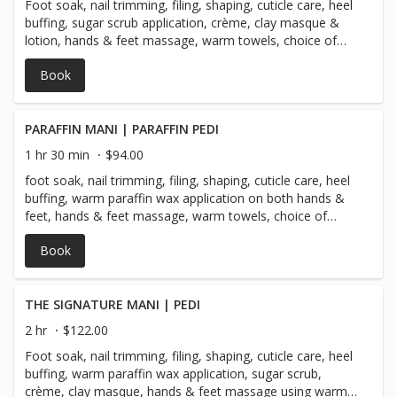
Foot soak, nail trimming, filing, shaping, cuticle care, heel
buffing, sugar scrub application, crème, clay masque &
lotion, hands & feet massage, warm towels, choice of
regular polish *** Gel polish is a $20 add-on for hands or
Book
feet & comes with a 10 day guarantee!
PARAFFIN MANI | PARAFFIN PEDI
1 hr 30 min
$94.00
foot soak, nail trimming, filing, shaping, cuticle care, heel
buffing, warm paraffin wax application on both hands &
feet, hands & feet massage, warm towels, choice of
regular polish *** Gel polish is a $20 add-on on hands or
Book
feet & comes with a 10 day guarantee!
THE SIGNATURE MANI | PEDI
2 hr
$122.00
Foot soak, nail trimming, filing, shaping, cuticle care, heel
buffing, warm paraffin wax application, sugar scrub,
crème, clay masque, hands & feet massage using warm