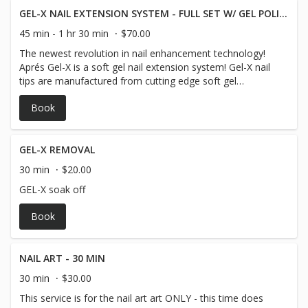
GEL-X NAIL EXTENSION SYSTEM - FULL SET W/ GEL POLISH
45 min - 1 hr 30 min
$70.00
The newest revolution in nail enhancement technology!
Aprés Gel-X is a soft gel nail extension system! Gel-X nail
tips are manufactured from cutting edge soft gel
formulas for convenient soak-off capabilities. No filing
Book
needed, no dust, no odor, and no damage to natural
nails! Try Gel-X as an alternative option to traditional
acrylic or hard Gel extensions.
GEL-X REMOVAL
30 min
$20.00
GEL-X soak off
Book
NAIL ART - 30 MIN
30 min
$30.00
This service is for the nail art art ONLY - this time does