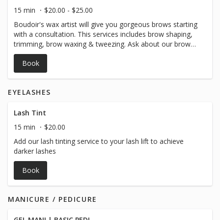
15 min
$20.00 - $25.00
Boudoir's wax artist will give you gorgeous brows starting
with a consultation. This services includes brow shaping,
trimming, brow waxing & tweezing. Ask about our brow
lamination and stain services to further enhance your
Book
brows!
EYELASHES
Lash Tint
15 min
$20.00
Add our lash tinting service to your lash lift to achieve
darker lashes
Book
MANICURE / PEDICURE
GEL MANI | BASIC PEDI