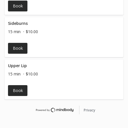
service with a fill-in to achieve your perfect brows.
Book
Followed by an upper lip wax!
Sideburns
15 min
$10.00
Book
Upper Lip
15 min
$10.00
Book
Privacy