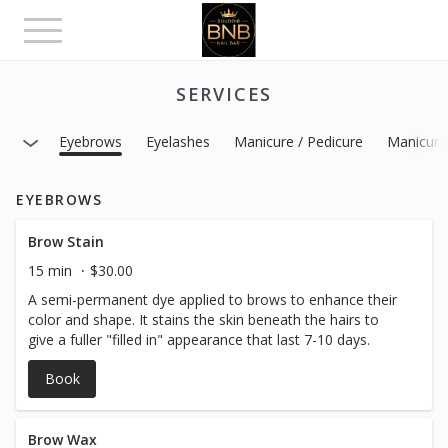
Toggle
navigation
SERVICES
Eyebrows
Eyelashes
Manicure / Pedicure
Manicure
EYEBROWS
Brow Stain
15 min
$30.00
A semi-permanent dye applied to brows to enhance their
color and shape. It stains the skin beneath the hairs to
give a fuller "filled in" appearance that last 7-10 days.
Book
Brow Wax