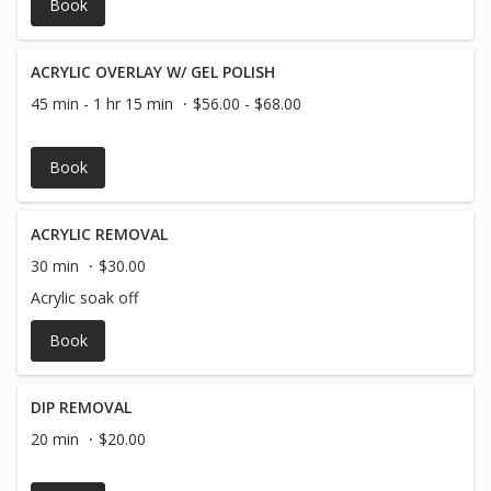
Book
ACRYLIC OVERLAY W/ GEL POLISH
45 min - 1 hr 15 min
$56.00 - $68.00
Book
ACRYLIC REMOVAL
30 min
$30.00
Acrylic soak off
Book
DIP REMOVAL
20 min
$20.00