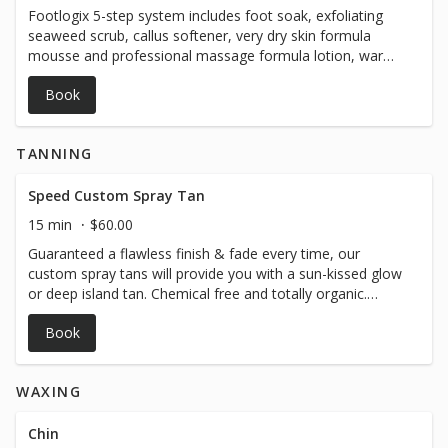
Footlogix 5-step system includes foot soak, exfoliating
seaweed scrub, callus softener, very dry skin formula
mousse and professional massage formula lotion, warm
towel, choice of regular polish *** Gel polish is a $20
Book
add-on & comes with a 10 day guarantee!
TANNING
Speed Custom Spray Tan
15 min
$60.00
Guaranteed a flawless finish & fade every time, our
custom spray tans will provide you with a sun-kissed glow
or deep island tan. Chemical free and totally organic.
Benefits of spray tanning: - Provides a natural healthy
Book
glow - Accentuates appearance - Helps with looking
slimmer - Promotes a radiant glow - Evens out
imperfections - Minimizes the appearance of stretch
WAXING
marks, varicose veins, and cellulite Au Naturale: For the
babe who wants a sun-kissed tan and healthy glow Cabo:
That “I-just-got-back-from-vacay” look! Great for
Chin