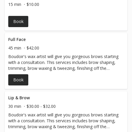
achieving that beautiful, deep, golden brown tan Express
15 min
$10.00
coming soon babes!!
Book
Full Face
45 min
$42.00
Boudoir's wax artist will give you gorgeous brows starting
with a consultation. This services includes brow shaping,
trimming, brow waxing & tweezing, finishing off the
service with a fill-in to achieve your perfect brows.
Book
Followed by waxing of the upper lip, chin, and sideburns!
Lip & Brow
30 min
$30.00 - $32.00
Boudoir's wax artist will give you gorgeous brows starting
with a consultation. This services includes brow shaping,
trimming, brow waxing & tweezing, finishing off the