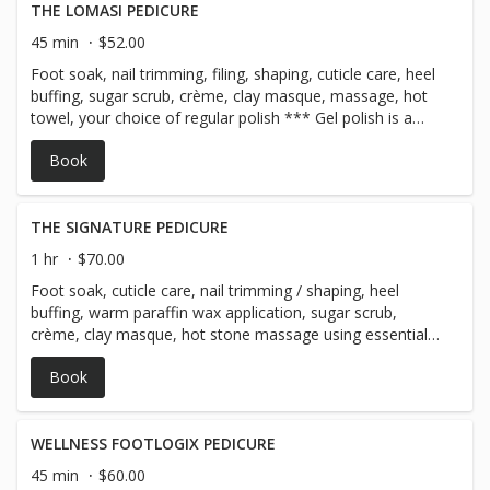
THE LOMASI PEDICURE
45 min
$52.00
Foot soak, nail trimming, filing, shaping, cuticle care, heel
buffing, sugar scrub, crème, clay masque, massage, hot
towel, your choice of regular polish *** Gel polish is a
$20 add-on & comes with a 10 day guarantee!
Book
THE SIGNATURE PEDICURE
1 hr
$70.00
Foot soak, cuticle care, nail trimming / shaping, heel
buffing, warm paraffin wax application, sugar scrub,
crème, clay masque, hot stone massage using essential
oils, warm towel, choice of regular polish + aromatherapy
Book
neck wrap ~ for a well deserved pampering session! ***
Gel polish is a $20 add-on & comes with a 10 day
guarantee!
WELLNESS FOOTLOGIX PEDICURE
45 min
$60.00