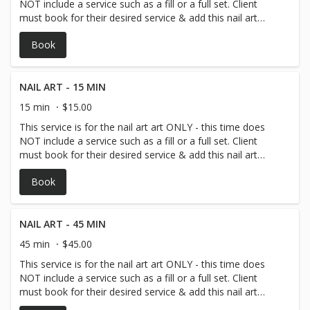
NOT include a service such as a fill or a full set. Client
must book for their desired service & add this nail art
time to their service!
Book
NAIL ART - 15 MIN
15 min
$15.00
This service is for the nail art art ONLY - this time does
NOT include a service such as a fill or a full set. Client
must book for their desired service & add this nail art
time to their service!
Book
NAIL ART - 45 MIN
45 min
$45.00
This service is for the nail art art ONLY - this time does
NOT include a service such as a fill or a full set. Client
must book for their desired service & add this nail art
time to their service!