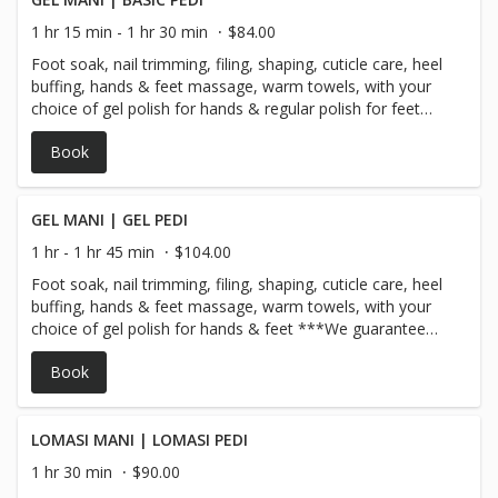
1 hr 15 min - 1 hr 30 min
$84.00
Foot soak, nail trimming, filing, shaping, cuticle care, heel
buffing, hands & feet massage, warm towels, with your
choice of gel polish for hands & regular polish for feet
*** We guarantee our gel polish for 10 days!
Book
GEL MANI | GEL PEDI
1 hr - 1 hr 45 min
$104.00
Foot soak, nail trimming, filing, shaping, cuticle care, heel
buffing, hands & feet massage, warm towels, with your
choice of gel polish for hands & feet ***We guarantee
our gel polish for 10 days!
Book
LOMASI MANI | LOMASI PEDI
1 hr 30 min
$90.00