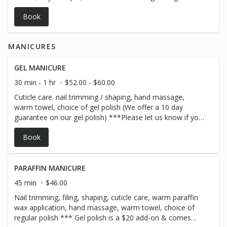
stones with essential oils on the feet, warm towels, with
Book
aromatherapy neck wrap for a well deserved pampering
session! *** Gel polish is a $20 add-on for hands or feet
& comes with a 10 day guarantee! Please let us know if
MANICURES
you will need gel removal in the notes section of the
online booking***
GEL MANICURE
30 min - 1 hr
$52.00 - $60.00
Cuticle care. nail trimming / shaping, hand massage,
warm towel, choice of gel polish (We offer a 10 day
guarantee on our gel polish) ***Please let us know if you
will need gel removal in the notes section of the online
Book
booking***
PARAFFIN MANICURE
45 min
$46.00
Nail trimming, filing, shaping, cuticle care, warm paraffin
wax application, hand massage, warm towel, choice of
regular polish *** Gel polish is a $20 add-on & comes