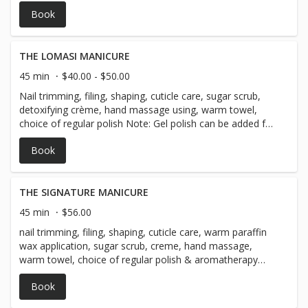
with a 10 day guarantee! Please let us know if you will
Book
need gel removal in the notes section of the online
booking***
THE LOMASI MANICURE
45 min
$40.00 - $50.00
Nail trimming, filing, shaping, cuticle care, sugar scrub,
detoxifying crème, hand massage using, warm towel,
choice of regular polish Note: Gel polish can be added for
$20, we offer a 10 day guarantee! Please let us know if
Book
you will need gel removal in the notes section of the
online booking***
THE SIGNATURE MANICURE
45 min
$56.00
nail trimming, filing, shaping, cuticle care, warm paraffin
wax application, sugar scrub, creme, hand massage,
warm towel, choice of regular polish & aromatherapy
neck wrap for a well deserved pampering session! *** Gel
Book
polish is a $20 add-on & comes with a 10 day guarantee!
Please let us know if you will need gel removal in the