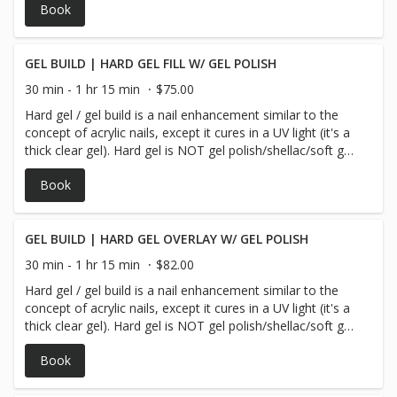
Book
GEL BUILD | HARD GEL FILL W/ GEL POLISH
30 min - 1 hr 15 min
$75.00
Hard gel / gel build is a nail enhancement similar to the
concept of acrylic nails, except it cures in a UV light (it's a
thick clear gel). Hard gel is NOT gel polish/shellac/soft gel/
or soak off gel. This service comes with your choice of gel
Book
polish *** We guarantee our gel polish for 10 days!
GEL BUILD | HARD GEL OVERLAY W/ GEL POLISH
30 min - 1 hr 15 min
$82.00
Hard gel / gel build is a nail enhancement similar to the
concept of acrylic nails, except it cures in a UV light (it's a
thick clear gel). Hard gel is NOT gel polish/shellac/soft gel/
or soak off gel. The overlay service does NOT add length
Book
to your nails but rather the product is laid over your
current natural nails & comes with your choice of gel
polish *** We guarantee our gel polish for 10 days!