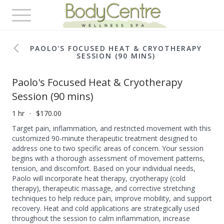
Toggle
navigation
PAOLO'S FOCUSED HEAT & CRYOTHERAPY
SESSION (90 MINS)
Paolo's Focused Heat & Cryotherapy
Session (90 mins)
1 hr
$170.00
Target pain, inflammation, and restricted movement with this
customized 90-minute therapeutic treatment designed to
address one to two specific areas of concern. Your session
begins with a thorough assessment of movement patterns,
tension, and discomfort. Based on your individual needs,
Paolo will incorporate heat therapy, cryotherapy (cold
therapy), therapeutic massage, and corrective stretching
techniques to help reduce pain, improve mobility, and support
recovery. Heat and cold applications are strategically used
throughout the session to calm inflammation, increase