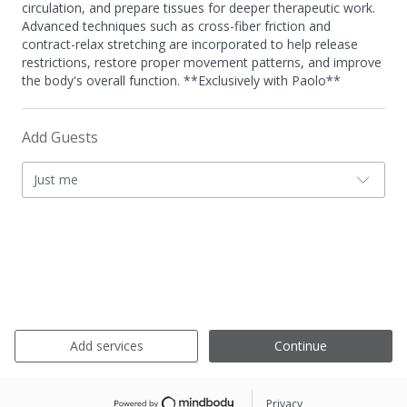
circulation, and prepare tissues for deeper therapeutic work.
Advanced techniques such as cross-fiber friction and
contract-relax stretching are incorporated to help release
restrictions, restore proper movement patterns, and improve
the body's overall function. **Exclusively with Paolo**
Add Guests
Just me
Add services
Continue
Privacy