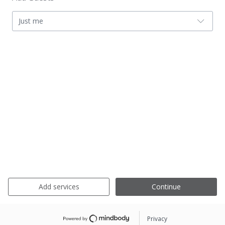
Just me
Add services
Continue
Privacy