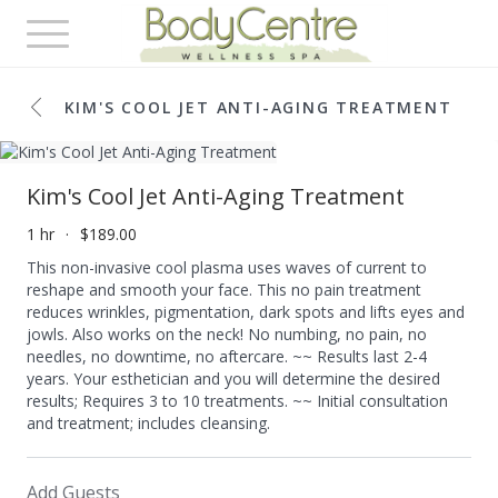
Toggle
navigation
KIM'S COOL JET ANTI-AGING TREATMENT
Kim's Cool Jet Anti-Aging Treatment
1 hr
$189.00
This non-invasive cool plasma uses waves of current to
reshape and smooth your face. This no pain treatment
reduces wrinkles, pigmentation, dark spots and lifts eyes and
jowls. Also works on the neck! No numbing, no pain, no
needles, no downtime, no aftercare. ~~ Results last 2-4
years. Your esthetician and you will determine the desired
results; Requires 3 to 10 treatments. ~~ Initial consultation
and treatment; includes cleansing.
Add Guests