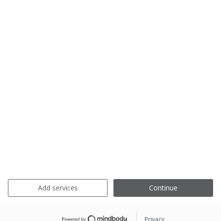
Add services
Continue
Privacy