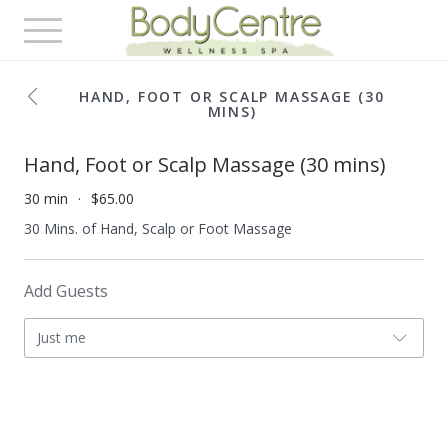
Toggle
navigation
HAND, FOOT OR SCALP MASSAGE (30
MINS)
Hand, Foot or Scalp Massage (30 mins)
30 min
$65.00
30 Mins. of Hand, Scalp or Foot Massage
Add Guests
Just me