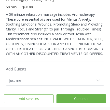
50 min
$60.00
A 50 minute relaxation massage includes Aromatherapy.
These pure essential oils are used for Mental Anxiety,
Soothing Emotional Wounds, Promoting Sleep and Providing
Clarity, Focus and Strength to pull Through Troubled Times)
This treatment also includes a back or foot scrub with
Mediterranean sea salt. NOT VALID WITH SPAFINDER, YELP,
GROUPON, LIVINGSOCIALS OR ANY OTHER PROMOTIONAL
GIFT CERTIFICATES OR VOUCHERS.CANNOT BE COMBINED
WITH ANY OTHER DISCOUNTED TREATMENTS OR OFFERS.
Add Guests
Just me
Add services
Continue