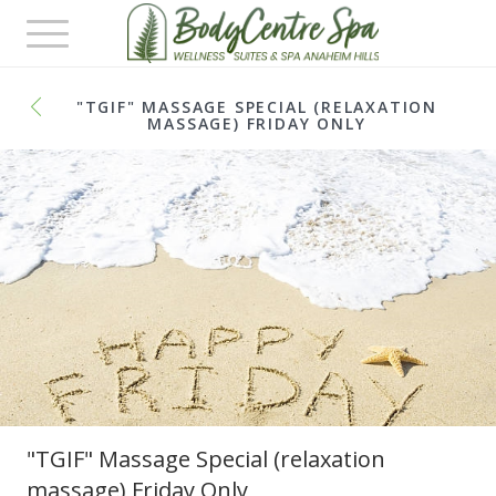
Toggle
navigation
"TGIF" MASSAGE SPECIAL (RELAXATION
MASSAGE) FRIDAY ONLY
"TGIF" Massage Special (relaxation
massage) Friday Only