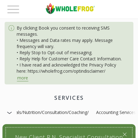
Toggle
navigation
By clicking Book you consent to receiving SMS
messages.
• Messages and Data rates may apply. Message
frequency will vary.
• Reply Stop to Opt-out of messaging.
• Reply Help for Customer Care Contact Information.
• I have read and acknowledged the Privacy Policy
here: https://wholefrog.com/optindisclaimer/
more
SERVICES
s-Specials/Nutrition/Consultation/Coaching/
Accounting Services
New Client R.N. Specialist Consultation