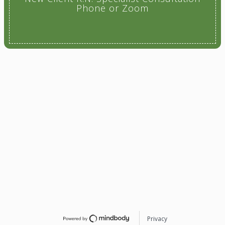
Phone or Zoom
Privacy