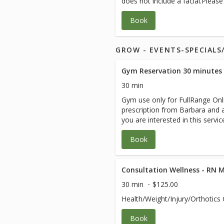
does not include a facial.Pleas
instructions from your medical
Book
GROW - EVENTS-SPECIAL
Gym Reservation 30 minutes
30 min
Gym use only for FullRange Onli
prescription from Barbara and ar
you are interested in this servi
session with Barbara.
Book
Consultation Wellness - RN 
30 min
$125.00
Health/Weight/Injury/Orthotics 
Book