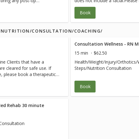
e bring any post-op
does not include a facial.Please
 team.
instructions from your medical 
Book
S/NUTRITION/CONSULTATION/COACHING/
Consultation Wellness - RN 
15 min
$62.50
ne Clients that have a
Health/Weight/Injury/Orthotics
e cleared for safe use. If
Steps/Nutrition Consultation
ce, please book a therapeutic
Book
Med Rehab 30 minute
Consultation