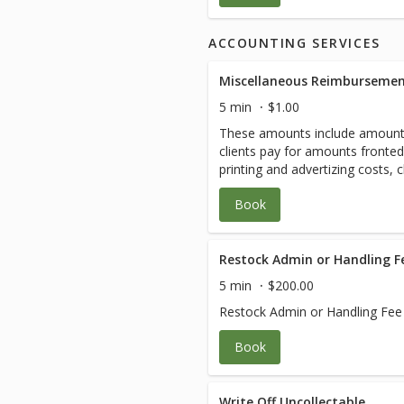
ACCOUNTING SERVICES
Miscellaneous Reimbursemen
5 min
$1.00
These amounts include amount
clients pay for amounts fronte
printing and advertizing costs, 
Amounts will vary.
Book
Restock Admin or Handling F
5 min
$200.00
Restock Admin or Handling Fee
Book
Write Off Uncollectable