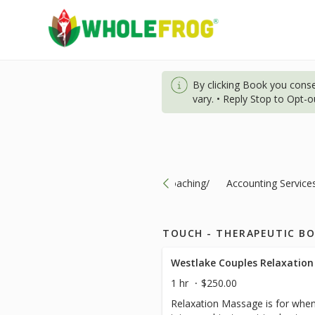
By clicking Book you cons
vary. • Reply Stop to Opt-
ts-Specials/Nutrition/Consultation/Coaching/
Accounting Service
TOUCH - THERAPEUTIC B
Westlake Couples Relaxation
1 hr
$250.00
Relaxation Massage is for when