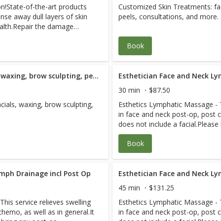
on!State-of-the-art products
Customized Skin Treatments: fac
d more!Be prepare for the
Treatment
 therapy, failed surgery,
coordinate with your other heal
nse away dull layers of skin
peels, consultations, and more.
val and cleansing you have
ation care, accident/lien
care. Please plan 2-3 hours for 
health.Repair the damage
ge need, plastic surgery prep
relaxed healing experience. See
sitivity, dullness, aging, and
, aging, prenatal care. And
savings.
Book
ith skincare advice on how to
to 69-year-old adults as well
ecommend refraining from
wd who want to live strong.
ving this facial.
quadriplegia, stroke,
Westlake Therapeutic Facial; waxing, brow sculpting, peels and consultation - 90 Minute
Esthetician Face and Neck Ly
es, post-surgical, severe
scare us. Each R.N./specialist
30 min
$87.50
 case for efficient care. We
ials, waxing, brow sculpting,
Esthetics Lymphatic Massage - Th
th professionals to expedite
in face and neck post-op, post c
each visit so you have a
does not include a facial.Please
 Pain-Free Packages for
instructions from your medical 
Book
ymph Drainage incl Post Op
Esthetician Face and Neck Ly
45 min
$131.25
his service relieves swelling
Esthetics Lymphatic Massage - Th
hemo, as well as in general.It
in face and neck post-op, post c