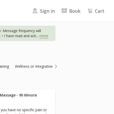
Sign in
Book
Cart
. Message frequency will
 • I have read and ack
...
more
aining
Wellness or Integrative
 Massage - 90 Minute
you have no specific pain or