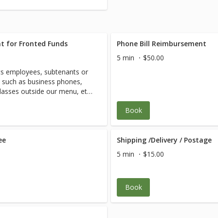
t for Fronted Funds
Phone Bill Reimbursement
5 min
$50.00
s employees, subtenants or
d such as business phones,
classes outside our menu, etc.
Book
ee
Shipping /Delivery / Postage
5 min
$15.00
Book