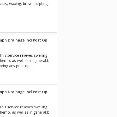
ials, waxing, brow sculpting,
th professionals to expedite
each visit so you have a
 Pain-Free Packages for
mph Drainage incl Post Op
is service relieves swelling
hemo, as well as in general.It
 bring any post-op
team.
mph Drainage incl Post Op
is service relieves swelling
hemo, as well as in general.It