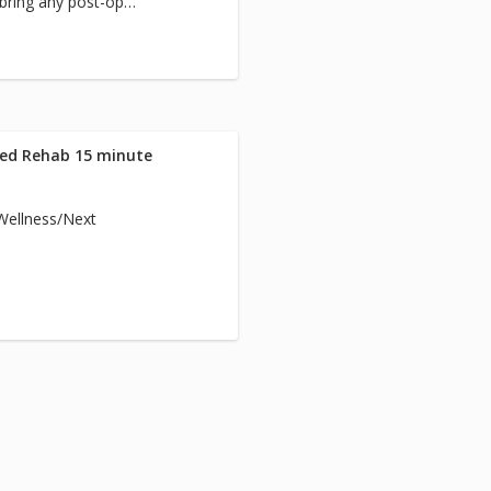
 bring any post-op
team.
Med Rehab 15 minute
/Wellness/Next