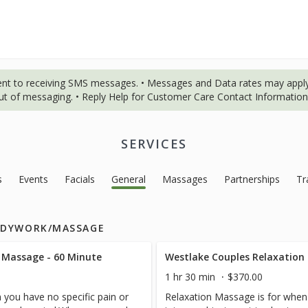
ent to receiving SMS messages. • Messages and Data rates may apply
out of messaging. • Reply Help for Customer Care Contact Information.
SERVICES
s
Events
Facials
General
Massages
Partnerships
Tr
ODYWORK/MASSAGE
 Massage - 60 Minute
Westlake Couples Relaxation
1 hr 30 min
$370.00
 you have no specific pain or
Relaxation Massage is for when 