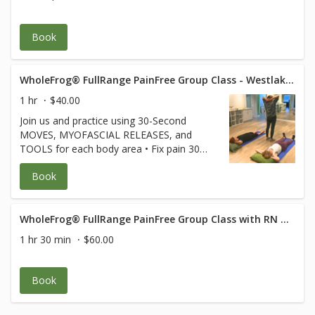
Book
WholeFrog® FullRange PainFree Group Class - Westlake Suite 319
1 hr
$40.00
Join us and practice using 30-Second
MOVES, MYOFASCIAL RELEASES, and
TOOLS for each body area • Fix pain 30
seconds at a time • Keep joints and
Book
muscles pain-free • Avoid surgeries and
dysfunction • Increase energy and
performance • Age Strong Suffering is
Optional! **Free for FullRange Online
WholeFrog® FullRange PainFree Group Class with RN Med Rehab Specialist
Members** (credit card used only to hold
1 hr 30 min
$60.00
your spot) $40 for non
members.Cancellation policy applies Class
is 60 min of body movement with 1/2 hour
Book
of Q and A after.