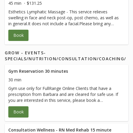
45 min
$131.25
Esthetics Lymphatic Massage - This service relieves
swelling in face and neck post-op, post chemo, as well as
in general.It does not include a facial.Please bring any
post-op instructions from your medical team.
Book
GROW - EVENTS-
SPECIALS/NUTRITION/CONSULTATION/COACHING/
Gym Reservation 30 minutes
30 min
Gym use only for FullRange Online Clients that have a
prescription from Barbara and are cleared for safe use. If
you are interested in this service, please book a
therapeutic session with Barbara.
Book
Consultation Wellness - RN Med Rehab 15 minute