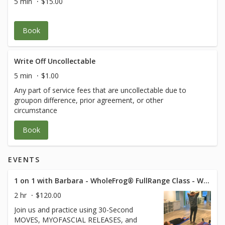
5 min
$15.00
Book
Write Off Uncollectable
5 min
$1.00
Any part of service fees that are uncollectable due to
groupon difference, prior agreement, or other
circumstance
Book
EVENTS
1 on 1 with Barbara - WholeFrog® FullRange Class - Westlake Suite 319
2 hr
$120.00
Join us and practice using 30-Second
MOVES, MYOFASCIAL RELEASES, and