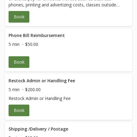
phones, printing and advertizing costs, classes outside
our menu, etc. Amounts will vary.
Book
Phone Bill Reimbursement
5 min
$50.00
Book
Restock Admin or Handling Fee
5 min
$200.00
Restock Admin or Handling Fee
Book
Shipping /Delivery / Postage