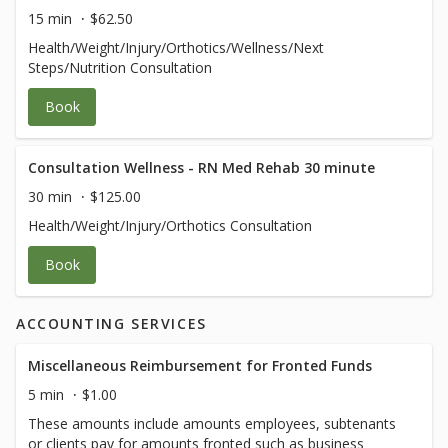
15 min
$62.50
Health/Weight/Injury/Orthotics/Wellness/Next
Steps/Nutrition Consultation
Book
Consultation Wellness - RN Med Rehab 30 minute
30 min
$125.00
Health/Weight/Injury/Orthotics Consultation
Book
ACCOUNTING SERVICES
Miscellaneous Reimbursement for Fronted Funds
5 min
$1.00
These amounts include amounts employees, subtenants
or clients pay for amounts fronted such as business