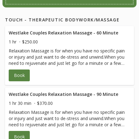
TOUCH - THERAPEUTIC BODYWORK/MASSAGE
Westlake Couples Relaxation Massage - 60 Minute
1 hr
$250.00
Relaxation Massage is for when you have no specific pain
or injury and just want to de-stress and unwind.When you
need to rejuvenate and just let go for a minute or a few
hours, come fall asleep on the table and bliss out. Your
Book
blood pressure and harmful cortisol levels will go down
while serotonin levels and blood flow and healing will go
up! You may be in great shape, involved in sports and just
need a great body flush through to release generalized
Westlake Couples Relaxation Massage - 90 Minute
soreness and wear and tear.The pressure can be firm or
1 hr 30 min
$370.00
gentle or a combination. Just let your therapist know what
Relaxation Massage is for when you have no specific pain
you need! Your therapist will let you know if they think you
or injury and just want to de-stress and unwind.When you
need a therapeutic visit instead of or in combo with
need to rejuvenate and just let go for a minute or a few
blissful relaxation.
hours, come fall asleep on the table and bliss out. Your
Book
blood pressure and harmful cortisol levels will go down