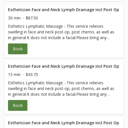
Esthetician Face and Neck Lymph Drainage incl Post Op
30 min
$87.50
Esthetics Lymphatic Massage - This service relieves
swelling in face and neck post-op, post chemo, as well as
in general.It does not include a facial.Please bring any
post-op instructions from your medical team.
Book
Esthetician Face and Neck Lymph Drainage incl Post Op
15 min
$43.75
Esthetics Lymphatic Massage - This service relieves
swelling in face and neck post-op, post chemo, as well as
in general.It does not include a facial.Please bring any
post-op instructions from your medical team.
Book
Esthetician Face and Neck Lymph Drainage incl Post Op