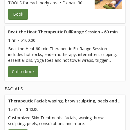
TOOLS for each body area • Fix pain 30
seconds at a time • Keep joints and
Book
muscles pain-free • Avoid surgeries and
dysfunction • Increase energy and
performance • Age Strong Suffering is
Optional! **Free for FullRange Online
Beat the Heat Therapeutic FullRange Session - 60 min
Members** (credit card used only to hold
1 hr
$160.00
your spot) $80 for non-members.
Beat the Heat 60 min Therapeutic FullRange Session
Cancellation policy applies Class is 120 min
includes hot rocks, endermotherapy, intermittent cupping,
of body movement with 1/2 hour of Q and
essential oils, yoga toes and hot towel wraps, trigger
A after.
point, myofascial release, and lymphatic drainage, sports
Call to book
and prenatal massage
FACIALS
Therapeutic Facial; waxing, brow sculpting, peels and consultation - 15 Minute
15 min
$40.00
Customized Skin Treatments: facials, waxing, brow
sculpting, peels, consultations and more.