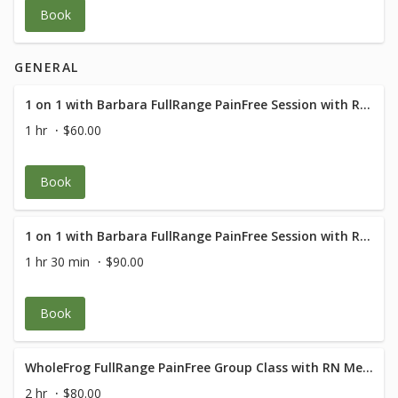
Book
GENERAL
1 on 1 with Barbara FullRange PainFree Session with RN Med Rehab Specialist
1 hr
$60.00
Book
1 on 1 with Barbara FullRange PainFree Session with RN Med Rehab Specialist
1 hr 30 min
$90.00
Book
WholeFrog FullRange PainFree Group Class with RN Med Rehab Specialist
2 hr
$80.00