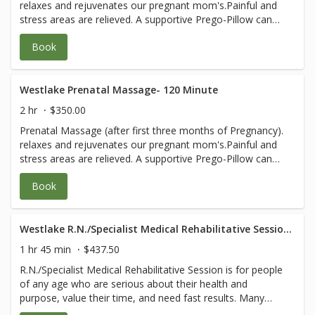
relaxes and rejuvenates our pregnant mom's.Painful and
for any questions.
stress areas are relieved. A supportive Prego-Pillow can
be used to allows you to lie face down safely at all stages
Book
of pregnancy, ensuring deep relaxation and blissful
experience. MD prescription orders are
followed.Evaluations for safety are included. You and your
baby's health are our first priority. **Please email (or
Westlake Prenatal Massage- 120 Minute
bring with you) a note from your doctor granting
2 hr
$350.00
permission for massage and any specific orders or areas
Prenatal Massage (after first three months of Pregnancy).
to avoid to healing@wholefrog.com or call 805-531-9275
relaxes and rejuvenates our pregnant mom's.Painful and
for any questions.
stress areas are relieved. A supportive Prego-Pillow can
be used to allows you to lie face down safely at all stages
Book
of pregnancy, ensuring deep relaxation and blissful
experience. MD prescription orders are
followed.Evaluations for safety are included. You and your
baby's health are our first priority. **Please email (or
Westlake R.N./Specialist Medical Rehabilitative Session- 105 Minute
bring with you) a note from your doctor granting
1 hr 45 min
$437.50
permission for massage and any specific orders or areas
R.N./Specialist Medical Rehabilitative Session is for people
to avoid to healing@wholefrog.com or call 805-531-9275
of any age who are serious about their health and
for any questions.
purpose, value their time, and need fast results. Many
have complicated body and/or medical issues that would