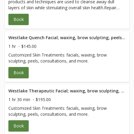
products and techniques are used to cleanse away dull
case for efficient care. We coordinate with your other
layers of skin while stimulating overall skin health.Repair
health professionals to expedite care. Please plan 2-3
the damage caused by daily shaving, skin sensitivity,
hours for each visit so you have a relaxed healing
Book
dullness, aging, and the sun. The experience ends with
experience. See Pain-Free Packages for savings.
skincare advice on how to maintain a healthy glow. We
recommend refraining from shaving for 6 hours prior to
receiving this facial.
Westlake Quench Facial; waxing, brow sculpting, peels and consultation - 60 Minute
1 hr
$145.00
Customized Skin Treatments: facials, waxing, brow
sculpting, peels, consultations, and more.
Book
Westlake Therapeutic Facial; waxing, brow sculpting, peels and consultation - 90 Minute
1 hr 30 min
$195.00
Customized Skin Treatments: facials, waxing, brow
sculpting, peels, consultations, and more.
Book