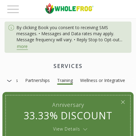
Toggle
navigation
By clicking Book you consent to receiving SMS
messages. • Messages and Data rates may apply.
Message frequency will vary. • Reply Stop to Opt-out
...
more
SERVICES
Massages
Partnerships
Training
Wellness or Integrative
Anniversary
33.33% DISCOUNT
View Details