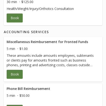
30 min
$125.00
Health/Weight/Injury/Orthotics Consultation
Book
ACCOUNTING SERVICES
Miscellaneous Reimbursement for Fronted Funds
5 min
$1.00
These amounts include amounts employees, subtenants
or clients pay for amounts fronted such as business
phones, printing and advertizing costs, classes outside
our menu, etc. Amounts will vary.
Book
Phone Bill Reimbursement
5 min
$50.00