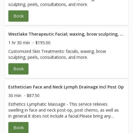
sculpting, peels, consultations, and more.
Book
Westlake Therapeutic Facial; waxing, brow sculpting, peels and consultation - 90 Minute
1 hr 30 min
$195.00
Customized Skin Treatments: facials, waxing, brow
sculpting, peels, consultations, and more.
Book
Esthetician Face and Neck Lymph Drainage incl Post Op
30 min
$87.50
Esthetics Lymphatic Massage - This service relieves
swelling in face and neck post-op, post chemo, as well as
in general.It does not include a facial.Please bring any
post-op instructions from your medical team.
Book