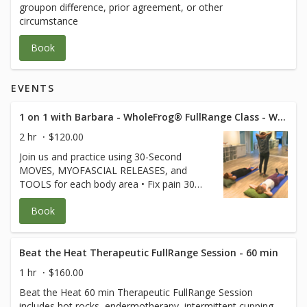
groupon difference, prior agreement, or other
circumstance
Book
EVENTS
1 on 1 with Barbara - WholeFrog® FullRange Class - Westlake Suite 319
2 hr
$120.00
Join us and practice using 30-Second
MOVES, MYOFASCIAL RELEASES, and
TOOLS for each body area • Fix pain 30
seconds at a time • Keep joints and
Book
muscles pain-free • Avoid surgeries and
dysfunction • Increase energy and
performance • Age Strong Suffering is
Optional! **Free for FullRange Online
Beat the Heat Therapeutic FullRange Session - 60 min
Members** (credit card used only to hold
1 hr
$160.00
your spot) $80 for non-members.
Beat the Heat 60 min Therapeutic FullRange Session
Cancellation policy applies Class is 120 min
includes hot rocks, endermotherapy, intermittent cupping,