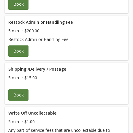
Book
Restock Admin or Handling Fee
5 min
$200.00
Restock Admin or Handling Fee
Book
Shipping /Delivery / Postage
5 min
$15.00
Book
Write Off Uncollectable
5 min
$1.00
Any part of service fees that are uncollectable due to