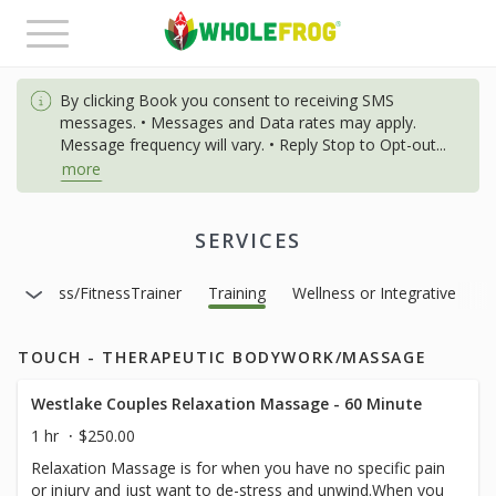
Toggle
navigation
By clicking Book you consent to receiving SMS
messages. • Messages and Data rates may apply.
Message frequency will vary. • Reply Stop to Opt-out
...
more
SERVICES
ge Class/FitnessTrainer
Training
Wellness or Integrative
TOUCH - THERAPEUTIC BODYWORK/MASSAGE
Westlake Couples Relaxation Massage - 60 Minute
1 hr
$250.00
Relaxation Massage is for when you have no specific pain
or injury and just want to de-stress and unwind.When you