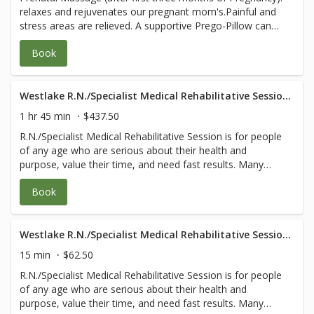
relaxes and rejuvenates our pregnant mom's.Painful and
for any questions.
stress areas are relieved. A supportive Prego-Pillow can
be used to allows you to lie face down safely at all stages
Book
of pregnancy, ensuring deep relaxation and blissful
experience. MD prescription orders are
followed.Evaluations for safety are included. You and your
baby's health are our first priority. **Please email (or
Westlake R.N./Specialist Medical Rehabilitative Session- 105 Minute
bring with you) a note from your doctor granting
1 hr 45 min
$437.50
permission for massage and any specific orders or areas
R.N./Specialist Medical Rehabilitative Session is for people
to avoid to healing@wholefrog.com or call 805-531-9275
of any age who are serious about their health and
for any questions.
purpose, value their time, and need fast results. Many
have complicated body and/or medical issues that would
Book
benefit from the specialized knowledge of a registered
nurse or other medical professionals. Each session
follows our wholistic ‘Touch Cleanse Strengthen Grow
Give’ model and may include: 1. A Comprehensive
Westlake R.N./Specialist Medical Rehabilitative Session- 15 Minute
Evaluation that also teaches you how to find the root
15 min
$62.50
cause of your pain or dysfunction. 2. Customized blend of
R.N./Specialist Medical Rehabilitative Session is for people
myofascial release, trigger point, gentle deep tissue,
of any age who are serious about their health and
lymphatic drainage, and intensive physical therapy that
purpose, value their time, and need fast results. Many
balances muscles and frees fascia coming into each joint.