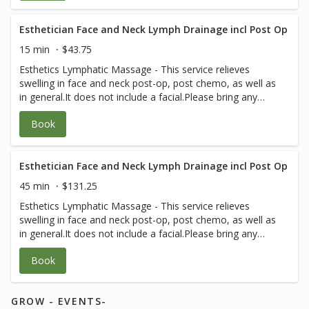
Esthetician Face and Neck Lymph Drainage incl Post Op
15 min
$43.75
Esthetics Lymphatic Massage - This service relieves
swelling in face and neck post-op, post chemo, as well as
in general.It does not include a facial.Please bring any
post-op instructions from your medical team.
Book
Esthetician Face and Neck Lymph Drainage incl Post Op
45 min
$131.25
Esthetics Lymphatic Massage - This service relieves
swelling in face and neck post-op, post chemo, as well as
in general.It does not include a facial.Please bring any
post-op instructions from your medical team.
Book
GROW - EVENTS-