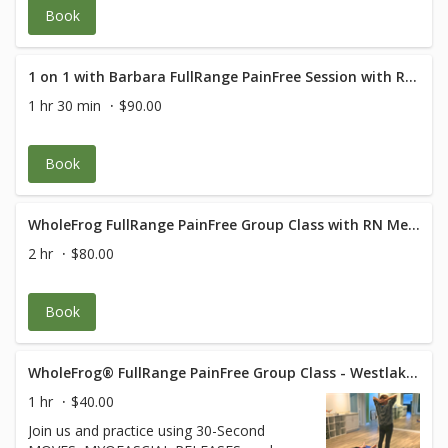
Book
1 on 1 with Barbara FullRange PainFree Session with RN Med Rehab Specialist
1 hr 30 min
$90.00
Book
WholeFrog FullRange PainFree Group Class with RN Med Rehab Specialist
2 hr
$80.00
Book
WholeFrog® FullRange PainFree Group Class - Westlake Suite 319
1 hr
$40.00
Join us and practice using 30-Second