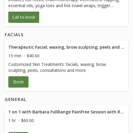
of body movement with 1/2 hour of Q and
essential oils, yoga toes and hot towel wraps, trigger
A after.
point, myofascial release, and lymphatic drainage, sports
Call to book
and prenatal massage
FACIALS
Therapeutic Facial; waxing, brow sculpting, peels and consultation - 15 Minute
15 min
$40.00
Customized Skin Treatments: facials, waxing, brow
sculpting, peels, consultations and more.
Book
GENERAL
1 on 1 with Barbara FullRange PainFree Session with RN Med Rehab Specialist
1 hr
$60.00