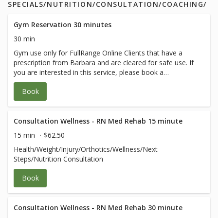
SPECIALS/NUTRITION/CONSULTATION/COACHING/
Gym Reservation 30 minutes
30 min
Gym use only for FullRange Online Clients that have a
prescription from Barbara and are cleared for safe use. If
you are interested in this service, please book a
therapeutic session with Barbara.
Book
Consultation Wellness - RN Med Rehab 15 minute
15 min
$62.50
Health/Weight/Injury/Orthotics/Wellness/Next
Steps/Nutrition Consultation
Book
Consultation Wellness - RN Med Rehab 30 minute