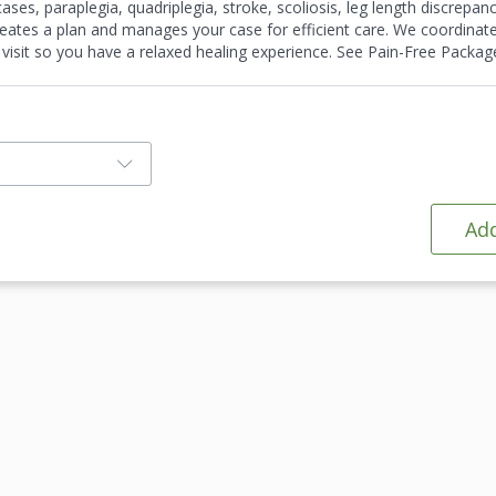
es, paraplegia, quadriplegia, stroke, scoliosis, leg length discrepanci
 creates a plan and manages your case for efficient care. We coordinat
 visit so you have a relaxed healing experience. See Pain-Free Package
Add