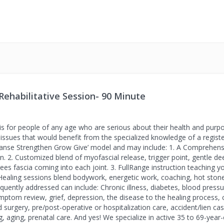
Rehabilitative Session- 90 Minute
 is for people of any age who are serious about their health and purpos
sues that would benefit from the specialized knowledge of a registe
leanse Strengthen Grow Give’ model and may include: 1. A Comprehens
n. 2. Customized blend of myofascial release, trigger point, gentle de
es fascia coming into each joint. 3. FullRange instruction teaching yo
ealing sessions blend bodywork, energetic work, coaching, hot stones,
quently addressed can include: Chronic illness, diabetes, blood pressure
symptom review, grief, depression, the disease to the healing process,
led surgery, pre/post-operative or hospitalization care, accident/lien c
aging, prenatal care. And yes! We specialize in active 35 to 69-year-o