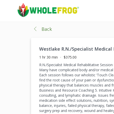
Back
Westlake R.N./Specialist Medical 
1 hr 30 min
$375.00
R.N./Specialist Medical Rehabilitative Session
Many have complicated body and/or medical is
Each session follows our wholistic ‘Touch C
find the root cause of your pain or dysfunctio
physical therapy that balances muscles and fre
Business and Resource Coaching 5. Intuitive H
consulting, and lymphatic drainage. Issues fre
medication side effect solutions, nutrition, 
balance, injuries, failed physical therapy, fai
surgery prep and recovery, wound and healing, 