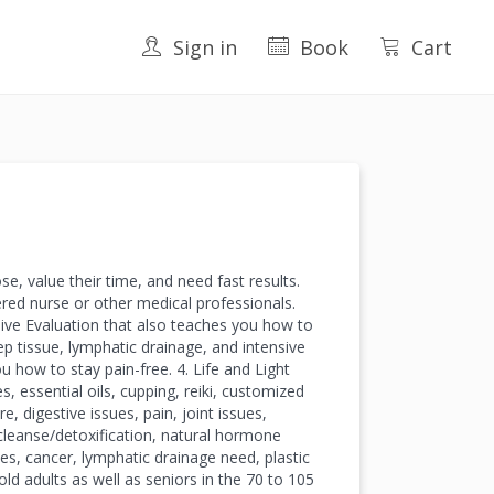
Sign in
Book
Cart
e, value their time, and need fast results.
red nurse or other medical professionals.
ive Evaluation that also teaches you how to
ep tissue, lymphatic drainage, and intensive
u how to stay pain-free. 4. Life and Light
 essential oils, cupping, reiki, customized
, digestive issues, pain, joint issues,
 cleanse/detoxification, natural hormone
ases, cancer, lymphatic drainage need, plastic
ld adults as well as seniors in the 70 to 105