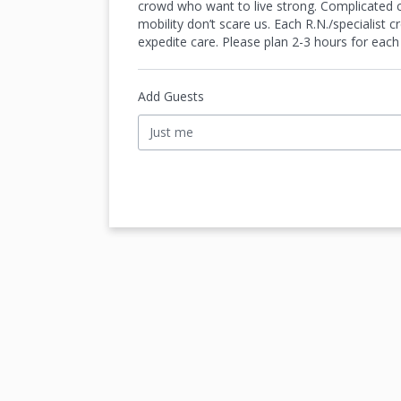
crowd who want to live strong. Complicated cas
mobility don’t scare us. Each R.N./specialist
expedite care. Please plan 2-3 hours for each
Add Guests
Just me