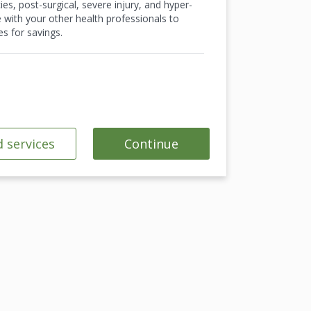
es, post-surgical, severe injury, and hyper-
e with your other health professionals to
s for savings.
 services
Continue