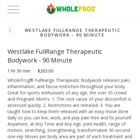
Toggle
navigation
WESTLAKE FULLRANGE THERAPEUTIC
BODYWORK - 90 MINUTE
Westlake FullRange Therapeutic
Bodywork - 90 Minute
1 hr 30 min
$265.00
WholeFrog® FullRange Therapeutic Bodywork releases pain,
inflammation, and fascia restriction throughout your body.
Great for sports enthusiasts of any age, the over 35 crowd
and Pregnant Mom’s. 1. The root cause of your discomfort is
assessed quickly. 2. Restrictions are released. 3. You are
taught how to keep them released with an easy move done
daily so you can live, work, and play pain-free and fix yourself
Anywhere, at Any Time and Any Age. Joint health, range of
motion, stretching, strengthening, transformative 30-second
one-rep Moves per body area are part of each treatment and