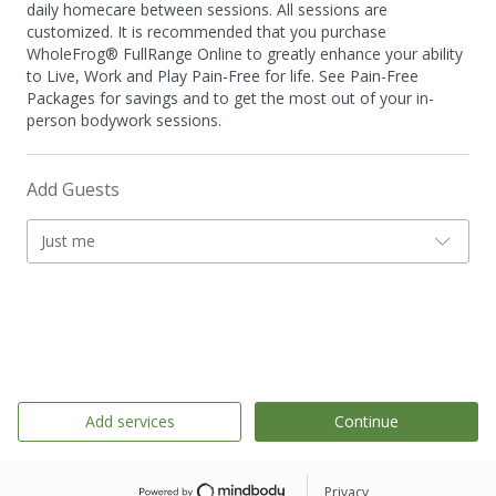
daily homecare between sessions. All sessions are
customized. It is recommended that you purchase
WholeFrog® FullRange Online to greatly enhance your ability
to Live, Work and Play Pain-Free for life. See Pain-Free
Packages for savings and to get the most out of your in-
person bodywork sessions.
Add Guests
Just me
Add services
Continue
Privacy