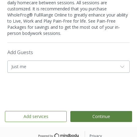
daily homecare between sessions. All sessions are
customized. It is recommended that you purchase
WholeFrog® FullRange Online to greatly enhance your ability
to Live, Work and Play Pain-Free for life. See Pain-Free
Packages for savings and to get the most out of your in-
person bodywork sessions.
Add Guests
Just me
Add services
Continue
Privacy