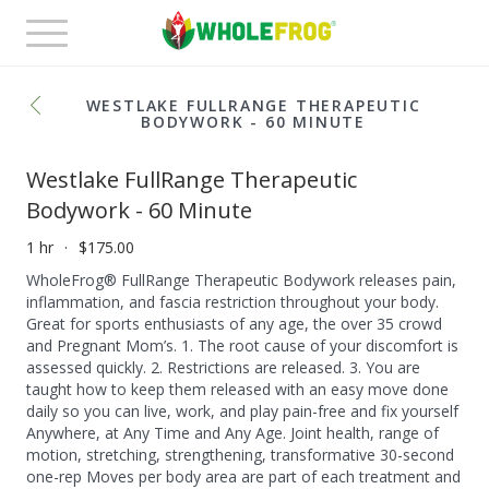
Toggle
navigation
WESTLAKE FULLRANGE THERAPEUTIC
BODYWORK - 60 MINUTE
Westlake FullRange Therapeutic
Bodywork - 60 Minute
1 hr
$175.00
WholeFrog® FullRange Therapeutic Bodywork releases pain,
inflammation, and fascia restriction throughout your body.
Great for sports enthusiasts of any age, the over 35 crowd
and Pregnant Mom’s. 1. The root cause of your discomfort is
assessed quickly. 2. Restrictions are released. 3. You are
taught how to keep them released with an easy move done
daily so you can live, work, and play pain-free and fix yourself
Anywhere, at Any Time and Any Age. Joint health, range of
motion, stretching, strengthening, transformative 30-second
one-rep Moves per body area are part of each treatment and