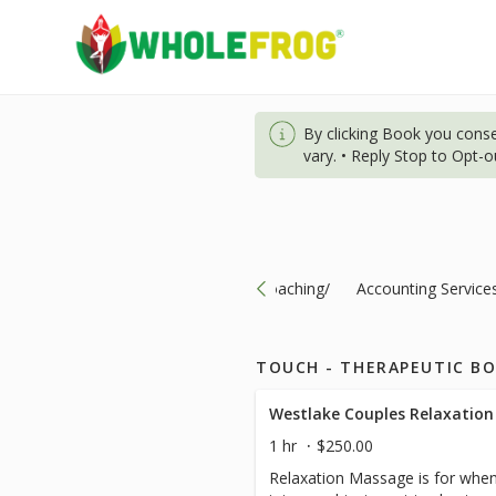
By clicking Book you cons
vary. • Reply Stop to Opt-
ts-Specials/Nutrition/Consultation/Coaching/
Accounting Service
TOUCH - THERAPEUTIC B
Westlake Couples Relaxation
1 hr
$250.00
Relaxation Massage is for when