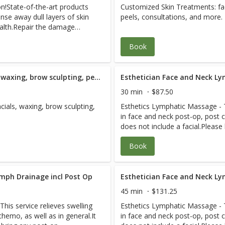
on!State-of-the-art products
Customized Skin Treatments: fac
d more!Be prepare for the
Treatment
 therapy, failed surgery,
coordinate with your other heal
nse away dull layers of skin
peels, consultations, and more.
val and cleansing you have
ation care, accident/lien
care. Please plan 2-3 hours for 
health.Repair the damage
ge need, plastic surgery prep
relaxed healing experience. See
sitivity, dullness, aging, and
, aging, prenatal care. And
savings.
Book
ith skincare advice on how to
to 69-year-old adults as well
ecommend refraining from
wd who want to live strong.
ving this facial.
quadriplegia, stroke,
Westlake Therapeutic Facial; waxing, brow sculpting, peels and consultation - 90 Minute
Esthetician Face and Neck Ly
es, post-surgical, severe
scare us. Each R.N./specialist
30 min
$87.50
 case for efficient care. We
ials, waxing, brow sculpting,
Esthetics Lymphatic Massage - Th
th professionals to expedite
in face and neck post-op, post c
each visit so you have a
does not include a facial.Please
 Pain-Free Packages for
instructions from your medical 
Book
ymph Drainage incl Post Op
Esthetician Face and Neck Ly
45 min
$131.25
his service relieves swelling
Esthetics Lymphatic Massage - Th
hemo, as well as in general.It
in face and neck post-op, post c