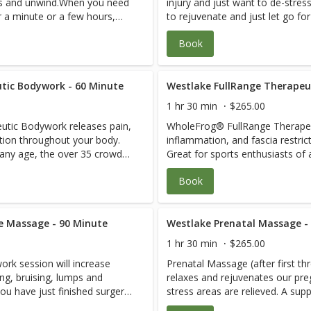
ess and unwind.When you need
injury and just want to de-str
r a minute or a few hours,
to rejuvenate and just let go fo
out. Your blood
come fall asleep on the table and bliss 
Book
vels will go down while
pressure and harmful cortisol le
d healing will go up! You
serotonin levels and blood flow an
 in sports and just need a
may be in great shape, involved 
ease generalized soreness
tic Bodywork - 60 Minute
great body flush through to rel
Westlake FullRange Therapeu
can be firm or gentle or a
and wear and tear.The pressure 
1 hr 30 min
$265.00
apist know what you need!
combination. Just let your ther
tic Bodywork releases pain,
WholeFrog® FullRange Therapeu
 if they think you need a
Your therapist will let you know 
ction throughout your body.
inflammation, and fascia restri
n combo with blissful
therapeutic visit instead of or i
 any age, the over 35 crowd
Great for sports enthusiasts of
relaxation.
and Pregnant Mom’s. 1. The root cause of your discomfort is
Book
s are released. 3. You are
assessed quickly. 2. Restrictions
sed with an easy move done
taught how to keep them relea
play pain-free and fix yourself
daily so you can live, work, and 
 range of
e Massage - 90 Minute
Anywhere, at Any Time and Any Age. Joint health,
Westlake Prenatal Massage -
ing, transformative 30-second
motion, stretching, strengtheni
1 hr 30 min
$265.00
re part of each treatment
one-rep Moves per body area ar
rk session will increase
Prenatal Massage (after first t
essions are
and daily homecare between sessions. All se
ing, bruising, lumps and
relaxes and rejuvenates our pr
 that you purchase
customized. It is recommended 
u have just finished surgery,
stress areas are relieved. A sup
 greatly enhance your ability
WholeFrog® FullRange Online to 
al Session first for
used to allows you to lie face d
See Pain-Free
to Live, Work and Play Pain-Free for life. S