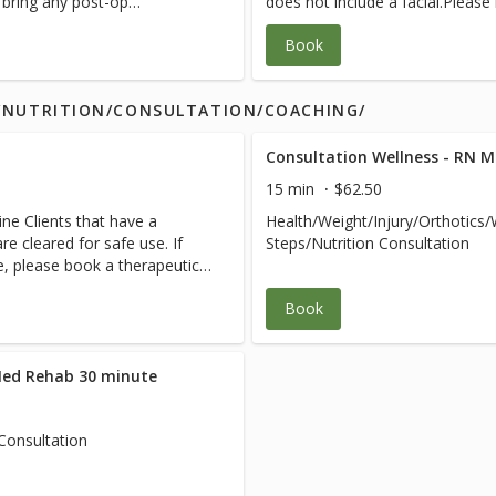
e bring any post-op
does not include a facial.Please
 team.
instructions from your medical 
Book
S/NUTRITION/CONSULTATION/COACHING/
Consultation Wellness - RN 
15 min
$62.50
ne Clients that have a
Health/Weight/Injury/Orthotics
e cleared for safe use. If
Steps/Nutrition Consultation
ce, please book a therapeutic
Book
Med Rehab 30 minute
Consultation