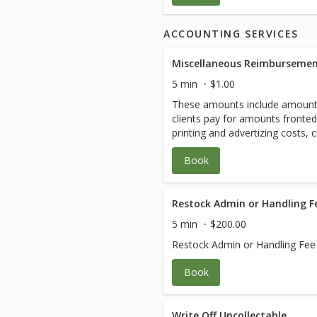
ACCOUNTING SERVICES
Miscellaneous Reimbursemen
5 min
$1.00
These amounts include amount
clients pay for amounts fronte
printing and advertizing costs, 
Amounts will vary.
Book
Restock Admin or Handling F
5 min
$200.00
Restock Admin or Handling Fee
Book
Write Off Uncollectable