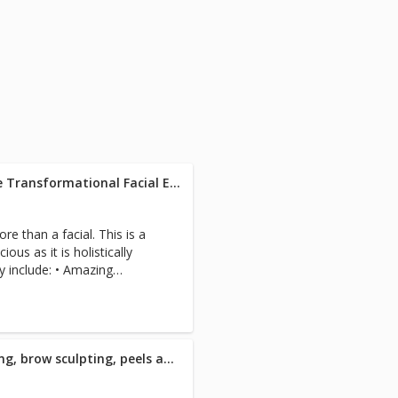
d of myofascial release,
e, lymphatic drainage, and
 balances muscles and frees
 FullRange instruction
ee. 4. Life and Light
5. Intuitive Healing
etic work, coaching, hot
reiki, customized consulting,
s, blood pressure, digestive
Westlake Alchemist 21-Course Transformational Facial Experience - 120 Minute
ation side effect solutions,
, depression, the disease to
toxification, natural hormone
e than a facial. This is a
 therapy, failed surgery,
ious as it is holistically
tion care, accident/lien
e: • Amazing
e need, plastic surgery prep
n and Shaping • Facial
, aging, prenatal care. And
nzyme Exfoliation • 2 custom
o 69-year-old adults as well
dient nutrient powders and
d who want to live strong.
ymphatic drainage facial
uadriplegia, stroke,
 eye bags, collagen enhancing
Westlake Quench Facial; waxing, brow sculpting, peels and consultation - 60 Minute
es, post-surgical, severe
icrodermabrasion • Nano
scare us. Each R.N./specialist
on Cooling Stainless
 case for efficient care. We