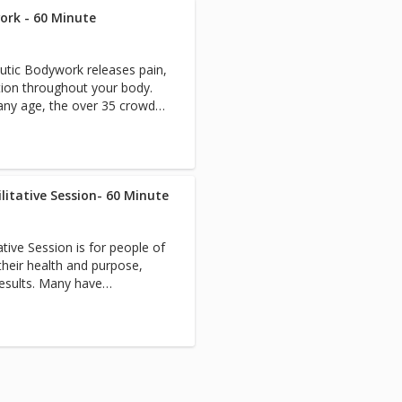
reiki, customized consulting,
ease generalized soreness
ork - 60 Minute
can be firm or gentle or a
s, blood pressure, digestive
apist know what you need!
ation side effect solutions,
tic Bodywork releases pain,
if they think you need a
, depression, the disease to
ction throughout your body.
n combo with blissful
toxification, natural hormone
 any age, the over 35 crowd
 therapy, failed surgery,
tion care, accident/lien
 are released. 3. You are
e need, plastic surgery prep
sed with an easy move done
, aging, prenatal care. And
play pain-free and fix yourself
o 69-year-old adults as well
 range of
ilitative Session- 60 Minute
d who want to live strong.
ng, transformative 30-second
uadriplegia, stroke,
e part of each treatment
es, post-surgical, severe
ative Session is for people of
ssions are
scare us. Each R.N./specialist
heir health and purpose,
that you purchase
 case for efficient care. We
results. Many have
greatly enhance your ability
th professionals to expedite
l issues that would benefit
ee Pain-Free
each visit so you have a
of a registered nurse or
 the most out of your in-
 Pain-Free Packages for
ch session follows our
gthen Grow Give’ model and
t cause of your pain or