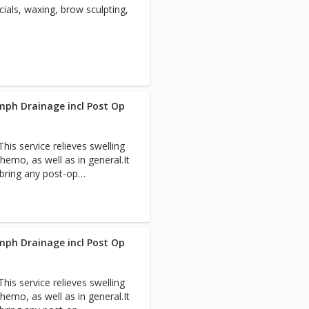
ials, waxing, brow sculpting,
th professionals to expedite
each visit so you have a
 Pain-Free Packages for
mph Drainage incl Post Op
is service relieves swelling
hemo, as well as in general.It
 bring any post-op
team.
mph Drainage incl Post Op
is service relieves swelling
hemo, as well as in general.It