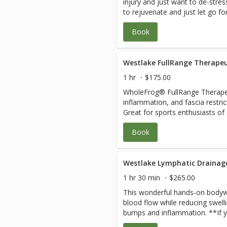
injury and just want to de-str
to rejuvenate and just let go fo
come fall asleep on the table and bliss 
Book
pressure and harmful cortisol le
serotonin levels and blood flow an
may be in great shape, involved
great body flush through to rel
Westlake FullRange Therapeu
and wear and tear.The pressure 
1 hr
$175.00
combination. Just let your ther
WholeFrog® FullRange Therapeu
Your therapist will let you know
inflammation, and fascia restri
therapeutic visit instead of or i
Great for sports enthusiasts of
relaxation.
and Pregnant Mom’s. 1. The root cause of your discomfort is
Book
assessed quickly. 2. Restriction
taught how to keep them relea
daily so you can live, work, and 
Anywhere, at Any Time and Any Age. Joint health,
Westlake Lymphatic Drainag
motion, stretching, strengthen
1 hr 30 min
$265.00
one-rep Moves per body area a
This wonderful hands-on bodywo
and daily homecare between sessions. All s
blood flow while reducing swell
customized. It is recommended
bumps and inflammation. **If yo
WholeFrog® FullRange Online to
please book RN/Specialist Medic
to Live, Work and Play Pain-Free for life. 