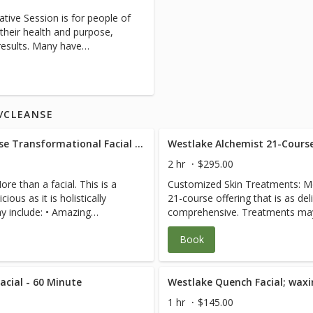
re part of each treatment
dysfunction. 2. Customized blen
es, post-surgical, severe
tative Session is for people of
essions are
trigger point, gentle deep tissu
scare us. Each R.N./specialist
their health and purpose,
 that you purchase
intensive physical therapy that
 case for efficient care. We
 results. Many have
 greatly enhance your ability
fascia coming into each joint. 3.
th professionals to expedite
l issues that would benefit
See Pain-Free
teaching you how to stay pain-fr
each visit so you have a
of a registered nurse or
 the most out of your in-
Business and Resource Coaching 
 Pain-Free Packages for
ch session follows our
sessions blend bodywork, energ
gthen Grow Give’ model and
stones, essential oils, cupping, 
X/CLEANSE
and lymphatic drainage. Issues frequently addressed can
t cause of your pain or
include: Chronic illness, diabete
d of myofascial release,
Facial The Alchemist 21-Course Transformational Facial Experience - 120 Minute
issues, pain, joint issues, medic
e, lymphatic drainage, and
nutrition, symptom review, grief
2 hr
$295.00
 balances muscles and frees
the healing process, cleanse/de
e than a facial. This is a
Customized Skin Treatments: Mor
. FullRange instruction
balance, injuries, failed physical
ious as it is holistically
21-course offering that is as delic
ee. 4. Life and Light
pre/post-operative or hospitaliza
e: • Amazing
comprehensive. Treatments may includ
5. Intuitive Healing
cases, cancer, lymphatic drainag
gn and Shaping • Facial
Hydrating Products • Brow Desig
etic work, coaching, hot
and recovery, wound and healing
Book
nzyme Exfoliation • 2 custom
Waxing if desired • Cranberry E
reiki, customized consulting,
yes! We specialize in active 35 t
edient nutrient powders and
blended masks with active ingre
as seniors in the 70 to 105 crow
Lymphatic drainage facial
DNA repair serums • Delicious L
s, blood pressure, digestive
Complicated cases, paraplegia, q
 eye bags, collagen enhancing
cial - 60 Minute
massage that detoxifies, clears
ation side effect solutions,
scoliosis, leg length discrepanci
icrodermabrasion • Nano
and plumps facial massage • M
f, depression, the disease to
injury, and hyper-mobility don’t 
1 hr
$145.00
on Cooling Stainless
Light Therapy • Anti-Inflammati
toxification, natural hormone
creates a plan and manages your