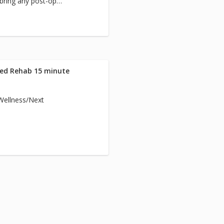
 bring any post-op
team.
Med Rehab 15 minute
/Wellness/Next