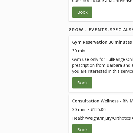
does not include a facial.Pleas
instructions from your medical
Book
GROW - EVENTS-SPECIAL
Gym Reservation 30 minutes
30 min
Gym use only for FullRange Onli
prescription from Barbara and ar
you are interested in this servi
session with Barbara.
Book
Consultation Wellness - RN 
30 min
$125.00
Health/Weight/Injury/Orthotics 
Book