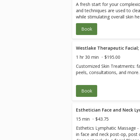
A fresh start for your complexi
Treatment Oxygen treatment an
balance, injuries, failed physical
and techniques are used to clea
most thorough black-head remo
pre/post-operative or hospitaliz
while stimulating overall skin 
ever had
cases, cancer, lymphatic draina
caused by daily shaving, skin sen
and recovery, wound and healing
Book
the sun. The experience ends w
yes! We specialize in active 35 
maintain a healthy glow. We r
as seniors in the 70 to 105 cro
shaving for 6 hours prior to recei
Complicated cases, paraplegia, 
scoliosis, leg length discrepanci
injury, and hyper-mobility don’t 
1 hr 30 min
$195.00
creates a plan and manages your
Customized Skin Treatments: fac
coordinate with your other heal
peels, consultations, and more.
care. Please plan 2-3 hours for 
relaxed healing experience. See
savings.
Book
Esthetician Face and Neck L
15 min
$43.75
Esthetics Lymphatic Massage - T
in face and neck post-op, post c