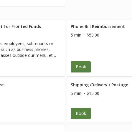
t for Fronted Funds
Phone Bill Reimbursement
5 min
$50.00
s employees, subtenants or
d such as business phones,
classes outside our menu, etc.
Book
ee
Shipping /Delivery / Postage
5 min
$15.00
Book