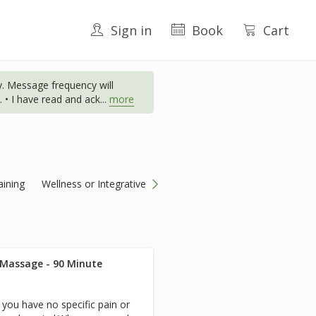
Sign in
Book
Cart
. Message frequency will
 • I have read and ack
...
more
aining
Wellness or Integrative
 Massage - 90 Minute
you have no specific pain or