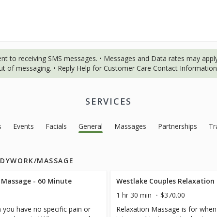
ent to receiving SMS messages. • Messages and Data rates may apply
out of messaging. • Reply Help for Customer Care Contact Information.
SERVICES
s
Events
Facials
General
Massages
Partnerships
Tr
ODYWORK/MASSAGE
 Massage - 60 Minute
Westlake Couples Relaxation
1 hr 30 min
$370.00
 you have no specific pain or
Relaxation Massage is for when 