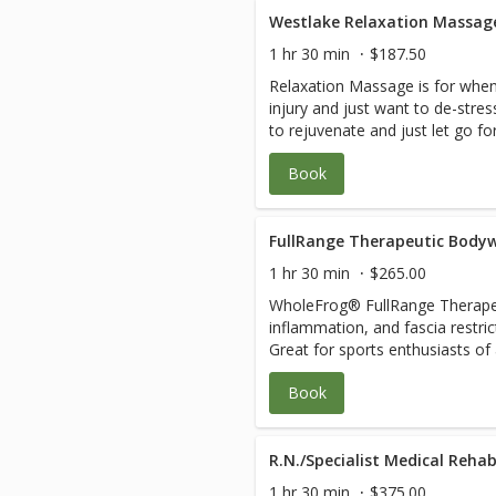
stones, essential oils, cupping, 
may include: 1. A Comprehensive Evaluation that also
Westlake Relaxation Massag
and lymphatic drainage. Issues frequently addressed can
teaches you how to find the roo
include: Chronic illness, diabete
1 hr 30 min
$187.50
dysfunction. 2. Customized blen
issues, pain, joint issues, medic
Relaxation Massage is for when
trigger point, gentle deep tissu
nutrition, symptom review, grie
injury and just want to de-str
intensive physical therapy that
the healing process, cleanse/de
to rejuvenate and just let go fo
fascia coming into each joint. 3
balance, injuries, failed physical
come fall asleep on the table and bliss 
teaching you how to stay pain-fr
pre/post-operative or hospitaliz
Book
pressure and harmful cortisol le
Business and Resource Coaching 
cases, cancer, lymphatic draina
serotonin levels and blood flow an
sessions blend bodywork, energ
and recovery, wound and healing
may be in great shape, involved
stones, essential oils, cupping, 
yes! We specialize in active 35 
great body flush through to rel
FullRange Therapeutic Bodyw
and lymphatic drainage. Issues frequently addressed can
as seniors in the 70 to 105 cro
and wear and tear.The pressure 
include: Chronic illness, diabete
Complicated cases, paraplegia, 
1 hr 30 min
$265.00
combination. Just let your ther
issues, pain, joint issues, medic
scoliosis, leg length discrepanci
WholeFrog® FullRange Therapeu
Your therapist will let you know
nutrition, symptom review, grie
injury, and hyper-mobility don’t 
inflammation, and fascia restri
therapeutic visit instead of or i
the healing process, cleanse/de
creates a plan and manages your
Great for sports enthusiasts of
relaxation.
balance, injuries, failed physical
coordinate with your other heal
and Pregnant Mom’s. 1. The root cause of your discomfort is
pre/post-operative or hospitaliz
care. Please plan 2-3 hours for 
Book
assessed quickly. 2. Restriction
cases, cancer, lymphatic draina
relaxed healing experience. See
taught how to keep them relea
and recovery, wound and healing
savings.
daily so you can live, work, and 
yes! We specialize in active 35 
Anywhere, at Any Time and Any Age. Joint health,
R.N./Specialist Medical Rehab
as seniors in the 70 to 105 cro
motion, stretching, strengthen
Complicated cases, paraplegia, 
1 hr 30 min
$375.00