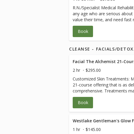
one-rep Moves per body area a
scoliosis, leg length discrepanci
R.N./Specialist Medical Rehabili
and daily homecare between sessions. All s
injury, and hyper-mobility don’t 
any age who are serious about 
customized. It is recommended
creates a plan and manages your
value their time, and need fast
WholeFrog® FullRange Online to
coordinate with your other heal
complicated body and/or medica
to Live, Work and Play Pain-Free for life. 
care. Please plan 2-3 hours for 
Book
from the specialized knowledge 
Packages for savings and to get
relaxed healing experience. See
other medical professionals. Ea
person bodywork sessions.
savings.
wholistic ‘Touch Cleanse Stren
CLEANSE - FACIALS/DETO
may include: 1. A Comprehensive Evaluation that also
teaches you how to find the roo
dysfunction. 2. Customized blen
trigger point, gentle deep tissu
2 hr
$295.00
intensive physical therapy that
Customized Skin Treatments: Mor
fascia coming into each joint. 3
21-course offering that is as delic
teaching you how to stay pain-fr
comprehensive. Treatments may includ
Business and Resource Coaching 
Hydrating Products • Brow Desi
sessions blend bodywork, energ
Book
Waxing if desired • Cranberry E
stones, essential oils, cupping, 
blended masks with active ingr
and lymphatic drainage. Issues frequently addressed can
DNA repair serums • Delicious 
include: Chronic illness, diabete
massage that detoxifies, clears
Westlake Gentleman's Glow Fa
issues, pain, joint issues, medic
and plumps facial massage • M
nutrition, symptom review, grie
1 hr
$145.00
Light Therapy • Anti-Inflammati
the healing process, cleanse/de