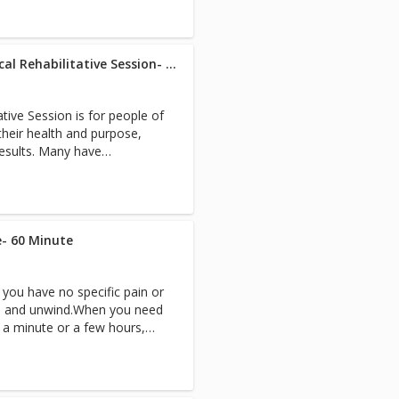
ion and blissful experience.
 the most out of your in-
owed.Evaluations for safety
 health are our first priority.
ou) a note from your doctor
Westlake R.N./Specialist Medical Rehabilitative Session- 60 Minute
 and any specific orders or
efrog.com or call 805-531-
ative Session is for people of
heir health and purpose,
results. Many have
l issues that would benefit
of a registered nurse or
ch session follows our
gthen Grow Give’ model and
- 60 Minute
t cause of your pain or
d of myofascial release,
you have no specific pain or
e, lymphatic drainage, and
ess and unwind.When you need
 balances muscles and frees
r a minute or a few hours,
 FullRange instruction
out. Your blood
ee. 4. Life and Light
vels will go down while
5. Intuitive Healing
d healing will go up! You
etic work, coaching, hot
in sports and just need a