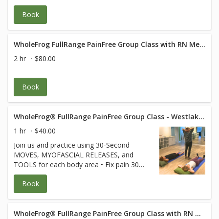
Cancellation policy applies Class is 120 min
of body movement with 1/2 hour of Q and
Book
A after.
WholeFrog FullRange PainFree Group Class with RN Med Rehab Specialist
2 hr
$80.00
Book
WholeFrog® FullRange PainFree Group Class - Westlake Suite 319
1 hr
$40.00
Join us and practice using 30-Second
MOVES, MYOFASCIAL RELEASES, and
TOOLS for each body area • Fix pain 30
seconds at a time • Keep joints and
Book
muscles pain-free • Avoid surgeries and
dysfunction • Increase energy and
performance • Age Strong Suffering is
Optional! **Free for FullRange Online
WholeFrog® FullRange PainFree Group Class with RN Med Rehab Specialist