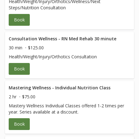
Health/Weight/Injury/Orthotics/Wellness/Next
Steps/Nutrition Consultation
Book
Consultation Wellness - RN Med Rehab 30 minute
30 min
$125.00
Health/Weight/Injury/Orthotics Consultation
Book
Mastering Wellness - Individual Nutrition Class
2 hr
$75.00
Mastery Wellness Individual Classes offered 1-2 times per
year. Series available at a discount.
Book