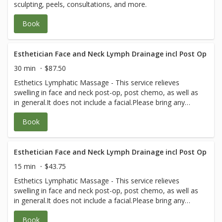
sculpting, peels, consultations, and more.
Book
Esthetician Face and Neck Lymph Drainage incl Post Op
30 min
$87.50
Esthetics Lymphatic Massage - This service relieves
swelling in face and neck post-op, post chemo, as well as
in general.It does not include a facial.Please bring any
post-op instructions from your medical team.
Book
Esthetician Face and Neck Lymph Drainage incl Post Op
15 min
$43.75
Esthetics Lymphatic Massage - This service relieves
swelling in face and neck post-op, post chemo, as well as
in general.It does not include a facial.Please bring any
post-op instructions from your medical team.
Book