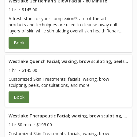
drainage facial massage that detoxifies, clears eye bags,
Westlake Gentleman's Glow Facial - 60 Minute
collagen enhancing and plumps facial massage •
1 hr
$145.00
Microdermabrasion • Nano Light Therapy • Anti-
A fresh start for your complexion!State-of-the-art
Inflammation Cooling Stainless Treatment
products and techniques are used to cleanse away dull
layers of skin while stimulating overall skin health.Repair
the damage caused by daily shaving, skin sensitivity,
Book
dullness, aging, and the sun. The experience ends with
skincare advice on how to maintain a healthy glow. We
recommend refraining from shaving for 6 hours prior to
receiving this facial.
Westlake Quench Facial; waxing, brow sculpting, peels and consultation - 60 Minute
1 hr
$145.00
Customized Skin Treatments: facials, waxing, brow
sculpting, peels, consultations, and more.
Book
Westlake Therapeutic Facial; waxing, brow sculpting, peels and consultation - 90 Minute
1 hr 30 min
$195.00
Customized Skin Treatments: facials, waxing, brow