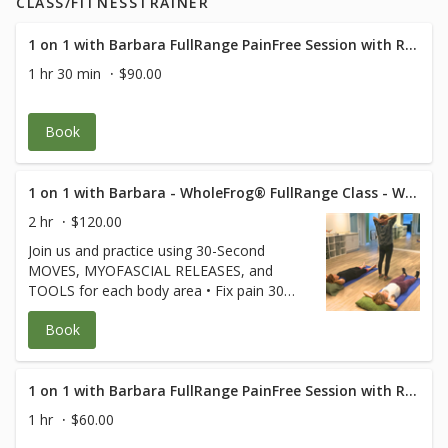
CLASS/FITNESSTRAINER
1 on 1 with Barbara FullRange PainFree Session with RN Med Rehab Specialist
1 hr 30 min
$90.00
Book
1 on 1 with Barbara - WholeFrog® FullRange Class - Westlake Suite 319
2 hr
$120.00
Join us and practice using 30-Second
MOVES, MYOFASCIAL RELEASES, and
TOOLS for each body area • Fix pain 30
seconds at a time • Keep joints and
Book
muscles pain-free • Avoid surgeries and
dysfunction • Increase energy and
performance • Age Strong Suffering is
Optional! **Free for FullRange Online
1 on 1 with Barbara FullRange PainFree Session with RN Med Rehab Specialist
Members** (credit card used only to hold
1 hr
$60.00
your spot) $80 for non-members.