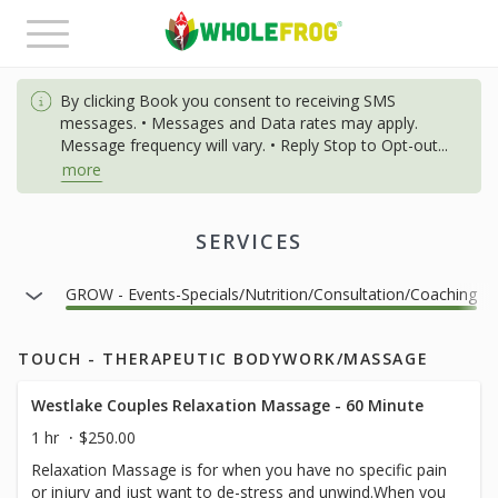
Toggle
navigation
By clicking Book you consent to receiving SMS
messages. • Messages and Data rates may apply.
Message frequency will vary. • Reply Stop to Opt-out
...
more
SERVICES
ainer
GROW - Events-Specials/Nutrition/Consultation/Coaching
TOUCH - THERAPEUTIC BODYWORK/MASSAGE
Westlake Couples Relaxation Massage - 60 Minute
1 hr
$250.00
Relaxation Massage is for when you have no specific pain
or injury and just want to de-stress and unwind.When you