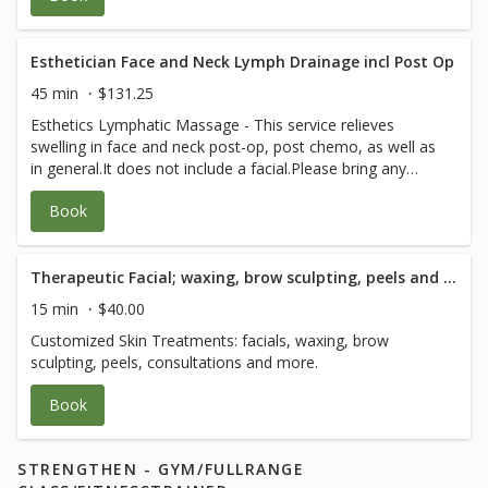
Esthetician Face and Neck Lymph Drainage incl Post Op
45 min
$131.25
Esthetics Lymphatic Massage - This service relieves
swelling in face and neck post-op, post chemo, as well as
in general.It does not include a facial.Please bring any
post-op instructions from your medical team.
Book
Therapeutic Facial; waxing, brow sculpting, peels and consultation - 15 Minute
15 min
$40.00
Customized Skin Treatments: facials, waxing, brow
sculpting, peels, consultations and more.
Book
STRENGTHEN - GYM/FULLRANGE