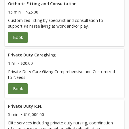
Orthotic Fitting and Consultation
15 min
$25.00
Customized fitting by specialist and consultation to
support PainFree living at work and/or play.
Book
Private Duty Caregiving
1 hr
$20.00
Private Duty Care Giving Comprehensive and Customized
to Needs
Book
Private Duty R.N.
5 min
$10,000.00
Elite services including private duty nursing, coordination
of care, case management, medical rehabilitative