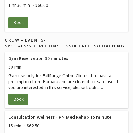
Members** (credit card used only to hold
1 hr 30 min
$60.00
your spot) $40 for non
members.Cancellation policy applies Class
is 60 min of body movement with 1/2 hour
Book
of Q and A after.
GROW - EVENTS-
SPECIALS/NUTRITION/CONSULTATION/COACHING
Gym Reservation 30 minutes
30 min
Gym use only for FullRange Online Clients that have a
prescription from Barbara and are cleared for safe use. If
you are interested in this service, please book a
therapeutic session with Barbara.
Book
Consultation Wellness - RN Med Rehab 15 minute
15 min
$62.50