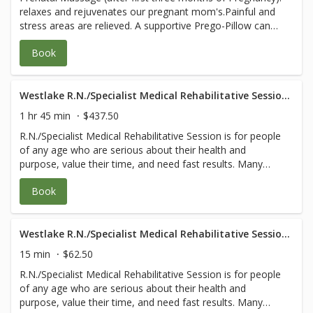
relaxes and rejuvenates our pregnant mom's.Painful and
for any questions.
stress areas are relieved. A supportive Prego-Pillow can
be used to allows you to lie face down safely at all stages
Book
of pregnancy, ensuring deep relaxation and blissful
experience. MD prescription orders are
followed.Evaluations for safety are included. You and your
baby's health are our first priority. **Please email (or
Westlake R.N./Specialist Medical Rehabilitative Session- 105 Minute
bring with you) a note from your doctor granting
1 hr 45 min
$437.50
permission for massage and any specific orders or areas
R.N./Specialist Medical Rehabilitative Session is for people
to avoid to healing@wholefrog.com or call 805-531-9275
of any age who are serious about their health and
for any questions.
purpose, value their time, and need fast results. Many
have complicated body and/or medical issues that would
Book
benefit from the specialized knowledge of a registered
nurse or other medical professionals. Each session
follows our wholistic ‘Touch Cleanse Strengthen Grow
Give’ model and may include: 1. A Comprehensive
Westlake R.N./Specialist Medical Rehabilitative Session- 15 Minute
Evaluation that also teaches you how to find the root
15 min
$62.50
cause of your pain or dysfunction. 2. Customized blend of
R.N./Specialist Medical Rehabilitative Session is for people
myofascial release, trigger point, gentle deep tissue,
of any age who are serious about their health and
lymphatic drainage, and intensive physical therapy that
purpose, value their time, and need fast results. Many
balances muscles and frees fascia coming into each joint.