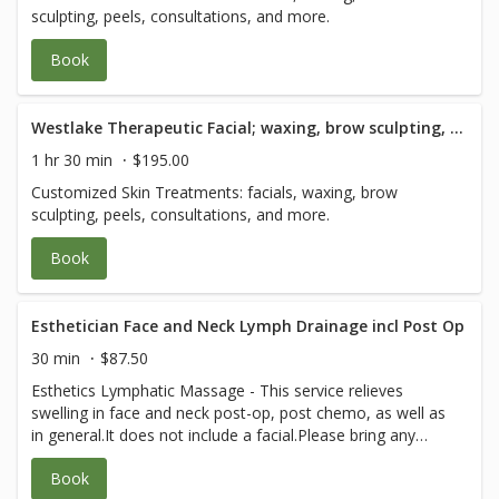
sculpting, peels, consultations, and more.
Book
Westlake Therapeutic Facial; waxing, brow sculpting, peels and consultation - 90 Minute
1 hr 30 min
$195.00
Customized Skin Treatments: facials, waxing, brow
sculpting, peels, consultations, and more.
Book
Esthetician Face and Neck Lymph Drainage incl Post Op
30 min
$87.50
Esthetics Lymphatic Massage - This service relieves
swelling in face and neck post-op, post chemo, as well as
in general.It does not include a facial.Please bring any
post-op instructions from your medical team.
Book