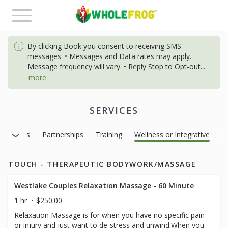
Toggle
navigation
By clicking Book you consent to receiving SMS
messages. • Messages and Data rates may apply.
Message frequency will vary. • Reply Stop to Opt-out
...
more
SERVICES
Massages
Partnerships
Training
Wellness or Integrative
TOUCH - THERAPEUTIC BODYWORK/MASSAGE
Westlake Couples Relaxation Massage - 60 Minute
1 hr
$250.00
Relaxation Massage is for when you have no specific pain
or injury and just want to de-stress and unwind.When you