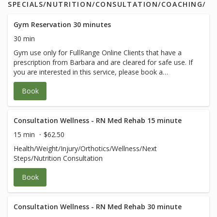
SPECIALS/NUTRITION/CONSULTATION/COACHING/
Gym Reservation 30 minutes
30 min
Gym use only for FullRange Online Clients that have a
prescription from Barbara and are cleared for safe use. If
you are interested in this service, please book a
therapeutic session with Barbara.
Book
Consultation Wellness - RN Med Rehab 15 minute
15 min
$62.50
Health/Weight/Injury/Orthotics/Wellness/Next
Steps/Nutrition Consultation
Book
Consultation Wellness - RN Med Rehab 30 minute