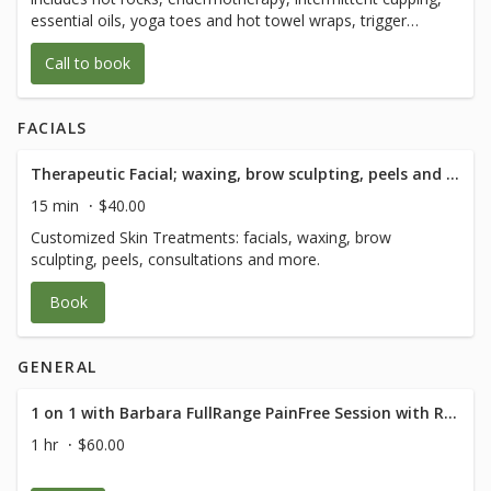
of body movement with 1/2 hour of Q and
essential oils, yoga toes and hot towel wraps, trigger
A after.
point, myofascial release, and lymphatic drainage, sports
Call to book
and prenatal massage
FACIALS
Therapeutic Facial; waxing, brow sculpting, peels and consultation - 15 Minute
15 min
$40.00
Customized Skin Treatments: facials, waxing, brow
sculpting, peels, consultations and more.
Book
GENERAL
1 on 1 with Barbara FullRange PainFree Session with RN Med Rehab Specialist
1 hr
$60.00