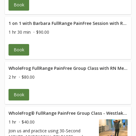
Book
1 on 1 with Barbara FullRange PainFree Session with RN Med Rehab Specialist
1 hr 30 min
$90.00
Book
WholeFrog FullRange PainFree Group Class with RN Med Rehab Specialist
2 hr
$80.00
Book
WholeFrog® FullRange PainFree Group Class - Westlake Suite 319
1 hr
$40.00
Join us and practice using 30-Second