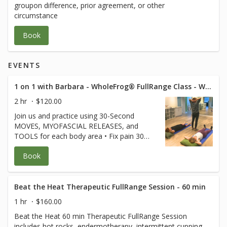
groupon difference, prior agreement, or other
circumstance
Book
EVENTS
1 on 1 with Barbara - WholeFrog® FullRange Class - Westlake Suite 319
2 hr
$120.00
Join us and practice using 30-Second
MOVES, MYOFASCIAL RELEASES, and
TOOLS for each body area • Fix pain 30
seconds at a time • Keep joints and
Book
muscles pain-free • Avoid surgeries and
dysfunction • Increase energy and
performance • Age Strong Suffering is
Optional! **Free for FullRange Online
Beat the Heat Therapeutic FullRange Session - 60 min
Members** (credit card used only to hold
1 hr
$160.00
your spot) $80 for non-members.
Beat the Heat 60 min Therapeutic FullRange Session
Cancellation policy applies Class is 120 min
includes hot rocks, endermotherapy, intermittent cupping,