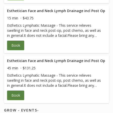
Esthetician Face and Neck Lymph Drainage incl Post Op
15 min
$43.75
Esthetics Lymphatic Massage - This service relieves
swelling in face and neck post-op, post chemo, as well as
in general.It does not include a facial.Please bring any
post-op instructions from your medical team.
Book
Esthetician Face and Neck Lymph Drainage incl Post Op
45 min
$131.25
Esthetics Lymphatic Massage - This service relieves
swelling in face and neck post-op, post chemo, as well as
in general.It does not include a facial.Please bring any
post-op instructions from your medical team.
Book
GROW - EVENTS-