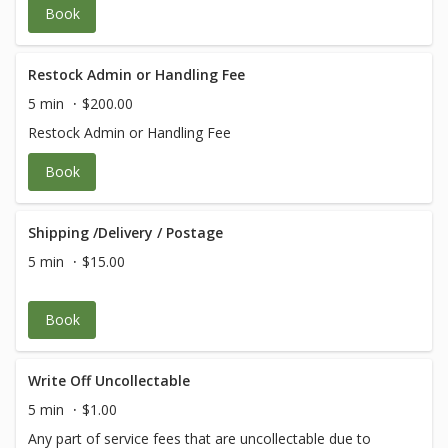
Book
Restock Admin or Handling Fee
5 min
$200.00
Restock Admin or Handling Fee
Book
Shipping /Delivery / Postage
5 min
$15.00
Book
Write Off Uncollectable
5 min
$1.00
Any part of service fees that are uncollectable due to