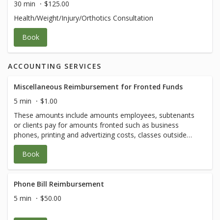
30 min
$125.00
Health/Weight/Injury/Orthotics Consultation
Book
ACCOUNTING SERVICES
Miscellaneous Reimbursement for Fronted Funds
5 min
$1.00
These amounts include amounts employees, subtenants
or clients pay for amounts fronted such as business
phones, printing and advertizing costs, classes outside
our menu, etc. Amounts will vary.
Book
Phone Bill Reimbursement
5 min
$50.00